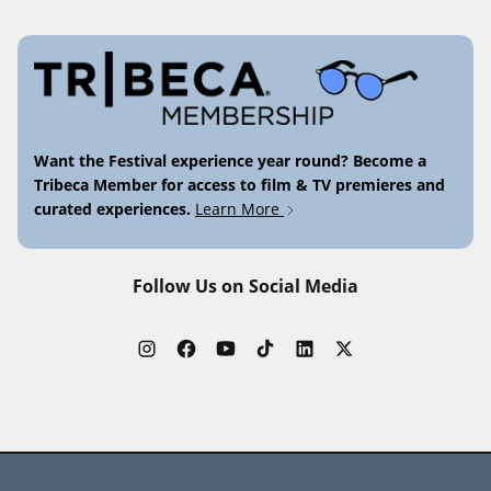
Want the Festival experience year round? Become a
Tribeca Member for access to film & TV premieres and
curated experiences.
Learn More
Follow Us on Social Media