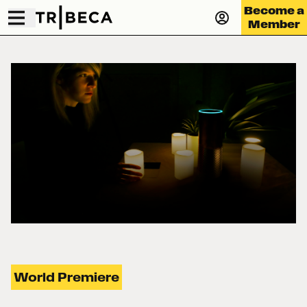
Become a
Member
World Premiere