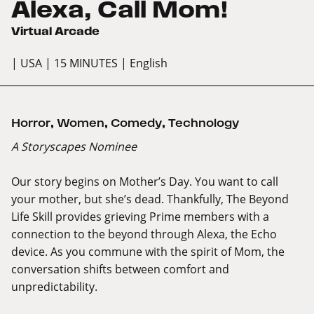
Alexa, Call Mom!
Virtual Arcade
| USA
| 15 MINUTES
| English
Horror
,
Women
,
Comedy
,
Technology
A Storyscapes Nominee
Our story begins on Mother’s Day. You want to call
your mother, but she’s dead. Thankfully, The Beyond
Life Skill provides grieving Prime members with a
connection to the beyond through Alexa, the Echo
device. As you commune with the spirit of Mom, the
conversation shifts between comfort and
unpredictability.