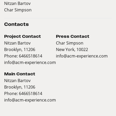
Nitzan Bartov
Char Simpson
Contacts
Project Contact
Press Contact
Nitzan Bartov
Char Simpson
Brooklyn, 11206
New York, 10022
Phone: 6466518614
info@acm-experience.com
info@acm-experience.com
Main Contact
Nitzan Bartov
Brooklyn, 11206
Phone: 6466518614
info@acm-experience.com