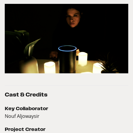
Cast & Credits
Key Collaborator
Nouf Aljowaysir
Project Creator