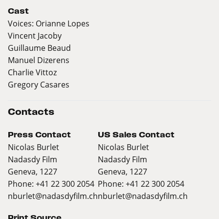
Cast
Voices: Orianne Lopes
Vincent Jacoby
Guillaume Beaud
Manuel Dizerens
Charlie Vittoz
Gregory Casares
Contacts
Press Contact
US Sales Contact
Nicolas Burlet
Nicolas Burlet
Nadasdy Film
Nadasdy Film
Geneva, 1227
Geneva, 1227
Phone: +41 22 300 2054
Phone: +41 22 300 2054
nburlet@nadasdyfilm.ch
nburlet@nadasdyfilm.ch
Print Source