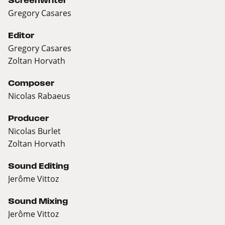
Screenwriter
Gregory Casares
Editor
Gregory Casares
Zoltan Horvath
Composer
Nicolas Rabaeus
Producer
Nicolas Burlet
Zoltan Horvath
Sound Editing
Jerôme Vittoz
Sound Mixing
Jerôme Vittoz