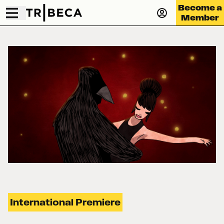
Become a
Member
International Premiere