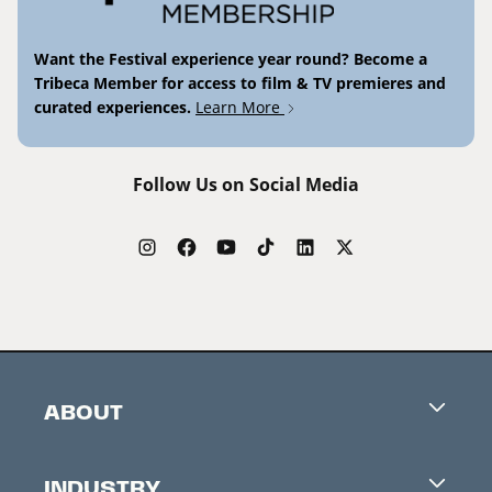
Want the Festival experience year round? Become a
Tribeca Member for access to film & TV premieres and
curated experiences.
Learn More
Follow Us on Social Media
ABOUT
Careers
INDUSTRY