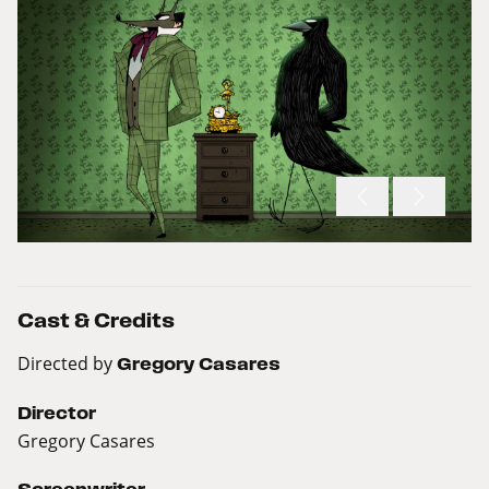
Cast & Credits
Directed by
Gregory Casares
Director
Gregory Casares