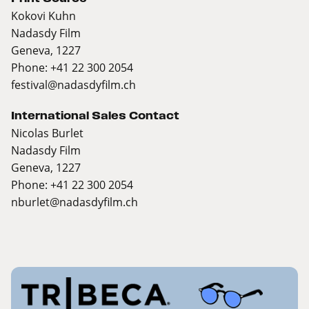
Kokovi Kuhn
Nadasdy Film
Geneva, 1227
Phone: +41 22 300 2054
festival@nadasdyfilm.ch
International Sales Contact
Nicolas Burlet
Nadasdy Film
Geneva, 1227
Phone: +41 22 300 2054
nburlet@nadasdyfilm.ch