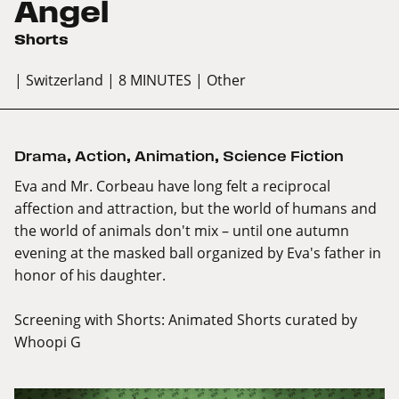
Angel
Shorts
| Switzerland
| 8 MINUTES
| Other
Drama
,
Action
,
Animation
,
Science Fiction
Eva and Mr. Corbeau have long felt a reciprocal
affection and attraction, but the world of humans and
the world of animals don't mix – until one autumn
evening at the masked ball organized by Eva's father in
honor of his daughter.
Screening with
Shorts: Animated Shorts curated by
Whoopi G