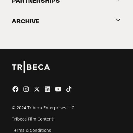
PARTNERSHIPS
Become a Partner
ARCHIVE
2026 Partners
Film Festival
© 2024 Tribeca Enterprises LLC
Tribeca Film Center®
Terms & Conditions