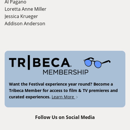
Al Pagano
Loretta Anne Miller
Jessica Krueger
Addison Anderson
Want the Festival experience year round? Become a
Tribeca Member for access to film & TV premieres and
curated experiences.
Learn More
Follow Us on Social Media