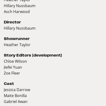
Hillary Nussbaum
Asch Harwood
Director
Hillary Nussbaum
Showrunner
Heather Taylor
Story Editors (development)
Chloe Wilson
Jiefei Yuan
Zoe Fleer
Cast
Jessica Darrow
Maite Bonilla
Gabriel Awan