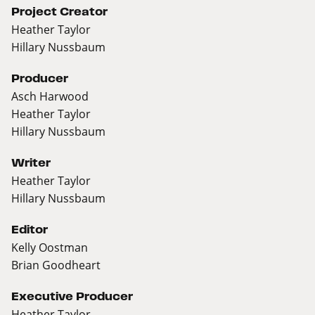
Project Creator
Heather Taylor
Hillary Nussbaum
Producer
Asch Harwood
Heather Taylor
Hillary Nussbaum
Writer
Heather Taylor
Hillary Nussbaum
Editor
Kelly Oostman
Brian Goodheart
Executive Producer
Heather Taylor