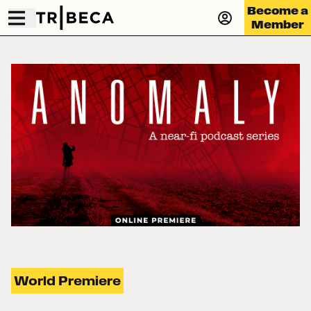
Become a
Member
World Premiere