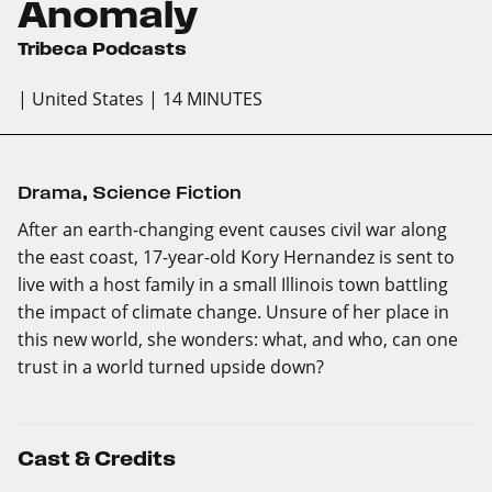
Anomaly
Tribeca Podcasts
| United States
| 14 MINUTES
Drama
,
Science Fiction
After an earth-changing event causes civil war along
the east coast, 17-year-old Kory Hernandez is sent to
live with a host family in a small Illinois town battling
the impact of climate change. Unsure of her place in
this new world, she wonders: what, and who, can one
trust in a world turned upside down?
Cast & Credits