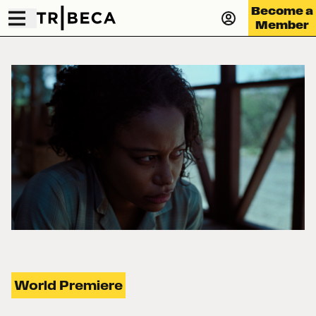
Become a
Member
World Premiere