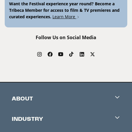
Want the Festival experience year round? Become a
Tribeca Member for access to film & TV premieres and
curated experiences.
Learn More
Follow Us on Social Media
ABOUT
Careers
INDUSTRY
Contacts
Industry Office