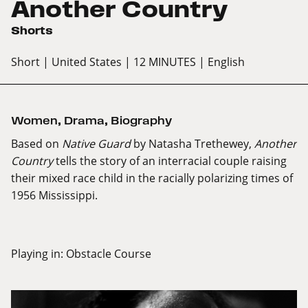
Another Country
Shorts
Short
| United States
| 12 MINUTES
| English
Women
,
Drama
,
Biography
Based on
Native Guard
by Natasha Trethewey,
Another
Country
tells the story of an interracial couple raising
their mixed race child in the racially polarizing times of
1956 Mississippi.
Playing in:
Obstacle Course