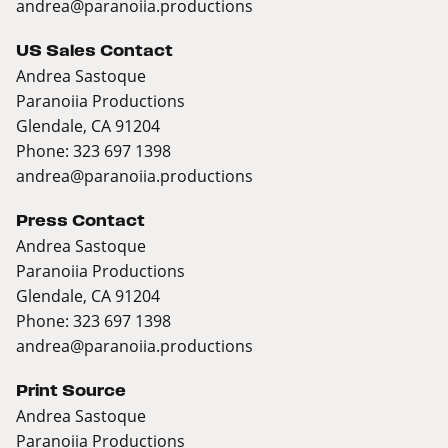
andrea@paranoiia.productions
US Sales Contact
Andrea Sastoque
Paranoiia Productions
Glendale, CA 91204
Phone: 323 697 1398
andrea@paranoiia.productions
Press Contact
Andrea Sastoque
Paranoiia Productions
Glendale, CA 91204
Phone: 323 697 1398
andrea@paranoiia.productions
Print Source
Andrea Sastoque
Paranoiia Productions