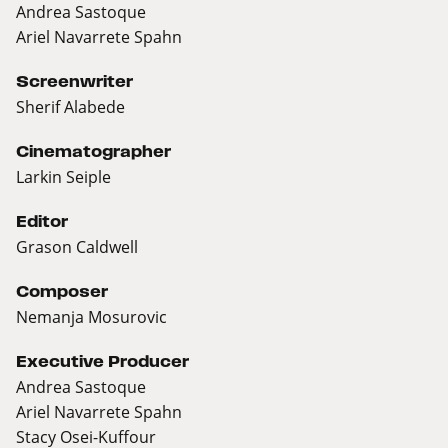
Andrea Sastoque
Ariel Navarrete Spahn
Screenwriter
Sherif Alabede
Cinematographer
Larkin Seiple
Editor
Grason Caldwell
Composer
Nemanja Mosurovic
Executive Producer
Andrea Sastoque
Ariel Navarrete Spahn
Stacy Osei-Kuffour