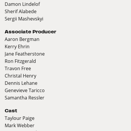
Damon Lindelof
Sherif Alabede
Sergii Mashevskyi
Associate Producer
Aaron Bergman
Kerry Ehrin
Jane Featherstone
Ron Fitzgerald
Travon Free
Christal Henry
Dennis Lehane
Genevieve Taricco
Samantha Ressler
Cast
Taylour Paige
Mark Webber