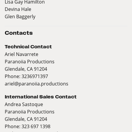
Lisa Gay Hamilton
Devina Hale
Glen Baggerly
Contacts
Technical Contact
Ariel Navarrete
Paranoiia Productions
Glendale, CA 91204
Phone: 3236971397
ariel@paranoiia.productions
International Sales Contact
Andrea Sastoque
Paranoiia Productions
Glendale, CA 91204
Phone: 323 697 1398