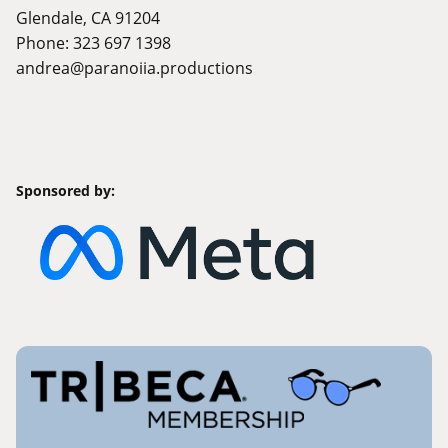
Glendale, CA 91204
Phone: 323 697 1398
andrea@paranoiia.productions
Sponsored by: