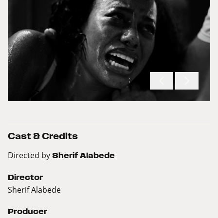
Cast & Credits
Directed by
Sherif Alabede
Director
Sherif Alabede
Producer