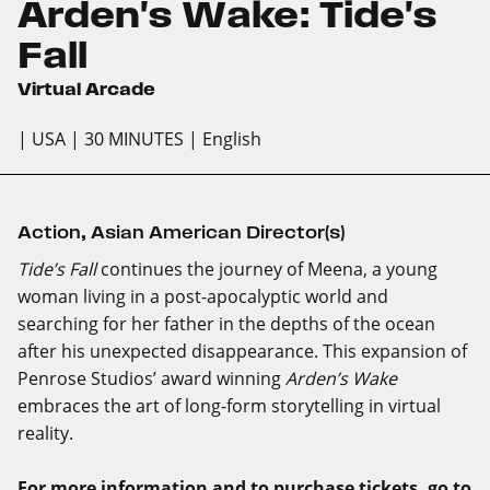
Arden's Wake: Tide's
Fall
Virtual Arcade
| USA
| 30 MINUTES
| English
Action
,
Asian American Director(s)
Tide’s Fall
continues the journey of Meena, a young
woman living in a post-apocalyptic world and
searching for her father in the depths of the ocean
after his unexpected disappearance. This expansion of
Penrose Studios’ award winning
Arden’s Wake
embraces the art of long-form storytelling in virtual
reality.
For more information and to purchase tickets, go to