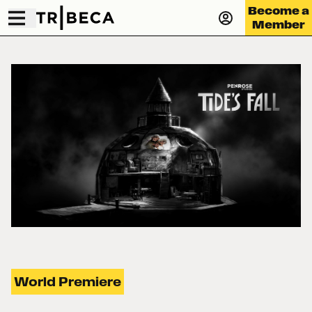
Become a
Member
World Premiere