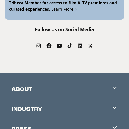
Tribeca Member for access to film & TV premieres and
curated experiences.
Learn More
Follow Us on Social Media
ABOUT
Careers
INDUSTRY
Contacts
Industry Office
Newsletter
PRESS