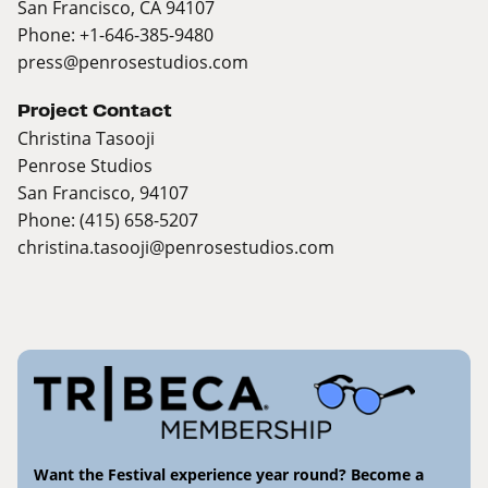
San Francisco, CA 94107
Phone: +1-646-385-9480
press@penrosestudios.com
Project Contact
Christina Tasooji
Penrose Studios
San Francisco, 94107
Phone: (415) 658-5207
christina.tasooji@penrosestudios.com
Want the Festival experience year round? Become a