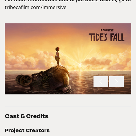
tribecafilm.com/immersive
Cast & Credits
Project Creators