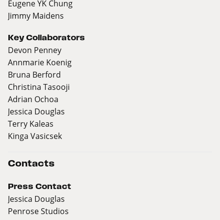
Eugene YK Chung
Jimmy Maidens
Key Collaborators
Devon Penney
Annmarie Koenig
Bruna Berford
Christina Tasooji
Adrian Ochoa
Jessica Douglas
Terry Kaleas
Kinga Vasicsek
Contacts
Press Contact
Jessica Douglas
Penrose Studios