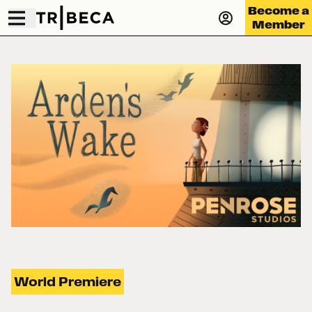
Become a
Member
World Premiere