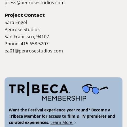
press@penrosestudios.com
Project Contact
Sara Engel
Penrose Studios
San Francisco, 94107
Phone: 415 658 5207
ea01@penrosestudios.com
Want the Festival experience year round? Become a
Tribeca Member for access to film & TV premieres and
curated experiences.
Learn More