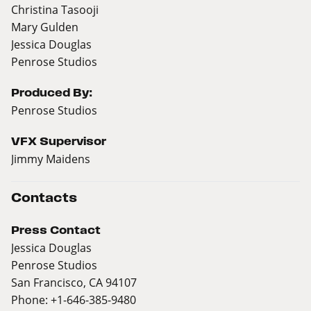
Christina Tasooji
Mary Gulden
Jessica Douglas
Penrose Studios
Produced By:
Penrose Studios
VFX Supervisor
Jimmy Maidens
Contacts
Press Contact
Jessica Douglas
Penrose Studios
San Francisco, CA 94107
Phone: +1-646-385-9480