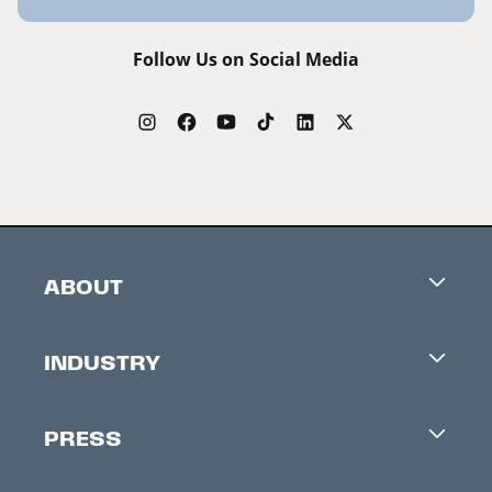
Follow Us on Social Media
ABOUT
Careers
INDUSTRY
Contacts
Industry Office
Newsletter
PRESS
Accreditation
Festival News
Press Information