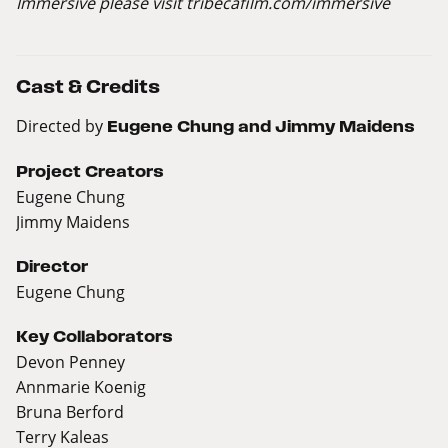
Immersive please visit
tribecafilm.com/immersive
Cast & Credits
Directed by
Eugene Chung and Jimmy Maidens
Project Creators
Eugene Chung
Jimmy Maidens
Director
Eugene Chung
Key Collaborators
Devon Penney
Annmarie Koenig
Bruna Berford
Terry Kaleas