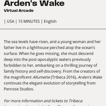
Arden's Wake
Virtual Arcade
| USA
| 15 MINUTES
| English
The sea levels have risen, and a young woman and her
father live in a lighthouse perched atop the ocean’s
surface. When he goes missing, she must descend
deep into the post-apocalyptic waters previously
forbidden to her, embarking on a thrilling journey of
family history and self-discovery. From the creators of
the magnificent
Allumette
(Tribeca 2016),
Arden’s Wake
continues the elegant evolution of storytelling from
Penrose Studios.
For more information and tickets to Tribeca: