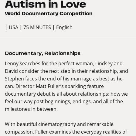
Autism in Love
World Documentary Competition
| USA
| 75 MINUTES
| English
Documentary
,
Relationships
Lenny searches for the perfect woman, Lindsey and
David consider the next step in their relationship, and
Stephen faces the end of his marriage as best as he
can. Director Matt Fuller’s sparkling feature
documentary debut is all about relationships: how we
feel our way past beginnings, endings, and all of the
milestones in between.
With beautiful cinematography and remarkable
compassion, Fuller examines the everyday realities of