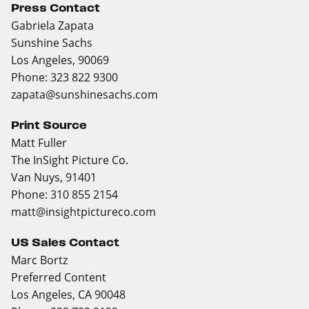
Press Contact
Gabriela Zapata
Sunshine Sachs
Los Angeles, 90069
Phone: 323 822 9300
zapata@sunshinesachs.com
Print Source
Matt Fuller
The InSight Picture Co.
Van Nuys, 91401
Phone: 310 855 2154
matt@insightpictureco.com
US Sales Contact
Marc Bortz
Preferred Content
Los Angeles, CA 90048