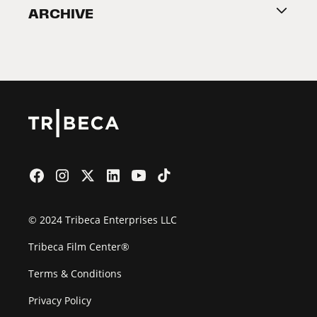
ARCHIVE
2026 Partners
Film Festival
© 2024 Tribeca Enterprises LLC
Tribeca Film Center®
Terms & Conditions
Privacy Policy