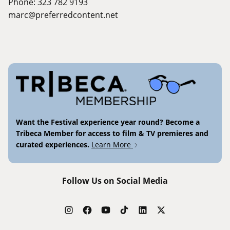
Phone: 323 782 9193
marc@preferredcontent.net
Want the Festival experience year round? Become a
Tribeca Member for access to film & TV premieres and
curated experiences.
Learn More
Follow Us on Social Media