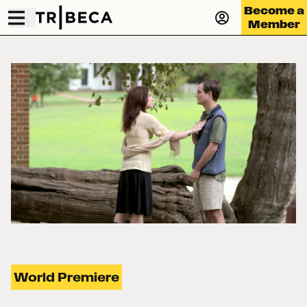
Become a
Member
World Premiere