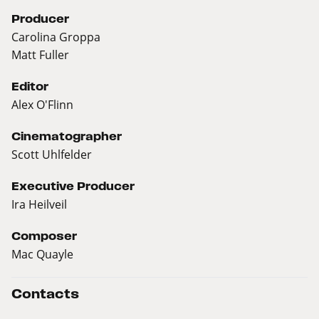
Producer
Carolina Groppa
Matt Fuller
Editor
Alex O'Flinn
Cinematographer
Scott Uhlfelder
Executive Producer
Ira Heilveil
Composer
Mac Quayle
Contacts