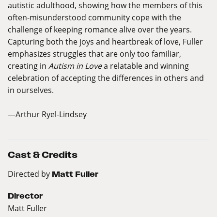
autistic adulthood, showing how the members of this
often-misunderstood community cope with the
challenge of keeping romance alive over the years.
Capturing both the joys and heartbreak of love, Fuller
emphasizes struggles that are only too familiar,
creating in
Autism in Love
a relatable and winning
celebration of accepting the differences in others and
in ourselves.
—Arthur Ryel-Lindsey
Cast & Credits
Directed by
Matt Fuller
Director
Matt Fuller