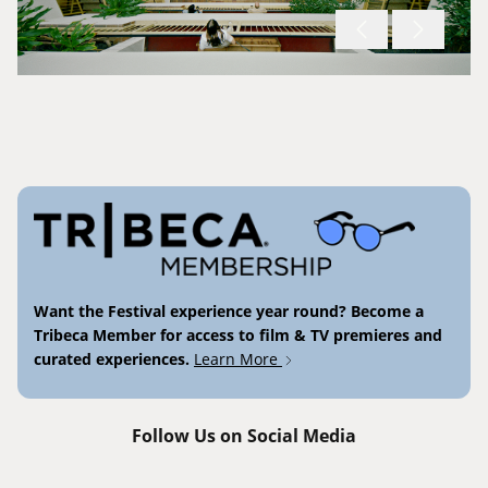
Want the Festival experience year round? Become a
Tribeca Member for access to film & TV premieres and
curated experiences.
Learn More
Follow Us on Social Media