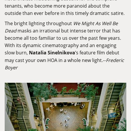
tenants, who become more paranoid about the
outside than ever before in this timely dramatic satire.
The bright lighting throughout
We Might As Well Be
Dead
masks an irrational but intense terror that has
become all too familiar to us over the past few years.
With its dynamic cinematography and an engaging
slow burn,
Natalia Sinelnikova
’s feature film debut
may cast your own HOA in a whole new light.--
Frederic
Boyer