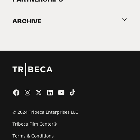
Become a Partner
ARCHIVE
2026 Partners
Film Festival
© 2024 Tribeca Enterprises LLC
Tribeca Film Center®
Terms & Conditions