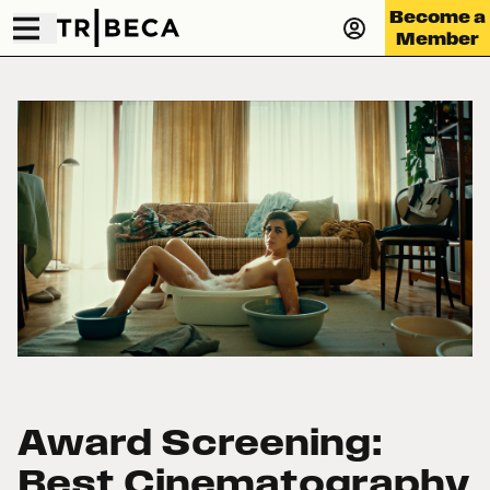
Become a
Member
Award Screening:
Best Cinematography