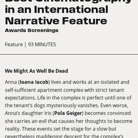
in an International
Narrative Feature
Awards Screenings
Feature
| 93 MINUTES
We Might As Well Be Dead
Anna (
Ioana Iacob
) lives and works at an isolated and
self-sufficient apartment complex with strict tenant
expectations. Life in the complex is perfect until one of
the tenant’s dogs mysteriously vanishes. Even worse,
Anna’s daughter Iris (
Pola Geiger
) becomes convinced
she carries an evil that causes her thoughts to become
reality. These events set the stage for a slow but
nevertheless maddening descent for the complex’s