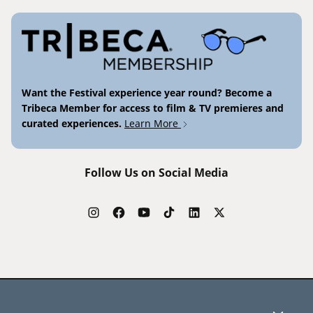
Want the Festival experience year round? Become a
Tribeca Member for access to film & TV premieres and
curated experiences.
Learn More
Follow Us on Social Media