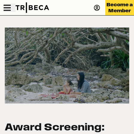
Become a
Member
Award Screening: