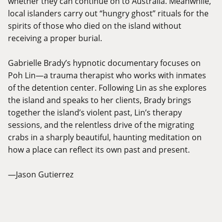
whether they can continue on to Australia. Meanwhile,
local islanders carry out “hungry ghost” rituals for the
spirits of those who died on the island without
receiving a proper burial.
Gabrielle Brady’s hypnotic documentary focuses on
Poh Lin—a trauma therapist who works with inmates
of the detention center. Following Lin as she explores
the island and speaks to her clients, Brady brings
together the island’s violent past, Lin’s therapy
sessions, and the relentless drive of the migrating
crabs in a sharply beautiful, haunting meditation on
how a place can reflect its own past and present.
—Jason Gutierrez