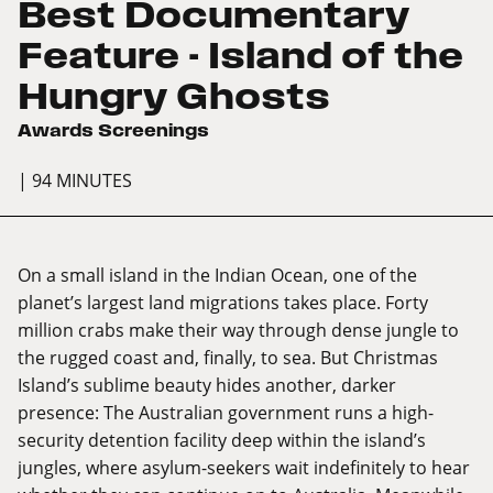
Best Documentary
Feature - Island of the
Hungry Ghosts
Awards Screenings
| 94 MINUTES
On a small island in the Indian Ocean, one of the
planet’s largest land migrations takes place. Forty
million crabs make their way through dense jungle to
the rugged coast and, finally, to sea. But Christmas
Island’s sublime beauty hides another, darker
presence: The Australian government runs a high-
security detention facility deep within the island’s
jungles, where asylum-seekers wait indefinitely to hear