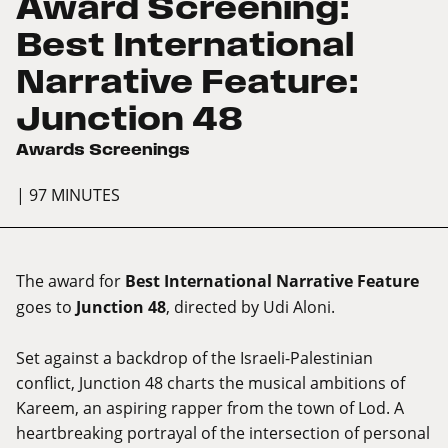
Award Screening:
Best International
Narrative Feature:
Junction 48
Awards Screenings
| 97 MINUTES
The award for
Best International Narrative Feature
goes to
Junction 48
, directed by Udi Aloni.
Set against a backdrop of the Israeli-Palestinian
conflict, Junction 48 charts the musical ambitions of
Kareem, an aspiring rapper from the town of Lod. A
heartbreaking portrayal of the intersection of personal