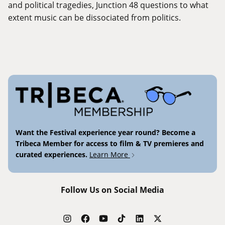
and political tragedies, Junction 48 questions to what
extent music can be dissociated from politics.
Want the Festival experience year round? Become a
Tribeca Member for access to film & TV premieres and
curated experiences.
Learn More
Follow Us on Social Media