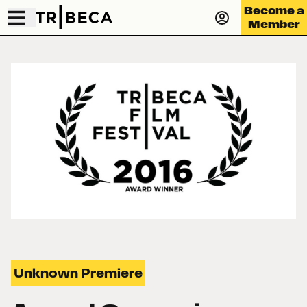
Become a
Member
Unknown Premiere