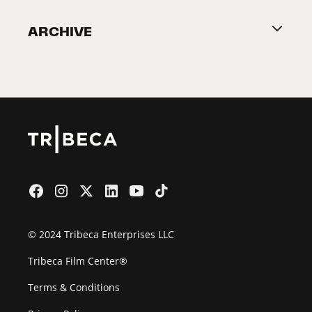
Become a Partner
ARCHIVE
2026 Partners
Film Festival
© 2024 Tribeca Enterprises LLC
Tribeca Film Center®
Terms & Conditions