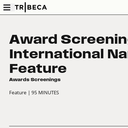
Award Screenin
International Na
Feature
Awards Screenings
Feature
| 95 MINUTES