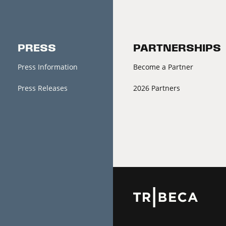
PRESS
PARTNERSHIPS
Press Information
Become a Partner
Press Releases
2026 Partners