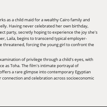
rks as a child maid for a wealthy Cairo family and
elly. Having never celebrated her own birthday,
t party, secretly hoping to experience the joy she's
er, Laila, begins to transcend typical employer-
e threatened, forcing the young girl to confront the
xamination of privilege through a child's eyes, with
 as Toha. The film's intimate portrayal of
 offers a rare glimpse into contemporary Egyptian
or connection and celebration across socioeconomic