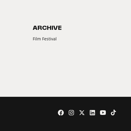
ARCHIVE
Film Festival