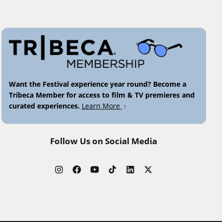
Want the Festival experience year round? Become a
Tribeca Member for access to film & TV premieres and
curated experiences.
Learn More
Follow Us on Social Media