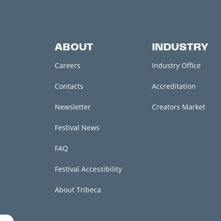
ABOUT
INDUSTRY
Careers
Industry Office
Contacts
Accreditation
Newsletter
Creators Market
Festival News
FAQ
Festival Accessibility
About Tribeca