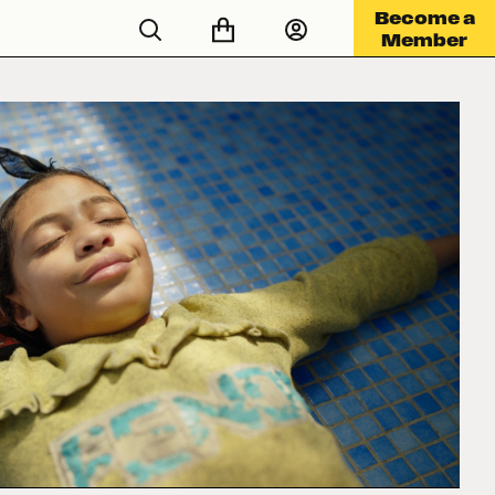
Become a
Member