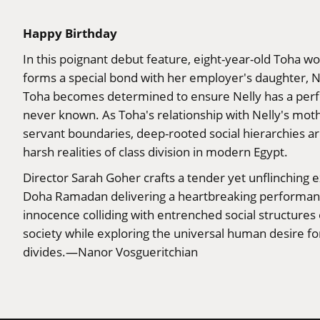
Happy Birthday
In this poignant debut feature, eight-year-old Toha wo
forms a special bond with her employer's daughter, N
Toha becomes determined to ensure Nelly has a perfec
never known. As Toha's relationship with Nelly's moth
servant boundaries, deep-rooted social hierarchies ar
harsh realities of class division in modern Egypt.
Director Sarah Goher crafts a tender yet unflinching e
Doha Ramadan delivering a heartbreaking performance
innocence colliding with entrenched social structures
society while exploring the universal human desire f
divides.—Nanor Vosgueritchian