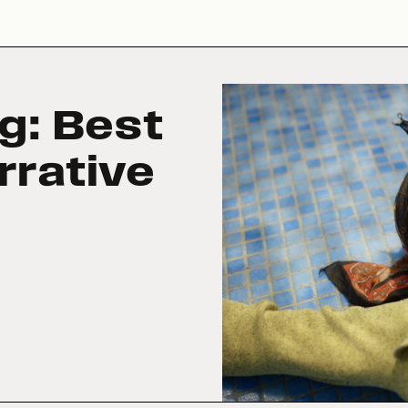
g: Best
rrative