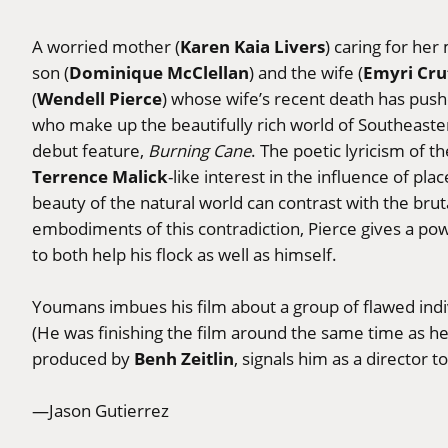
Karen Kaia Livers
A worried mother (
) caring for he
Dominique McClellan
Emyri Cru
son (
) and the wife (
Wendell Pierce
(
) whose wife’s recent death has push
who make up the beautifully rich world of Southeaste
debut feature,
Burning Cane
. The poetic lyricism of 
Terrence Malick
-like interest in the influence of pl
beauty of the natural world can contrast with the brut
embodiments of this contradiction, Pierce gives a po
to both help his flock as well as himself.
Youmans imbues his film about a group of flawed indiv
(He was finishing the film around the same time as he
Benh Zeitlin
produced by
, signals him as a director t
—Jason Gutierrez