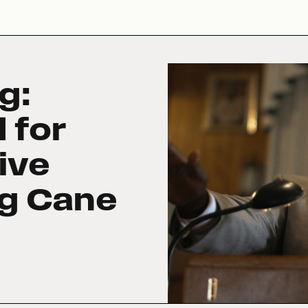
g:
 for
ive
ng Cane