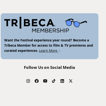
Want the Festival experience year round? Become a
Tribeca Member for access to film & TV premieres and
curated experiences.
Learn More
Follow Us on Social Media