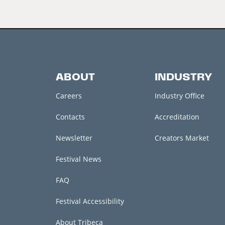
ABOUT
INDUSTRY
Careers
Industry Office
Contacts
Accreditation
Newsletter
Creators Market
Festival News
FAQ
Festival Accessibility
About Tribeca