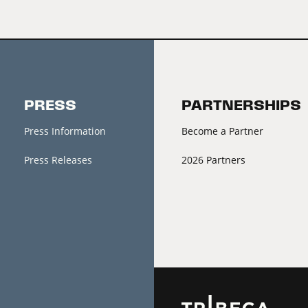
PRESS
PARTNERSHIPS
Press Information
Become a Partner
Press Releases
2026 Partners