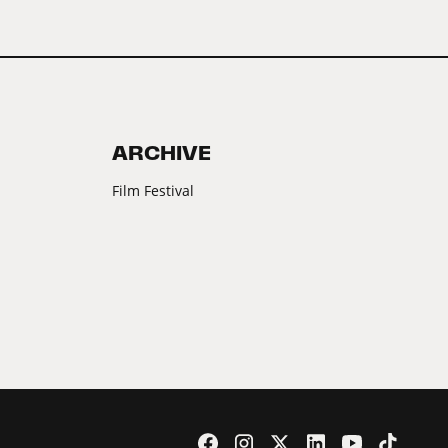
ARCHIVE
Film Festival