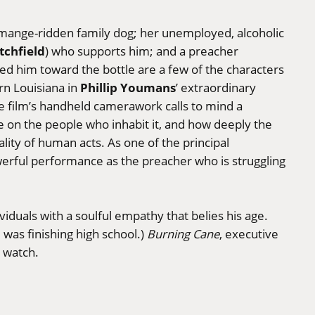
r mange-ridden family dog; her unemployed, alcoholic
tchfield
) who supports him; and a preacher
ed him toward the bottle are a few of the characters
Phillip Youmans
rn Louisiana in
’ extraordinary
the film’s handheld camerawork calls to mind a
ace on the people who inhabit it, and how deeply the
ality of human acts. As one of the principal
werful performance as the preacher who is struggling
iduals with a soulful empathy that belies his age.
 was finishing high school.)
Burning Cane
, executive
o watch.