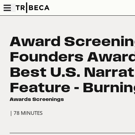
Award Screenin
Founders Award
Best U.S. Narrat
Feature – Burni
Awards Screenings
| 78 MINUTES