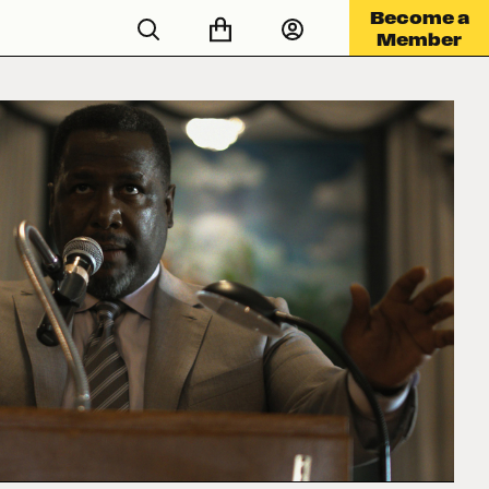
Become a
Member