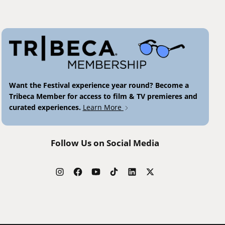
Want the Festival experience year round? Become a
Tribeca Member for access to film & TV premieres and
curated experiences.
Learn More
Follow Us on Social Media