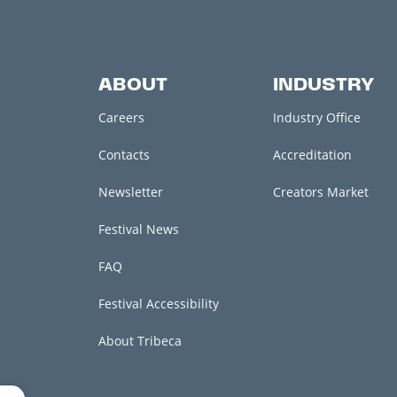
ABOUT
INDUSTRY
Careers
Industry Office
Contacts
Accreditation
Newsletter
Creators Market
Festival News
FAQ
Festival Accessibility
About Tribeca