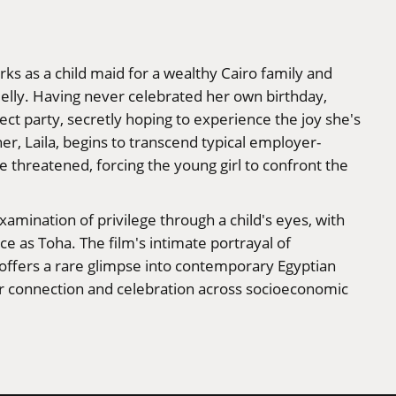
rks as a child maid for a wealthy Cairo family and
elly. Having never celebrated her own birthday,
t party, secretly hoping to experience the joy she's
er, Laila, begins to transcend typical employer-
e threatened, forcing the young girl to confront the
xamination of privilege through a child's eyes, with
 as Toha. The film's intimate portrayal of
 offers a rare glimpse into contemporary Egyptian
or connection and celebration across socioeconomic