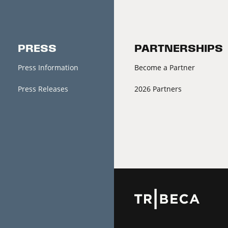
PRESS
PARTNERSHIPS
Press Information
Become a Partner
Press Releases
2026 Partners