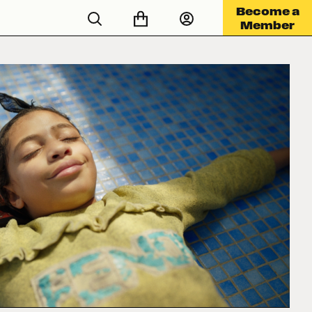
Become a
Member