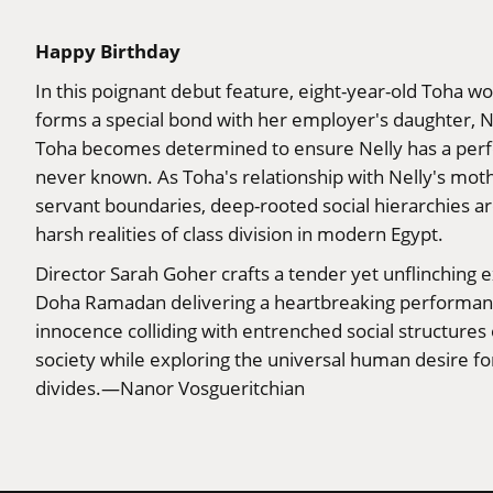
Happy Birthday
In this poignant debut feature, eight-year-old Toha wo
forms a special bond with her employer's daughter, N
Toha becomes determined to ensure Nelly has a perfec
never known. As Toha's relationship with Nelly's moth
servant boundaries, deep-rooted social hierarchies ar
harsh realities of class division in modern Egypt.
Director Sarah Goher crafts a tender yet unflinching e
Doha Ramadan delivering a heartbreaking performance
innocence colliding with entrenched social structures
society while exploring the universal human desire f
divides.—Nanor Vosgueritchian