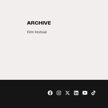
ARCHIVE
Film Festival