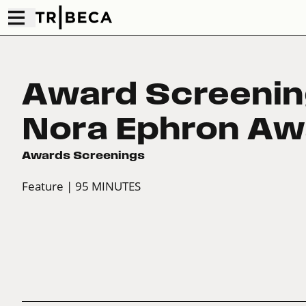
Award Screenin
Nora Ephron Aw
Awards Screenings
Feature
| 95 MINUTES