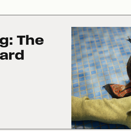
g: The
ard