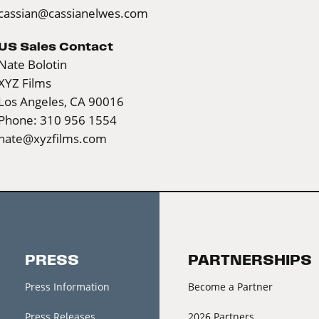
cassian@cassianelwes.com
US Sales Contact
Nate Bolotin
XYZ Films
Los Angeles, CA 90016
Phone: 310 956 1554
nate@xyzfilms.com
PRESS
PARTNERSHIPS
Press Information
Become a Partner
Press Releases
2026 Partners