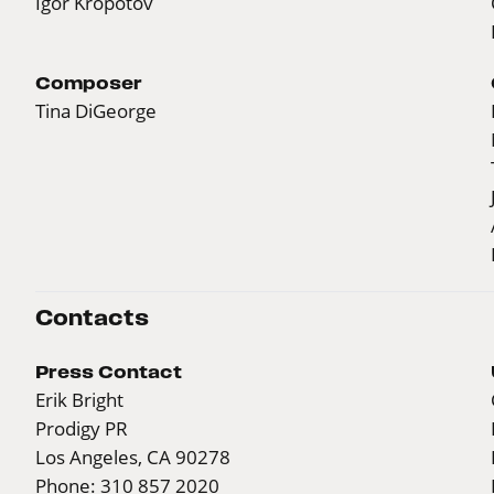
Igor Kropotov
Composer
Tina DiGeorge
Contacts
Press Contact
Erik Bright
Prodigy PR
Los Angeles, CA 90278
Phone: 310 857 2020