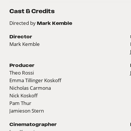
Cast & Credits
Directed by
Mark Kemble
Director
Mark Kemble
Producer
Theo Rossi
Emma Tillinger Koskoff
Nicholas Carmona
Nick Koskoff
Pam Thur
Jamieson Stern
Cinematographer