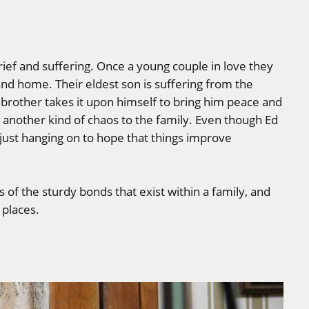
rief and suffering. Once a young couple in love they
sland home. Their eldest son is suffering from the
r brother takes it upon himself to bring him peace and
s another kind of chaos to the family. Even though Ed
y just hanging on to hope that things improve
 of the sturdy bonds that exist within a family, and
 places.