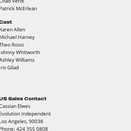
Chad Verdi
Patrick McErlean
Cast
Karen Allen
Michael Harney
Theo Rossi
Johnny Whitworth
Ashley Williams
Iris Gilad
US Sales Contact
Cassian Elwes
Evolution Independent
Los Angeles, 90038
Phone: 424 355 0808