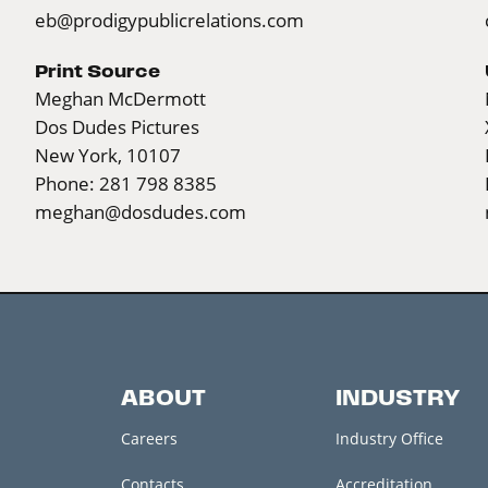
eb@prodigypublicrelations.com
Print Source
Meghan McDermott
Dos Dudes Pictures
New York, 10107
Phone: 281 798 8385
meghan@dosdudes.com
ABOUT
INDUSTRY
Careers
Industry Office
Contacts
Accreditation