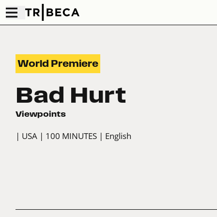
World Premiere
Bad Hurt
Viewpoints
| USA
| 100 MINUTES
| English