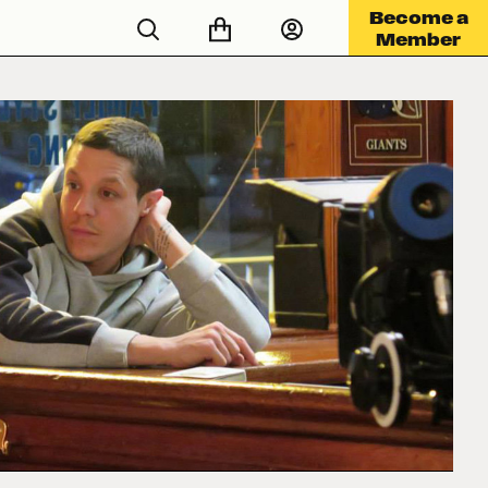
Become a
Member