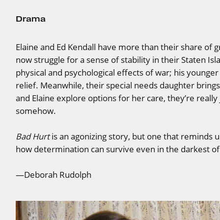
Drama
Elaine and Ed Kendall have more than their share of g
now struggle for a sense of stability in their Staten I
physical and psychological effects of war; his younge
relief. Meanwhile, their special needs daughter bring
and Elaine explore options for her care, they’re reall
somehow.
Bad Hurt
is an agonizing story, but one that reminds us
how determination can survive even in the darkest of
—Deborah Rudolph