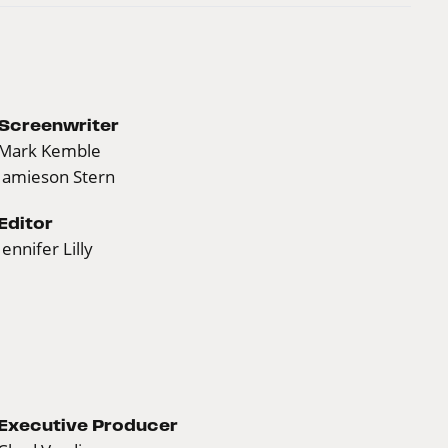
Screenwriter
Mark Kemble
Jamieson Stern
Editor
Jennifer Lilly
Executive Producer