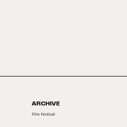
ARCHIVE
Film Festival