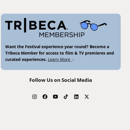
Want the Festival experience year round? Become a
Tribeca Member for access to film & TV premieres and
curated experiences.
Learn More
Follow Us on Social Media