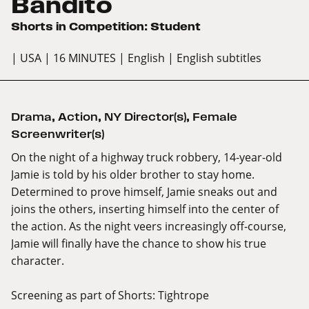
Bandito
Shorts in Competition: Student
| USA
| 16 MINUTES
| English
| English subtitles
Drama
,
Action
,
NY Director(s)
,
Female
Screenwriter(s)
On the night of a highway truck robbery, 14-year-old
Jamie is told by his older brother to stay home.
Determined to prove himself, Jamie sneaks out and
joins the others, inserting himself into the center of
the action. As the night veers increasingly off-course,
Jamie will finally have the chance to show his true
character.
Screening as part of
Shorts: Tightrope