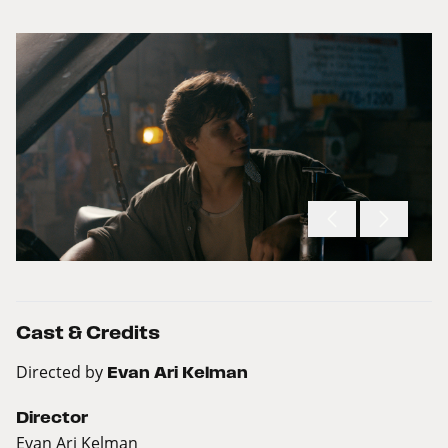
Cast & Credits
Directed by
Evan Ari Kelman
Director
Evan Ari Kelman