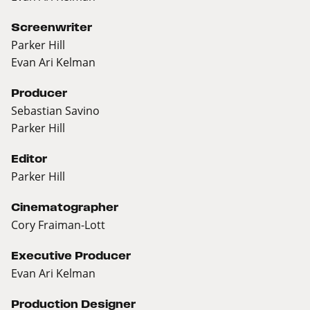
Screenwriter
Parker Hill
Evan Ari Kelman
Producer
Sebastian Savino
Parker Hill
Editor
Parker Hill
Cinematographer
Cory Fraiman-Lott
Executive Producer
Evan Ari Kelman
Production Designer