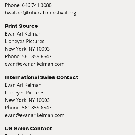
Phone: 646 741 3088
bwalker@tribecafilmfestival.org
Print Source
Evan Ari Kelman
Lioneyes Pictures
New York, NY 10003
Phone: 561 859 6547
evan@evanarikelman.com
International Sales Contact
Evan Ari Kelman
Lioneyes Pictures
New York, NY 10003
Phone: 561 859 6547
evan@evanarikelman.com
US Sales Contact