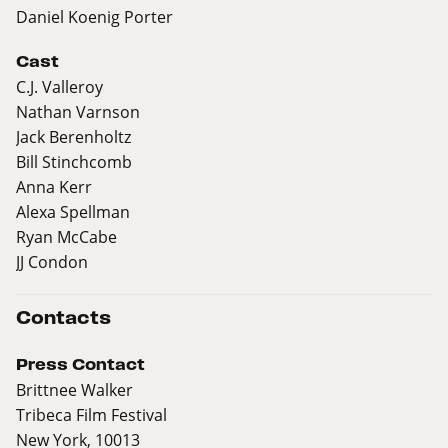
Daniel Koenig Porter
Cast
C.J. Valleroy
Nathan Varnson
Jack Berenholtz
Bill Stinchcomb
Anna Kerr
Alexa Spellman
Ryan McCabe
JJ Condon
Contacts
Press Contact
Brittnee Walker
Tribeca Film Festival
New York, 10013