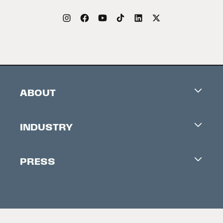
ABOUT
Careers
INDUSTRY
Contacts
Industry Office
Newsletter
PRESS
Accreditation
Festival News
Press Information
Creators Market
FAQ
Press Releases
Festival Accessibility