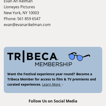
Evan Ari Kelman
Lioneyes Pictures
New York, NY 10003
Phone: 561 859 6547
evan@evanarikelman.com
Want the Festival experience year round? Become a
Tribeca Member for access to film & TV premieres and
curated experiences.
Learn More
Follow Us on Social Media