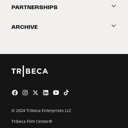
About Tribeca
PARTNERSHIPS
Become a Partner
ARCHIVE
2026 Partners
Film Festival
© 2024 Tribeca Enterprises LLC
Tribeca Film Center®