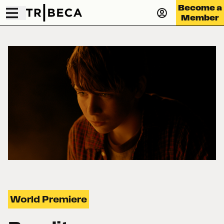
Become a
Member
World Premiere