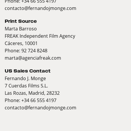
Phone: +34 66 555 4197
contacto@fernandojmonge.com
Print Source
Marta Barroso
FREAK Independent Film Agency
Cáceres, 10001
Phone: 92 724 8248
marta@agenciafreak.com
US Sales Contact
Fernando J. Monge
7 Cuerdas Films S.L.
Las Rozas, Madrid, 28232
Phone: +34 66 555 4197
contacto@fernandojmonge.com