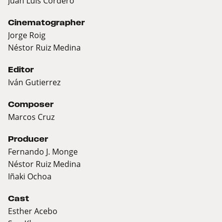
Juan Luis Cordero
Cinematographer
Jorge Roig
Néstor Ruiz Medina
Editor
Iván Gutierrez
Composer
Marcos Cruz
Producer
Fernando J. Monge
Néstor Ruiz Medina
Iñaki Ochoa
Cast
Esther Acebo