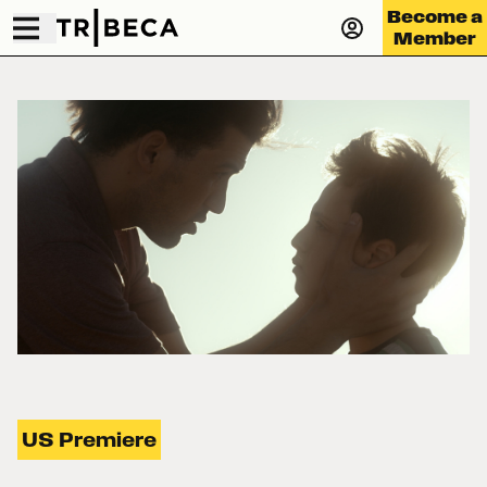
Become a
Member
US Premiere