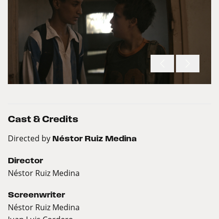
Cast & Credits
Directed by
Néstor Ruiz Medina
Director
Néstor Ruiz Medina
Screenwriter
Néstor Ruiz Medina