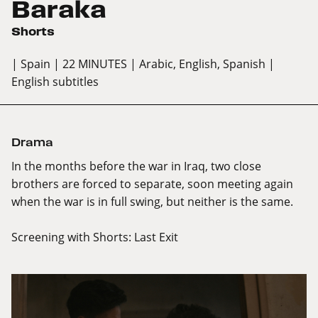
Baraka
Shorts
| Spain
| 22 MINUTES
| Arabic, English, Spanish
|
English subtitles
Drama
In the months before the war in Iraq, two close
brothers are forced to separate, soon meeting again
when the war is in full swing, but neither is the same.
Screening with
Shorts: Last Exit