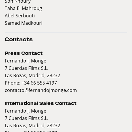
Son Khoury
Taha El Mahroug
Abel Serbouti
Samad Madkouri
Contacts
Press Contact
Fernando J. Monge
7 Cuerdas Films S.L.
Las Rozas, Madrid, 28232
Phone: +34 66 555 4197
contacto@fernandojmonge.com
International Sales Contact
Fernando J. Monge
7 Cuerdas Films S.L.
Las Rozas, Madrid, 28232