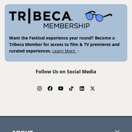
Want the Festival experience year round? Become a
Tribeca Member for access to film & TV premieres and
curated experiences.
Learn More
Follow Us on Social Media