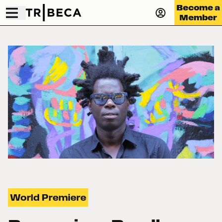
Become a
Member
World Premiere