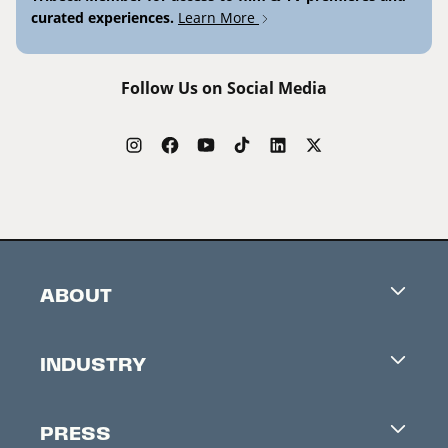
curated experiences.
Learn More
Follow Us on Social Media
ABOUT
Careers
INDUSTRY
Contacts
Industry Office
Newsletter
PRESS
Accreditation