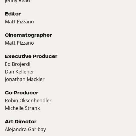
Jenny Read
Editor
Matt Pizzano
Cinematographer
Matt Pizzano
Executive Producer
Ed Brojerdi
Dan Kelleher
Jonathan Mackler
Co-Producer
Robin Oksenhendler
Michelle Strank
Art Director
Alejandra Garibay