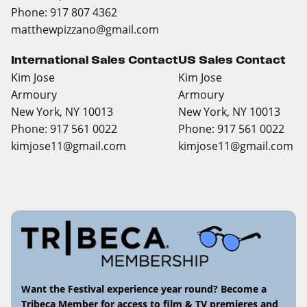
Phone: 917 807 4362
matthewpizzano@gmail.com
International Sales Contact
US Sales Contact
Kim Jose
Kim Jose
Armoury
Armoury
New York, NY 10013
New York, NY 10013
Phone: 917 561 0022
Phone: 917 561 0022
kimjose11@gmail.com
kimjose11@gmail.com
Want the Festival experience year round? Become a
Tribeca Member for access to film & TV premieres and