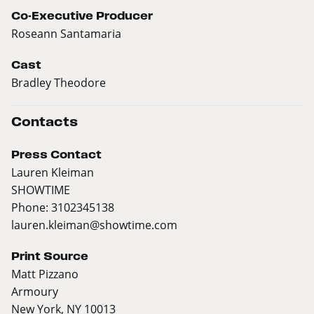
Co-Executive Producer
Roseann Santamaria
Cast
Bradley Theodore
Contacts
Press Contact
Lauren Kleiman
SHOWTIME
Phone: 3102345138
lauren.kleiman@showtime.com
Print Source
Matt Pizzano
Armoury
New York, NY 10013