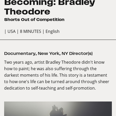
Becoming: Bradley
Theodore
Shorts Out of Competition
| USA
| 8 MINUTES
| English
Documentary
,
New York
,
NY Director(s)
Two years ago, artist Bradley Theodore didn't know
how to paint; he was also suffering through the
darkest moments of his life. This story is a testament
to how one's life can be turned around through sheer
dedication to self-teaching and self-promotion.