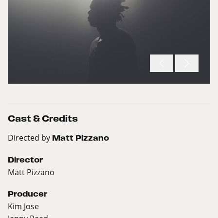
Cast & Credits
Directed by
Matt Pizzano
Director
Matt Pizzano
Producer
Kim Jose