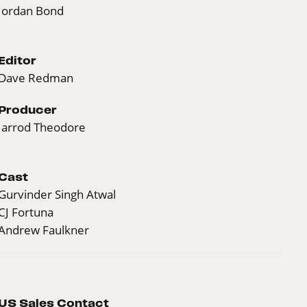
Jordan Bond
Editor
Dave Redman
Producer
Jarrod Theodore
Cast
Gurvinder Singh Atwal
CJ Fortuna
Andrew Faulkner
US Sales Contact