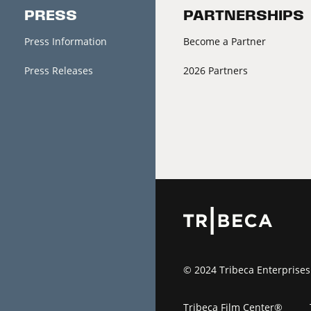
PRESS
PARTNERSHIPS
Press Information
Become a Partner
Press Releases
2026 Partners
© 2024 Tribeca Enterprises
Tribeca Film Center®