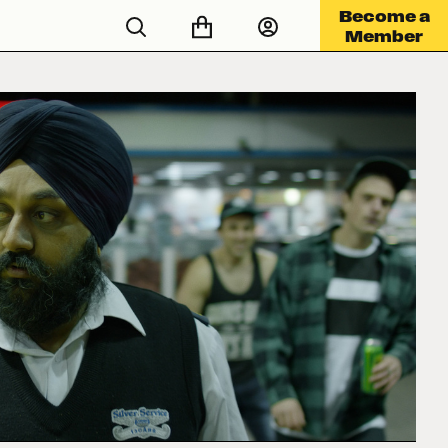
Become a
Member