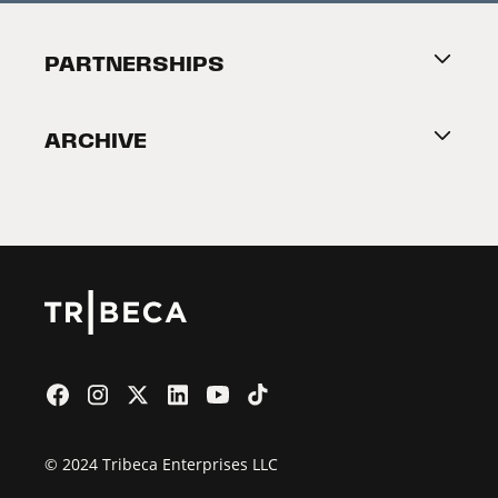
Festival Accessibility
About Tribeca
PARTNERSHIPS
Become a Partner
ARCHIVE
2026 Partners
Film Festival
© 2024 Tribeca Enterprises LLC