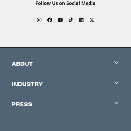
Follow Us on Social Media
ABOUT
Careers
INDUSTRY
Contacts
Industry Office
Newsletter
PRESS
Accreditation
Festival News
Press Information
Creators Market
FAQ
Press Releases