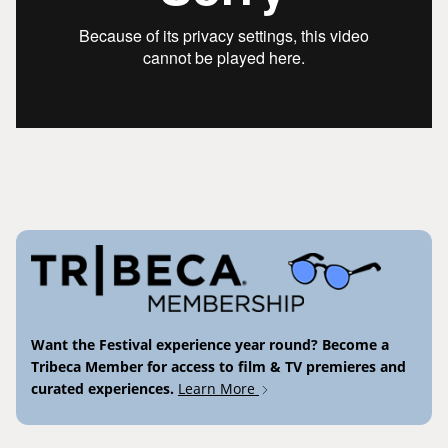
Want the Festival experience year round? Become a
Tribeca Member for access to film & TV premieres and
curated experiences.
Learn More