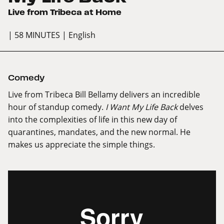
Live from Tribeca at Home
| 58 MINUTES
| English
Comedy
Live from Tribeca Bill Bellamy delivers an incredible
hour of standup comedy.
I Want My Life Back
delves
into the complexities of life in this new day of
quarantines, mandates, and the new normal. He
makes us appreciate the simple things.