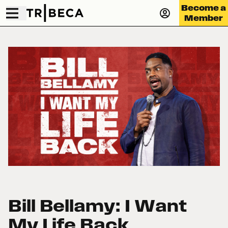
Become a
Member
Bill Bellamy: I Want
My Life Back