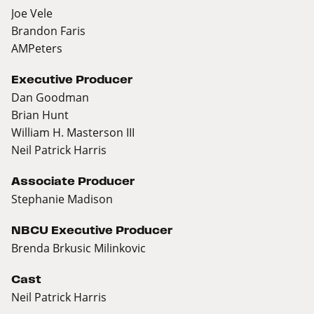
Joe Vele
Brandon Faris
AMPeters
Executive Producer
Dan Goodman
Brian Hunt
William H. Masterson III
Neil Patrick Harris
Associate Producer
Stephanie Madison
NBCU Executive Producer
Brenda Brkusic Milinkovic
Cast
Neil Patrick Harris