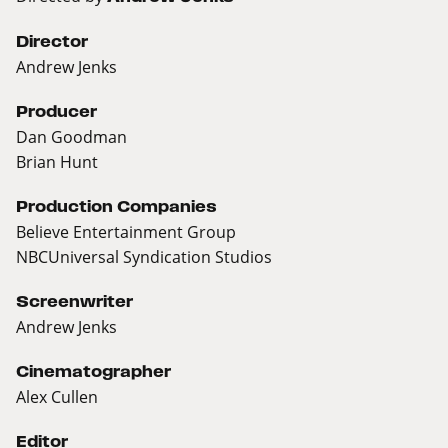
Director
Andrew Jenks
Producer
Dan Goodman
Brian Hunt
Production Companies
Believe Entertainment Group
NBCUniversal Syndication Studios
Screenwriter
Andrew Jenks
Cinematographer
Alex Cullen
Editor