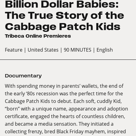
Billion Dollar Babies:
The True Story of the
Cabbage Patch Kids
Tribeca Online Premieres
Feature
| United States
| 90 MINUTES
| English
Documentary
With spending money in parents’ wallets, the end of
the early ‘80s recession was the perfect time for the
Cabbage Patch Kids to debut. Each soft, cuddly Kid,
“born” with a unique name, appearance and adoption
certificate, engaged the hearts of countless children,
and became a media sensation. They initiated a
collecting frenzy, bred Black Friday mayhem, inspired