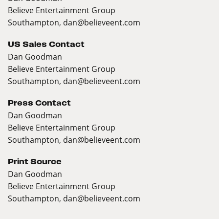
Believe Entertainment Group
Southampton,
dan@believeent.com
US Sales Contact
Dan Goodman
Believe Entertainment Group
Southampton,
dan@believeent.com
Press Contact
Dan Goodman
Believe Entertainment Group
Southampton,
dan@believeent.com
Print Source
Dan Goodman
Believe Entertainment Group
Southampton,
dan@believeent.com