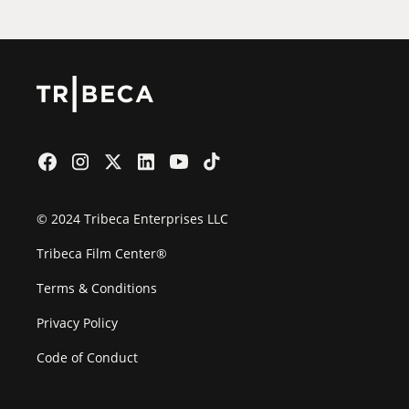
© 2024 Tribeca Enterprises LLC
Tribeca Film Center®
Terms & Conditions
Privacy Policy
Code of Conduct