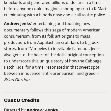
knockoffs and generated billions of dollars in a time
before anyone could imagine a shopping trip to K-Mart
culminating with a bloody nose and a call to the police.
Andrew Jenks
’ entertaining and touching new
documentary follows this saga of modern American
consumerism, from its folk art origins to mass
production, from Appalachian craft fairs to big box
stores, from TV movies to inevitable flameout. Jenks
also gets to the heart of the dolls' original conception
to underscore this unique story of how the Cabbage
Patch Kids, for a time, resonated in that sweet spot
between innocence, entrepreneurism, and greed.--
Brian Gordon
Cast & Credits
Directed by
Andrew Jenks