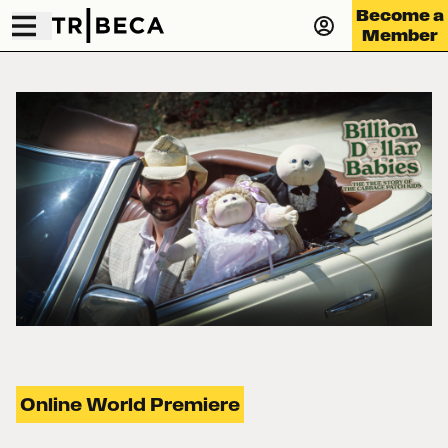
Become a
Member
Online World Premiere