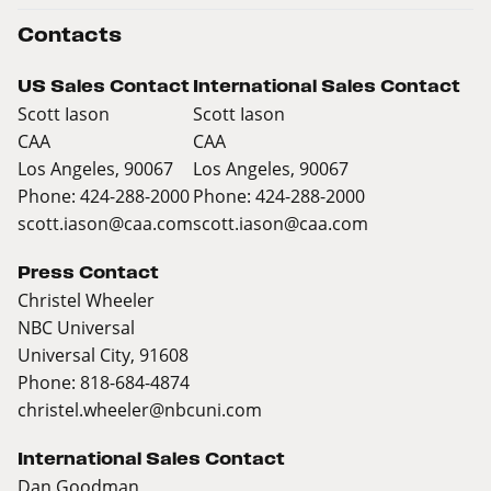
Contacts
US Sales Contact
International Sales Contact
Scott Iason
Scott Iason
CAA
CAA
Los Angeles, 90067
Los Angeles, 90067
Phone: 424-288-2000
Phone: 424-288-2000
scott.iason@caa.com
scott.iason@caa.com
Press Contact
Christel Wheeler
NBC Universal
Universal City, 91608
Phone: 818-684-4874
christel.wheeler@nbcuni.com
International Sales Contact
Dan Goodman