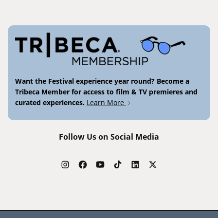
Want the Festival experience year round? Become a
Tribeca Member for access to film & TV premieres and
curated experiences.
Learn More
Follow Us on Social Media