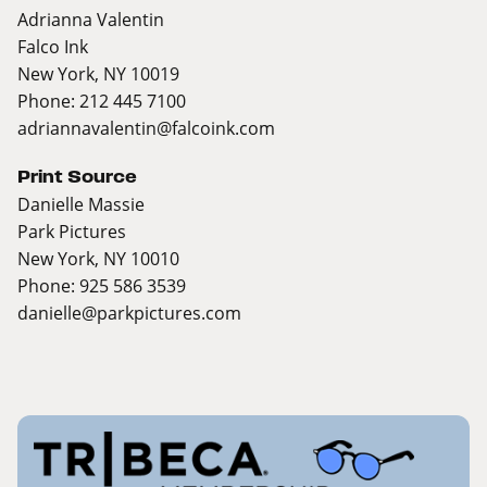
Adrianna Valentin
Falco Ink
New York, NY 10019
Phone: 212 445 7100
adriannavalentin@falcoink.com
Print Source
Danielle Massie
Park Pictures
New York, NY 10010
Phone: 925 586 3539
danielle@parkpictures.com