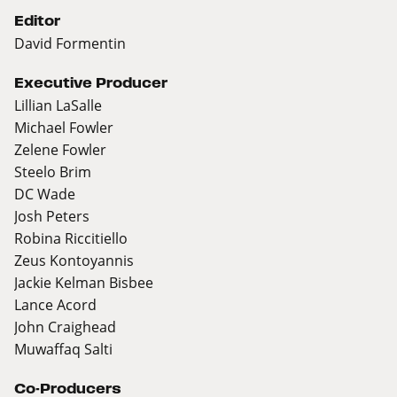
Editor
David Formentin
Executive Producer
Lillian LaSalle
Michael Fowler
Zelene Fowler
Steelo Brim
DC Wade
Josh Peters
Robina Riccitiello
Zeus Kontoyannis
Jackie Kelman Bisbee
Lance Acord
John Craighead
Muwaffaq Salti
Co-Producers