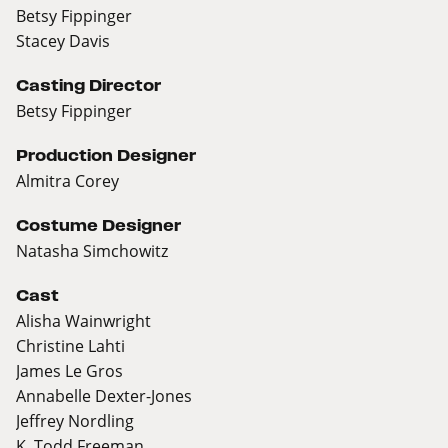
Betsy Fippinger
Stacey Davis
Casting Director
Betsy Fippinger
Production Designer
Almitra Corey
Costume Designer
Natasha Simchowitz
Cast
Alisha Wainwright
Christine Lahti
James Le Gros
Annabelle Dexter-Jones
Jeffrey Nordling
K. Todd Freeman