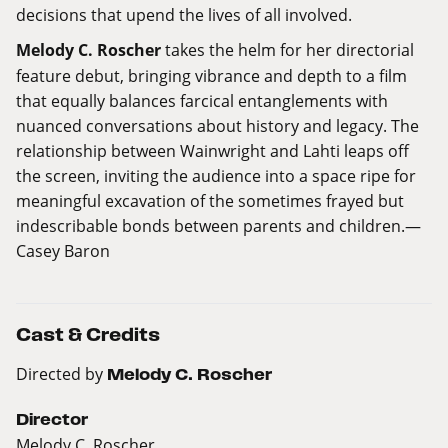
decisions that upend the lives of all involved.
Melody C. Roscher
takes the helm for her directorial
feature debut, bringing vibrance and depth to a film
that equally balances farcical entanglements with
nuanced conversations about history and legacy. The
relationship between Wainwright and Lahti leaps off
the screen, inviting the audience into a space ripe for
meaningful excavation of the sometimes frayed but
indescribable bonds between parents and children.—
Casey Baron
Cast & Credits
Directed by
Melody C. Roscher
Director
Melody C. Roscher