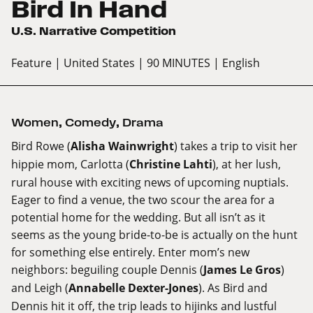
Bird In Hand
U.S. Narrative Competition
Feature
| United States
| 90 MINUTES
| English
Women
,
Comedy
,
Drama
Bird Rowe (
Alisha Wainwright
) takes a trip to visit her
hippie mom, Carlotta (
Christine Lahti
), at her lush,
rural house with exciting news of upcoming nuptials.
Eager to find a venue, the two scour the area for a
potential home for the wedding. But all isn’t as it
seems as the young bride-to-be is actually on the hunt
for something else entirely. Enter mom’s new
neighbors: beguiling couple Dennis (
James Le Gros
)
and Leigh (
Annabelle Dexter-Jones
). As Bird and
Dennis hit it off, the trip leads to hijinks and lustful