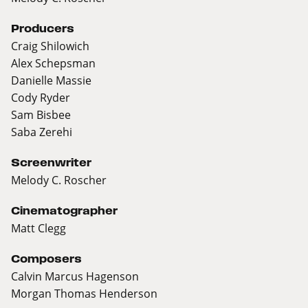
Producers
Craig Shilowich
Alex Schepsman
Danielle Massie
Cody Ryder
Sam Bisbee
Saba Zerehi
Screenwriter
Melody C. Roscher
Cinematographer
Matt Clegg
Composers
Calvin Marcus Hagenson
Morgan Thomas Henderson