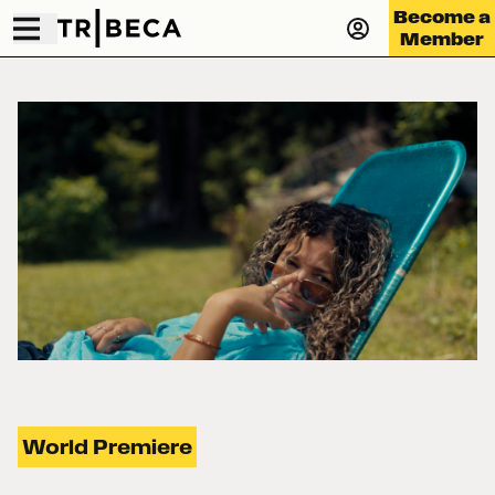
Become a
Member
World Premiere