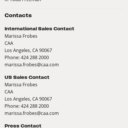
Contacts
International Sales Contact
Marissa Frobes
CAA
Los Angeles, CA 90067
Phone: 424 288 2000
marissa.frobes@caa.com
US Sales Contact
Marissa Frobes
CAA
Los Angeles, CA 90067
Phone: 424 288 2000
marissa.frobes@caa.com
Press Contact