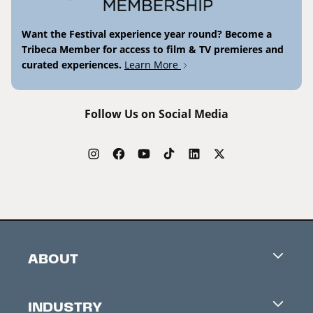
Want the Festival experience year round? Become a
Tribeca Member for access to film & TV premieres and
curated experiences.
Learn More
Follow Us on Social Media
ABOUT
Careers
INDUSTRY
Contacts