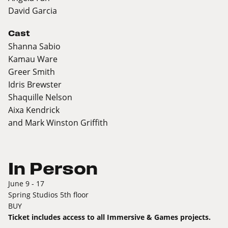
David Garcia
Cast
Shanna Sabio
Kamau Ware
Greer Smith
Idris Brewster
Shaquille Nelson
Aixa Kendrick
and Mark Winston Griffith
In Person
June 9 - 17
Spring Studios 5th floor
BUY
Ticket includes access to all Immersive & Games projects.