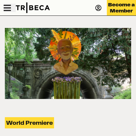
Become a
Member
World Premiere