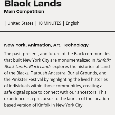
Black Lands
Main Competition
| United States
| 10 MINUTES
| English
New York
,
Animation
,
Art
,
Technology
The past, present, and future of the Black communities
that built New York City are monumentalized in
Kinfolk:
Black Lands
.
Black Lands
explores the histories of Land
of the Blacks, Flatbush Ancestral Burial Grounds, and
the Pinkster Festival by highlighting the lived histories
of individuals within those communities, creating a
safe digital space to connect with our ancestors. This
experience is a precursor to the launch of the location-
based version of Kinfolk in New York City.