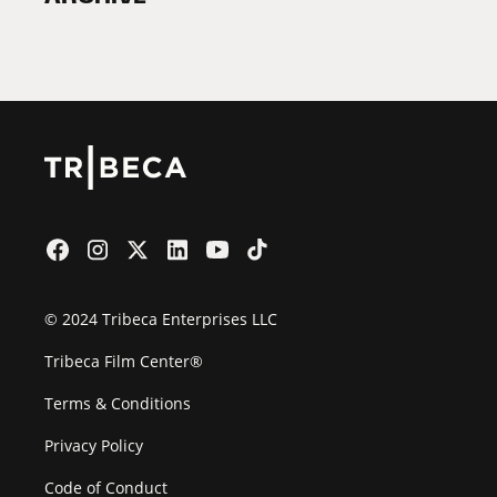
2026 Partners
Film Festival
© 2024 Tribeca Enterprises LLC
Tribeca Film Center®
Terms & Conditions
Privacy Policy
Code of Conduct