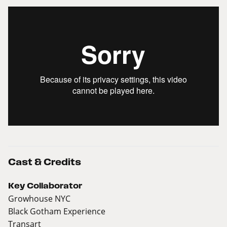
Cast & Credits
Key Collaborator
Growhouse NYC
Black Gotham Experience
Transart