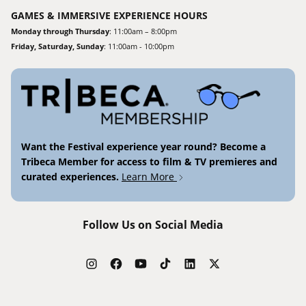
GAMES & IMMERSIVE EXPERIENCE HOURS
Monday through Thursday
: 11:00am – 8:00pm
Friday, Saturday, Sunday
: 11:00am - 10:00pm
Want the Festival experience year round? Become a
Tribeca Member for access to film & TV premieres and
curated experiences.
Learn More
Follow Us on Social Media