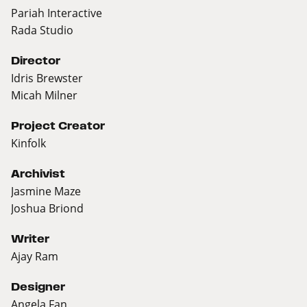
Pariah Interactive
Rada Studio
Director
Idris Brewster
Micah Milner
Project Creator
Kinfolk
Archivist
Jasmine Maze
Joshua Briond
Writer
Ajay Ram
Designer
Angela Fan