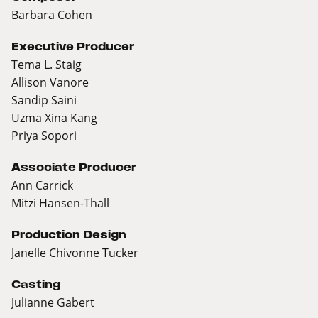
Barbara Cohen
Executive Producer
Tema L. Staig
Allison Vanore
Sandip Saini
Uzma Xina Kang
Priya Sopori
Associate Producer
Ann Carrick
Mitzi Hansen-Thall
Production Design
Janelle Chivonne Tucker
Casting
Julianne Gabert