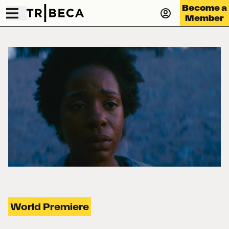
Become a
Member
World Premiere