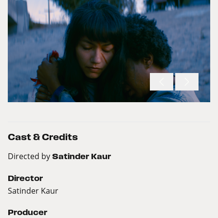
Cast & Credits
Directed by
Satinder Kaur
Director
Satinder Kaur
Producer