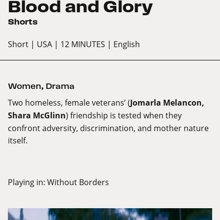
Blood and Glory
Shorts
Short
| USA
| 12 MINUTES
| English
Women
,
Drama
Two homeless, female veterans’ (
Jomarla Melancon,
Shara McGlinn
) friendship is tested when they
confront adversity, discrimination, and mother nature
itself.
Playing in:
Without Borders