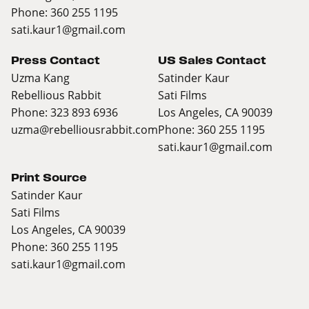
Phone: 360 255 1195
sati.kaur1@gmail.com
Press Contact
US Sales Contact
Uzma Kang
Satinder Kaur
Rebellious Rabbit
Sati Films
Phone: 323 893 6936
Los Angeles, CA 90039
uzma@rebelliousrabbit.com
Phone: 360 255 1195
sati.kaur1@gmail.com
Print Source
Satinder Kaur
Sati Films
Los Angeles, CA 90039
Phone: 360 255 1195
sati.kaur1@gmail.com