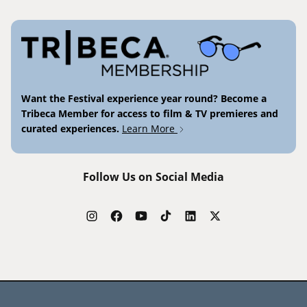
Want the Festival experience year round? Become a
Tribeca Member for access to film & TV premieres and
curated experiences.
Learn More
Follow Us on Social Media