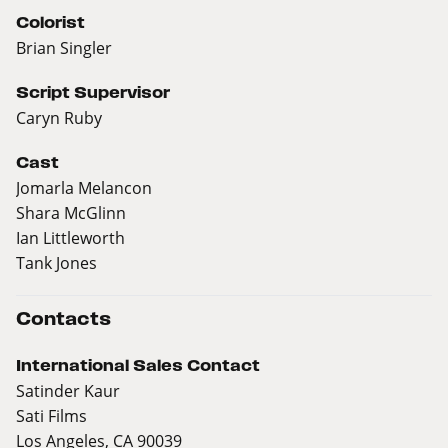
Colorist
Brian Singler
Script Supervisor
Caryn Ruby
Cast
Jomarla Melancon
Shara McGlinn
Ian Littleworth
Tank Jones
Contacts
International Sales Contact
Satinder Kaur
Sati Films
Los Angeles, CA 90039