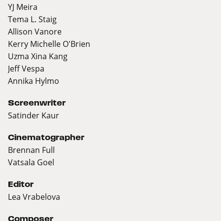
YJ Meira
Tema L. Staig
Allison Vanore
Kerry Michelle O'Brien
Uzma Xina Kang
Jeff Vespa
Annika Hylmo
Screenwriter
Satinder Kaur
Cinematographer
Brennan Full
Vatsala Goel
Editor
Lea Vrabelova
Composer