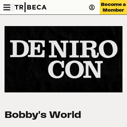
Become a
Member
Bobby's World