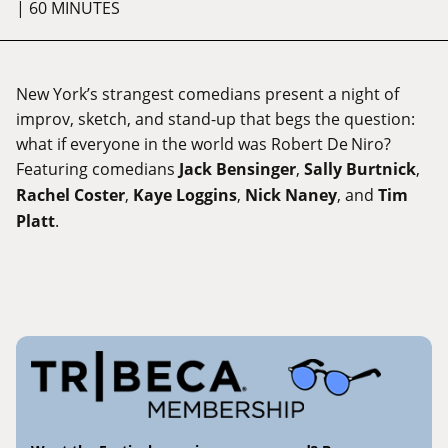
| 60 MINUTES
New York’s strangest comedians present a night of
improv, sketch, and stand-up that begs the question:
what if everyone in the world was Robert De Niro?
Featuring comedians
Jack Bensinger
,
Sally Burtnick
,
Rachel Coster
,
Kaye Loggins
,
Nick Naney
, and
Tim
Platt
.