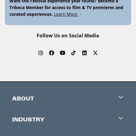
Want the Festival experience year round? Become a
Tribeca Member for access to film & TV premieres and
curated experiences.
Learn More
Follow Us on Social Media
ABOUT
Careers
INDUSTRY
Contacts
Industry Office
Newsletter