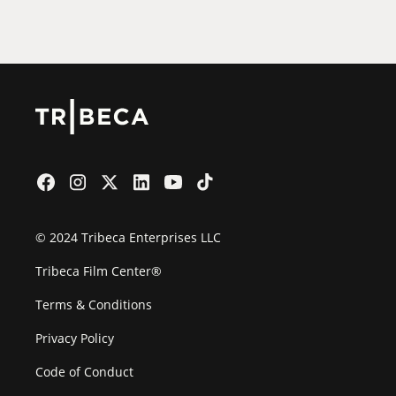
Film Festival
© 2024 Tribeca Enterprises LLC
Tribeca Film Center®
Terms & Conditions
Privacy Policy
Code of Conduct