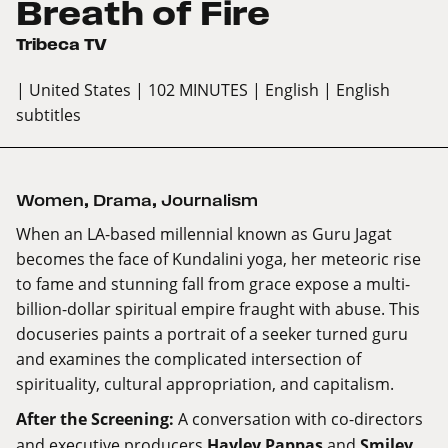
Breath of Fire
Tribeca TV
| United States
| 102 MINUTES
| English
| English
subtitles
Women
,
Drama
,
Journalism
When an LA-based millennial known as Guru Jagat
becomes the face of Kundalini yoga, her meteoric rise
to fame and stunning fall from grace expose a multi-
billion-dollar spiritual empire fraught with abuse. This
docuseries paints a portrait of a seeker turned guru
and examines the complicated intersection of
spirituality, cultural appropriation, and capitalism.
After the Screening
:
A conversation with co-directors
and executive producers
Hayley Pappas
and
Smiley