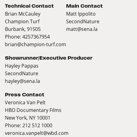
Technical Contact
Main Contact
Brian McCauley
Matt Ippolito
Champion Turf
SecondNature
Burbank, 91505
matt@sena.la
Phone: 4257367954
brian@champion-turf.com
Showrunner/Executive Producer
Hayley Pappas
SecondNature
hayley@sena.la
Press Contact
Veronica Van Pelt
HBO Documentary Films
New York, NY 10001
Phone: 212 512 1000
veronica.vanpelt@wbd.com