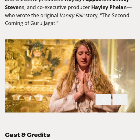
Steven
s, and co-executive producer
Hayley Phelan
—
who wrote the original
Vanity Fair
story, “The Second
Coming of Guru Jagat.”
Cast & Credits