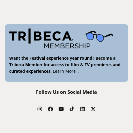
Want the Festival experience year round? Become a
Tribeca Member for access to film & TV premieres and
curated experiences.
Learn More
Follow Us on Social Media