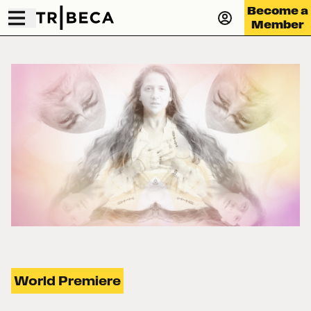
Become a
Member
World Premiere