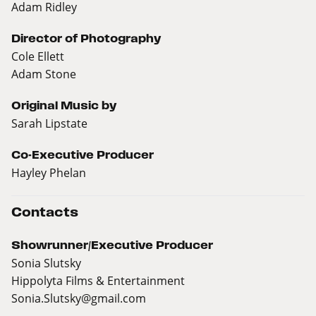
Adam Ridley
Director of Photography
Cole Ellett
Adam Stone
Original Music by
Sarah Lipstate
Co-Executive Producer
Hayley Phelan
Contacts
Showrunner/Executive Producer
Sonia Slutsky
Hippolyta Films & Entertainment
Sonia.Slutsky@gmail.com