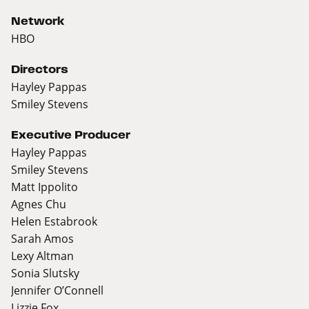
Network
HBO
Directors
Hayley Pappas
Smiley Stevens
Executive Producer
Hayley Pappas
Smiley Stevens
Matt Ippolito
Agnes Chu
Helen Estabrook
Sarah Amos
Lexy Altman
Sonia Slutsky
Jennifer O’Connell
Lizzie Fox