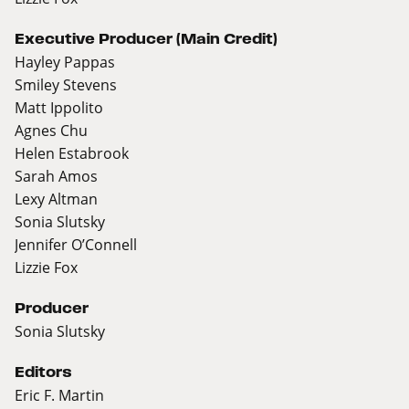
Executive Producer (Main Credit)
Hayley Pappas
Smiley Stevens
Matt Ippolito
Agnes Chu
Helen Estabrook
Sarah Amos
Lexy Altman
Sonia Slutsky
Jennifer O’Connell
Lizzie Fox
Producer
Sonia Slutsky
Editors
Eric F. Martin