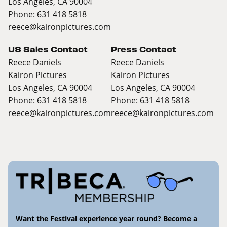
Los Angeles, CA 90004
Phone: 631 418 5818
reece@kaironpictures.com
US Sales Contact
Press Contact
Reece Daniels
Reece Daniels
Kairon Pictures
Kairon Pictures
Los Angeles, CA 90004
Los Angeles, CA 90004
Phone: 631 418 5818
Phone: 631 418 5818
reece@kaironpictures.com
reece@kaironpictures.com
Want the Festival experience year round? Become a