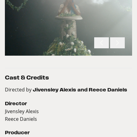
Cast & Credits
Directed by
Jivensley Alexis and Reece Daniels
Director
Jivensley Alexis
Reece Daniels
Producer