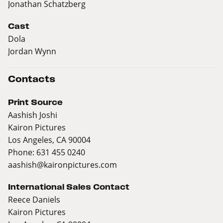
Jonathan Schatzberg
Cast
Dola
Jordan Wynn
Contacts
Print Source
Aashish Joshi
Kairon Pictures
Los Angeles, CA 90004
Phone: 631 455 0240
aashish@kaironpictures.com
International Sales Contact
Reece Daniels
Kairon Pictures