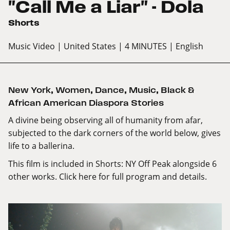
"Call Me a Liar" - Dola
Shorts
Music Video
| United States
| 4 MINUTES
| English
New York
,
Women
,
Dance
,
Music
,
Black &
African American Diaspora Stories
A divine being observing all of humanity from afar,
subjected to the dark corners of the world below, gives
life to a ballerina.
This film is included in Shorts: NY Off Peak alongside 6
other works.
Click here
for full program and details.