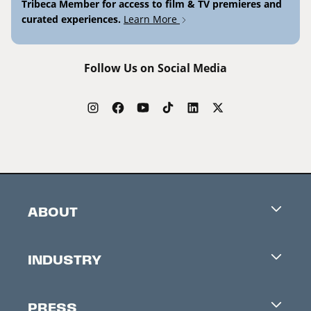
Tribeca Member for access to film & TV premieres and
curated experiences.
Learn More
Follow Us on Social Media
ABOUT
Careers
INDUSTRY
Contacts
Industry Office
Newsletter
PRESS