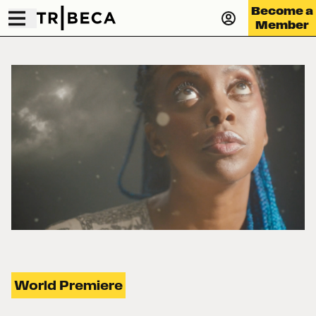
Become a
Member
World Premiere