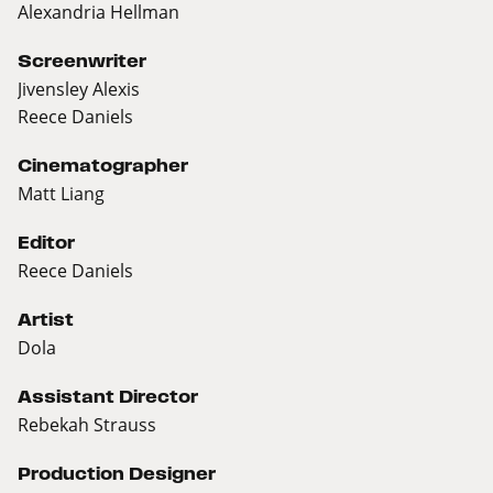
Alexandria Hellman
Screenwriter
Jivensley Alexis
Reece Daniels
Cinematographer
Matt Liang
Editor
Reece Daniels
Artist
Dola
Assistant Director
Rebekah Strauss
Production Designer