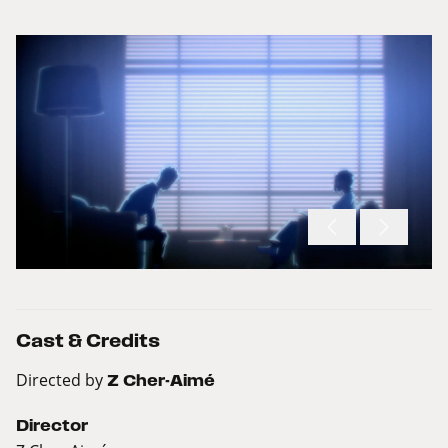
Cast & Credits
Directed by
Z Cher-Aimé
Director