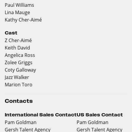
Paul Williams
Lina Mauge
Kathy Cher-Aimé
Cast
Z Cher-Aimé
Keith David
Angelica Ross
Zolee Griggs
Coty Galloway
Jazz Walker
Marion Toro
Contacts
International Sales Contact
US Sales Contact
Pam Goldman
Pam Goldman
Gersh Talent Agency
Gersh Talent Agency