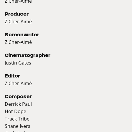
Z Cher-Aimé
Producer
Z Cher-Aimé
Screenwriter
Z Cher-Aimé
Cinematographer
Justin Gates
Editor
Z Cher-Aimé
Composer
Derrick Paul
Hot Dope
Track Tribe
Shane Ivers