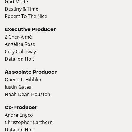
God Mode
Destiny & Time
Robert To The Nice
Executive Producer
Z Cher-Aimé
Angelica Ross
Coty Galloway
Datalion Holt
Associate Producer
Queen L. Hibbler
Justin Gates
Noah Dean Houston
Co-Producer
Andre Engco
Christopher Carthern
Datalion Holt