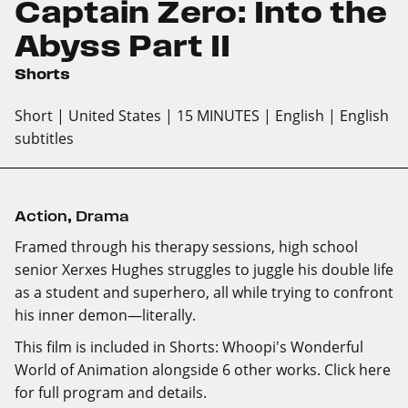
Captain Zero: Into the
Abyss Part II
Shorts
Short
| United States
| 15 MINUTES
| English
| English
subtitles
Action
,
Drama
Framed through his therapy sessions, high school
senior Xerxes Hughes struggles to juggle his double life
as a student and superhero, all while trying to confront
his inner demon—literally.
This film is included in Shorts: Whoopi's Wonderful
World of Animation alongside 6 other works.
Click here
for full program and details.