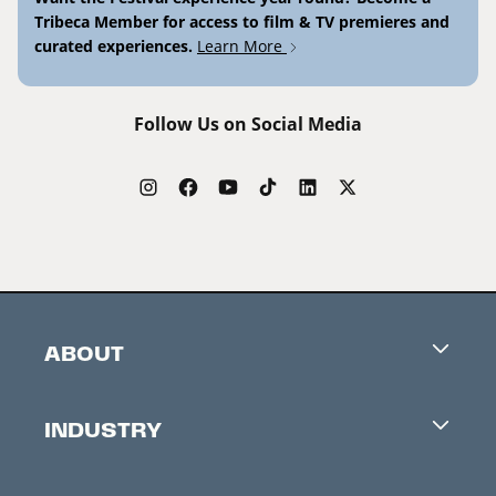
Tribeca Member for access to film & TV premieres and
curated experiences.
Learn More
Follow Us on Social Media
ABOUT
Careers
INDUSTRY
Contacts
Industry Office
Newsletter