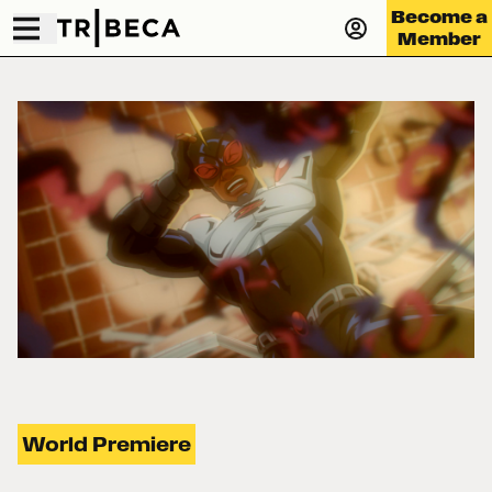
Become a
Member
World Premiere