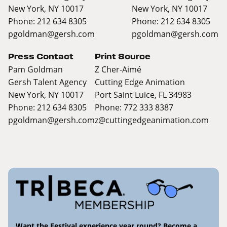
New York, NY 10017
New York, NY 10017
Phone: 212 634 8305
Phone: 212 634 8305
pgoldman@gersh.com
pgoldman@gersh.com
Press Contact
Print Source
Pam Goldman
Z Cher-Aimé
Gersh Talent Agency
Cutting Edge Animation
New York, NY 10017
Port Saint Luice, FL 34983
Phone: 212 634 8305
Phone: 772 333 8387
pgoldman@gersh.com
z@cuttingedgeanimation.com
Want the Festival experience year round? Become a