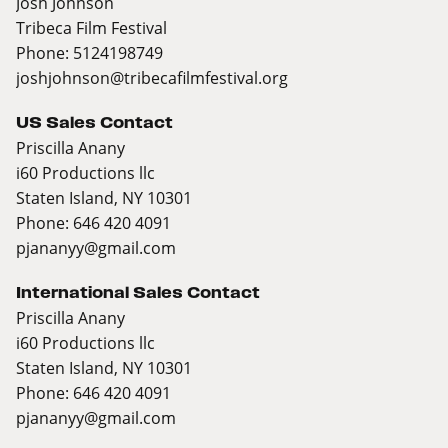
Josh Johnson
Tribeca Film Festival
Phone: 5124198749
joshjohnson@tribecafilmfestival.org
US Sales Contact
Priscilla Anany
i60 Productions llc
Staten Island, NY 10301
Phone: 646 420 4091
pjananyy@gmail.com
International Sales Contact
Priscilla Anany
i60 Productions llc
Staten Island, NY 10301
Phone: 646 420 4091
pjananyy@gmail.com