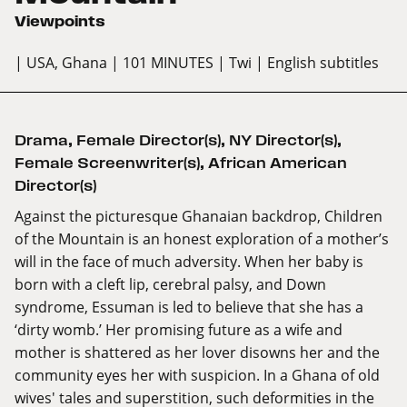
Viewpoints
| USA, Ghana
| 101 MINUTES
| Twi
| English subtitles
Drama
,
Female Director(s)
,
NY Director(s)
,
Female Screenwriter(s)
,
African American
Director(s)
Against the picturesque Ghanaian backdrop, Children
of the Mountain is an honest exploration of a mother’s
will in the face of much adversity. When her baby is
born with a cleft lip, cerebral palsy, and Down
syndrome, Essuman is led to believe that she has a
‘dirty womb.’ Her promising future as a wife and
mother is shattered as her lover disowns her and the
community eyes her with suspicion. In a Ghana of old
wives' tales and superstition, such deformities in the