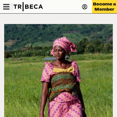
Become a
Member