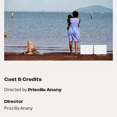
Cast & Credits
Directed by
Priscilla Anany
Director
Priscilla Anany