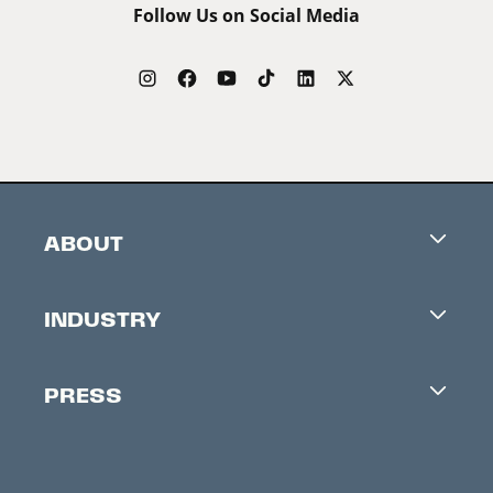
Follow Us on Social Media
ABOUT
Careers
INDUSTRY
Contacts
Industry Office
Newsletter
PRESS
Accreditation
Festival News
Press Information
Creators Market
FAQ
Press Releases