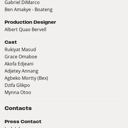
Gabriel DiMarco
Ben Amakye - Boateng
Production Designer
Albert Quao Bervell
Cast
Rukiyat Masud
Grace Omaboe
Akofa Edjeani
Adjetey Annang
Agbeko Mortty (Bex)
Dzifa Glikpo
Mynna Otoo
Contacts
Press Contact