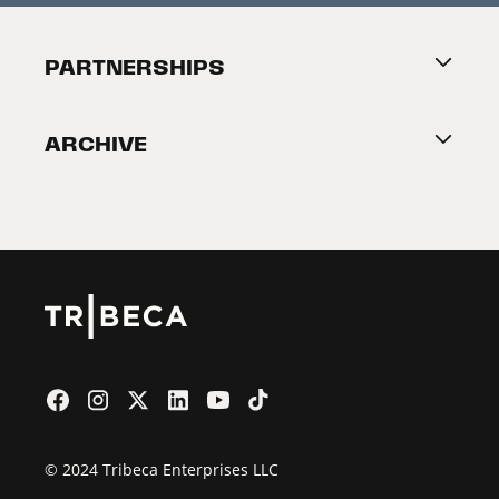
Festival Accessibility
About Tribeca
PARTNERSHIPS
Become a Partner
ARCHIVE
2026 Partners
Film Festival
© 2024 Tribeca Enterprises LLC