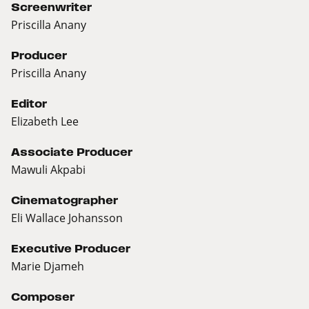
Screenwriter
Priscilla Anany
Producer
Priscilla Anany
Editor
Elizabeth Lee
Associate Producer
Mawuli Akpabi
Cinematographer
Eli Wallace Johansson
Executive Producer
Marie Djameh
Composer