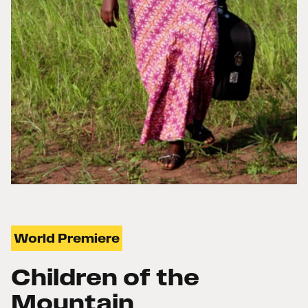
World Premiere
Children of the
Mountain