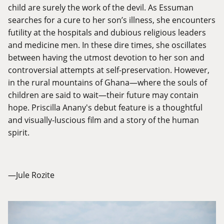
child are surely the work of the devil. As Essuman
searches for a cure to her son’s illness, she encounters
futility at the hospitals and dubious religious leaders
and medicine men. In these dire times, she oscillates
between having the utmost devotion to her son and
controversial attempts at self-preservation. However,
in the rural mountains of Ghana—where the souls of
children are said to wait—their future may contain
hope. Priscilla Anany's debut feature is a thoughtful
and visually-luscious film and a story of the human
spirit.
—Jule Rozite