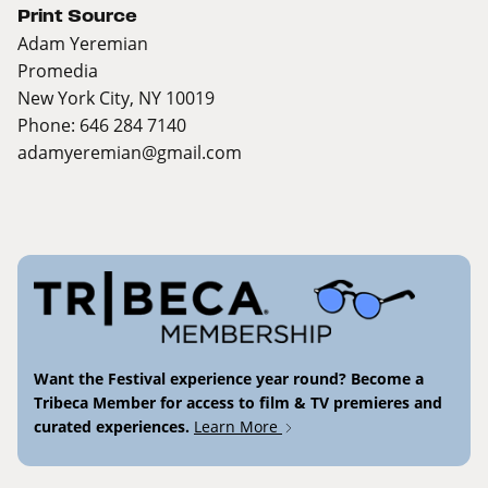
Print Source
Adam Yeremian
Promedia
New York City, NY 10019
Phone: 646 284 7140
adamyeremian@gmail.com
Want the Festival experience year round? Become a
Tribeca Member for access to film & TV premieres and
curated experiences.
Learn More