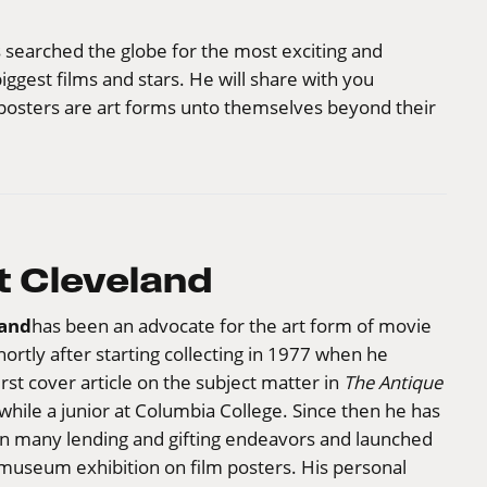
 searched the globe for the most exciting and
ggest films and stars. He will share with you
lm posters are art forms unto themselves beyond their
 Cleveland
land
has been an advocate for the art form of movie
hortly after starting collecting in 1977 when he
irst cover article on the subject matter in
The Antique
while a junior at Columbia College. Since then he has
in many lending and gifting endeavors and launched
 museum exhibition on film posters. His personal