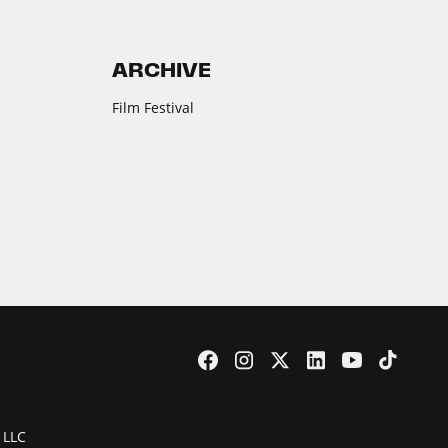
ARCHIVE
Film Festival
 LLC