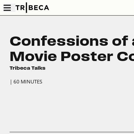
Confessions of 
Movie Poster Co
Tribeca Talks
| 60 MINUTES