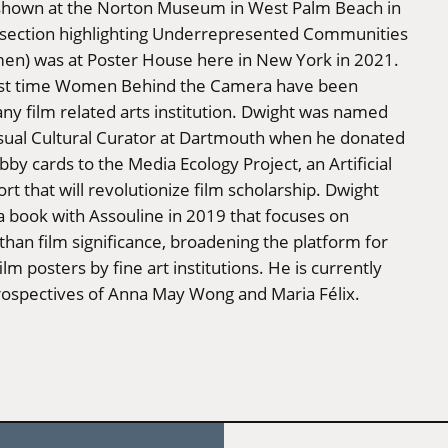
 shown at the Norton Museum in West Palm Beach in
section highlighting Underrepresented Communities
men) was at Poster House here in New York in 2021.
irst time Women Behind the Camera have been
ny film related arts institution. Dwight was named
isual Cultural Curator at Dartmouth when he donated
bby cards to the Media Ecology Project, an Artificial
ort that will revolutionize film scholarship. Dwight
a book with Assouline in 2019 that focuses on
than film significance, broadening the platform for
lm posters by fine art institutions. He is currently
rospectives of Anna May Wong and Maria Félix.