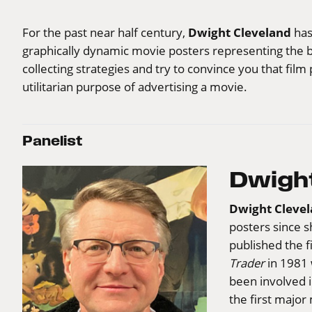
Dwight Cleveland
For the past near half century,
has
graphically dynamic movie posters representing the bi
collecting strategies and try to convince you that fi
utilitarian purpose of advertising a movie.
Panelist
Dwight
Dwight Cleve
posters since s
published the f
Trader
in 1981 
been involved 
the first major