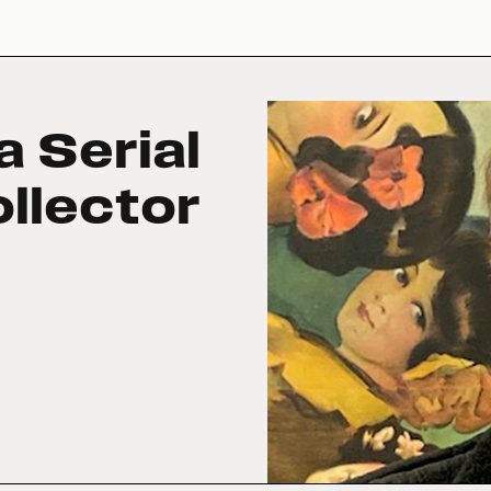
a Serial
llector