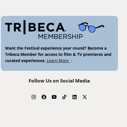
Want the Festival experience year round? Become a
Tribeca Member for access to film & TV premieres and
curated experiences.
Learn More
Follow Us on Social Media