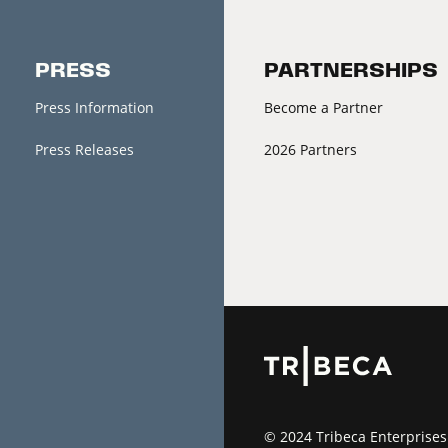
PRESS
PARTNERSHIPS
Press Information
Become a Partner
Press Releases
2026 Partners
© 2024 Tribeca Enterprises