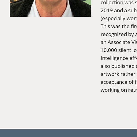
collection was
2019 and a sub
(especially wo
This was the f
recognized by a
an Associate V
10,000 silent lo
Intelligence eff
also published 
artwork rather 
acceptance of fi
working on ret