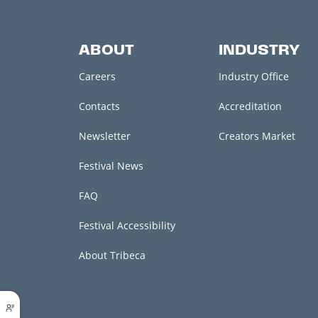
ABOUT
INDUSTRY
Careers
Industry Office
Contacts
Accreditation
Newsletter
Creators Market
Festival News
FAQ
Festival Accessibility
About Tribeca