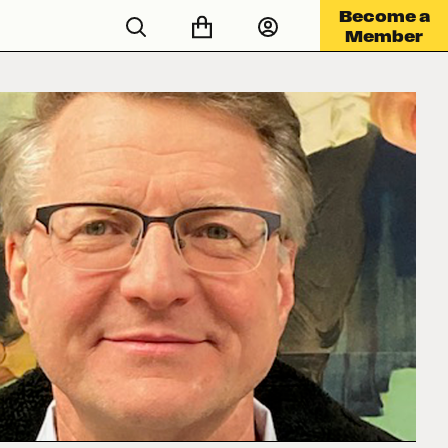
Become a
Member