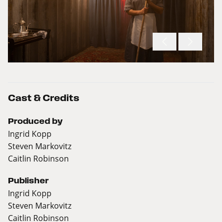
Cast & Credits
Produced by
Ingrid Kopp
Steven Markovitz
Caitlin Robinson
Publisher
Ingrid Kopp
Steven Markovitz
Caitlin Robinson