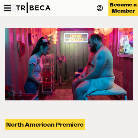
Become a
Member
North American Premiere