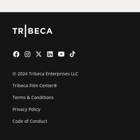
© 2024 Tribeca Enterprises LLC
Tribeca Film Center®
Terms & Conditions
Privacy Policy
Code of Conduct