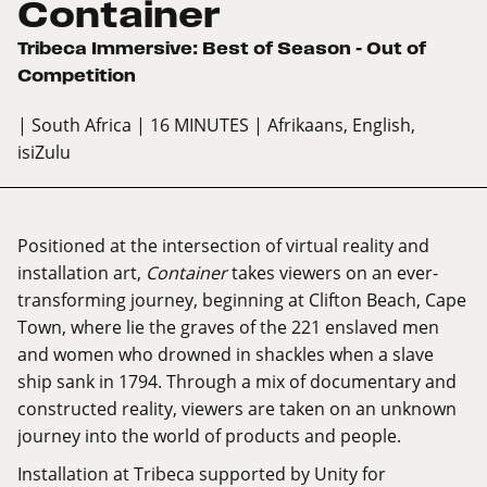
Container
Tribeca Immersive: Best of Season – Out of
Competition
| South Africa
| 16 MINUTES
| Afrikaans, English,
isiZulu
Positioned at the intersection of virtual reality and
installation art,
Container
takes viewers on an ever-
transforming journey, beginning at Clifton Beach, Cape
Town, where lie the graves of the 221 enslaved men
and women who drowned in shackles when a slave
ship sank in 1794. Through a mix of documentary and
constructed reality, viewers are taken on an unknown
journey into the world of products and people.
Installation at Tribeca supported by Unity for