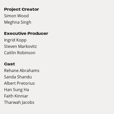
Project Creator
Simon Wood
Meghna Singh
Executive Producer
Ingrid Kopp
Steven Markovitz
Caitlin Robinson
Cast
Rehane Abrahams
Sanda Shandu
Albert Pretorius
Han Sung Ha
Faith Kinniar
Tharwah Jacobs