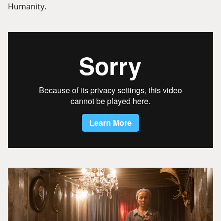
Humanity.