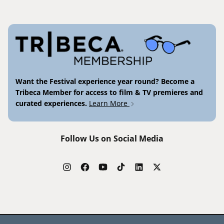
Want the Festival experience year round? Become a
Tribeca Member for access to film & TV premieres and
curated experiences.
Learn More
Follow Us on Social Media