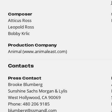
Composer
Atticus Ross
Leopold Ross
Bobby Krlic
Production Company
Animal (
www.animaleast.com
)
Contacts
Press Contact
Brooke Blumberg
Sunshine Sachs Morgan & Lylis
West Hollywood, CA 90069
Phone: 480 206 9185
blumberg@ssmandl.com