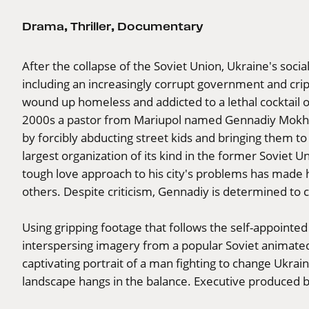
Drama
,
Thriller
,
Documentary
After the collapse of the Soviet Union, Ukraine's socia
including an increasingly corrupt government and crip
wound up homeless and addicted to a lethal cocktail of
2000s a pastor from Mariupol named Gennadiy Mokhne
by forcibly abducting street kids and bringing them to
largest organization of its kind in the former Soviet
tough love approach to his city's problems has made h
others. Despite criticism, Gennadiy is determined to 
Using gripping footage that follows the self-appointed
interspersing imagery from a popular Soviet animate
captivating portrait of a man fighting to change Ukraine 
landscape hangs in the balance. Executive produced b