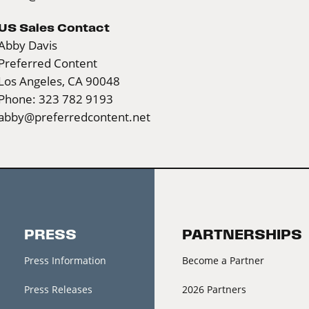
US Sales Contact
Abby Davis
Preferred Content
Los Angeles, CA 90048
Phone: 323 782 9193
abby@preferredcontent.net
PRESS
PARTNERSHIPS
Press Information
Become a Partner
Press Releases
2026 Partners