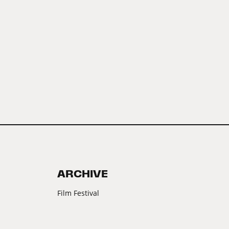
ARCHIVE
Film Festival