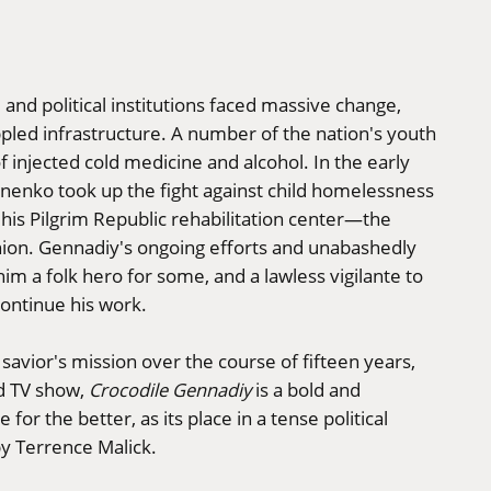
l and political institutions faced massive change,
pled infrastructure. A number of the nation's youth
 injected cold medicine and alcohol. In the early
nko took up the fight against child homelessness
 his Pilgrim Republic rehabilitation center—the
 Union. Gennadiy's ongoing efforts and unabashedly
im a folk hero for some, and a lawless vigilante to
continue his work.
 savior's mission over the course of fifteen years,
d TV show,
Crocodile Gennadiy
is a bold and
for the better, as its place in a tense political
y Terrence Malick.