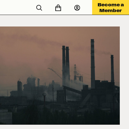
Become a
Member