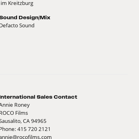
Jim Kreitzburg
Sound Design/Mix
Defacto Sound
International Sales Contact
Annie Roney
ROCO Films
Sausalito, CA 94965
Phone: 415 720 2121
annie@rocofilms.com