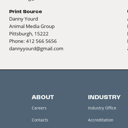
Print Source
Danny Yourd
Animal Media Group
Pittsburgh, 15222
Phone: 412 566 5656
dannyyourd@gmail.com
ABOUT
INDUSTRY
Careers
Industry Office
Contacts
Accreditation