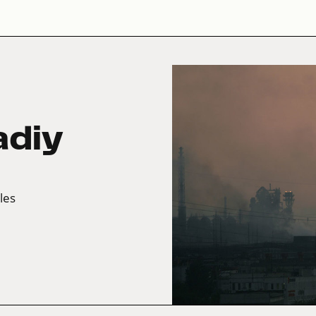
adiy
tles