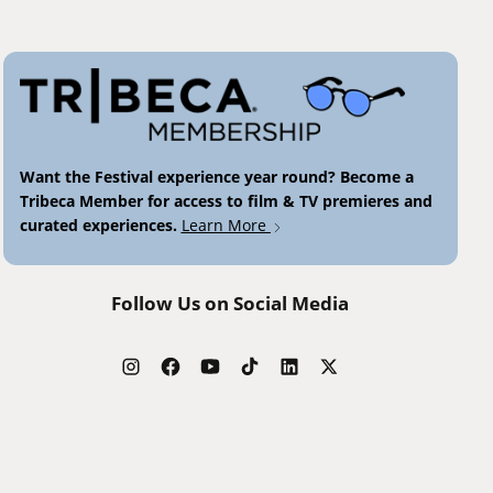
Want the Festival experience year round? Become a
Tribeca Member for access to film & TV premieres and
curated experiences.
Learn More
Follow Us on Social Media