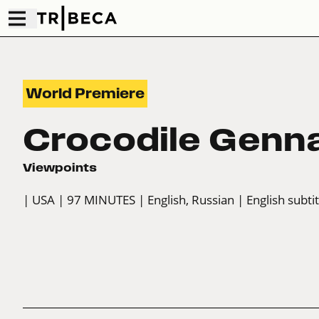
World Premiere
Crocodile Genn
Viewpoints
| USA
| 97 MINUTES
| English, Russian
| English subti