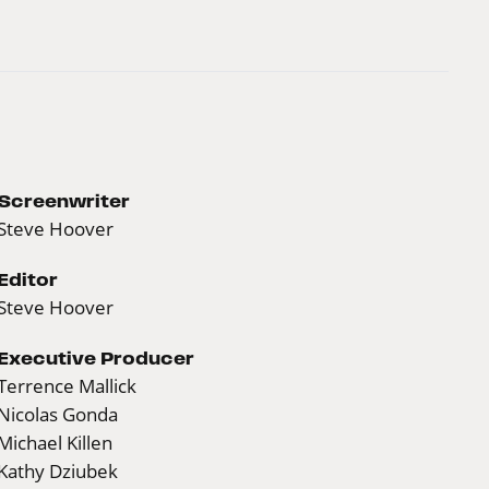
Screenwriter
Steve Hoover
Editor
Steve Hoover
Executive Producer
Terrence Mallick
Nicolas Gonda
Michael Killen
Kathy Dziubek