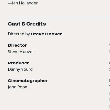
—Ian Hollander
Cast & Credits
Directed by
Steve Hoover
Director
Steve Hoover
Producer
Danny Yourd
Cinematographer
John Pope