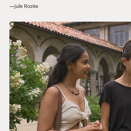
—Jule Rozite