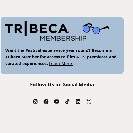
Want the Festival experience year round? Become a
Tribeca Member for access to film & TV premieres and
curated experiences.
Learn More
Follow Us on Social Media