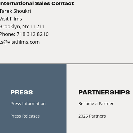
International Sales Contact
Tarek Shoukri
Visit Films
Brooklyn, NY 11211
Phone: 718 312 8210
ts@visitfilms.com
PRESS
PARTNERSHIPS
Press Information
Become a Partner
Press Releases
2026 Partners