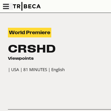
World Premiere
CRSHD
Viewpoints
| USA
| 81 MINUTES
| English