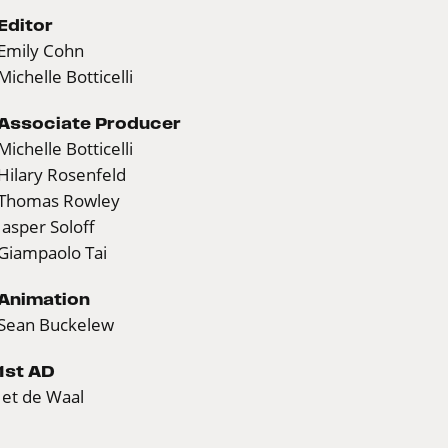
Editor
Emily Cohn
Michelle Botticelli
Associate Producer
Michelle Botticelli
Hilary Rosenfeld
Thomas Rowley
Jasper Soloff
Giampaolo Tai
Animation
Sean Buckelew
1st AD
Jet de Waal