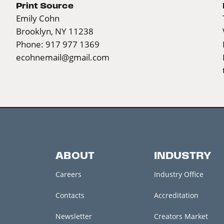
Print Source
Emily Cohn
Brooklyn, NY 11238
Phone: 917 977 1369
ecohnemail@gmail.com
ABOUT
INDUSTRY
Careers
Industry Office
Contacts
Accreditation
Newsletter
Creators Market