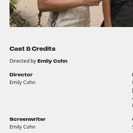
Cast & Credits
Directed by
Emily Cohn
Director
Emily Cohn
Screenwriter
Emily Cohn