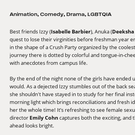
Animation
,
Comedy
,
Drama
,
LGBTQIA
Isabelle Barbier
Deeksha
Best friends Izzy (
), Anuka (
quest to lose their virginities before freshman year 
in the shape of a Crush Party organized by the cooles
journey there is dotted by colorful and tongue-in-che
with anecdotes from campus life.
By the end of the night none of the girls have ended 
would. As a dejected Izzy stumbles out of the back se
she shouldn't have stayed in to study for her final in
morning light which brings reconciliations and fresh 
her the whole time! It’s refreshing to see female sex
Emily Cohn
director
captures both the exciting, and 
ahead looks bright.