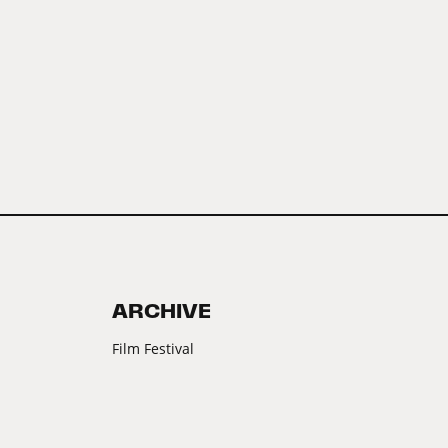
ARCHIVE
Film Festival