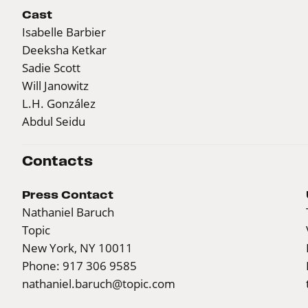
Cast
Isabelle Barbier
Deeksha Ketkar
Sadie Scott
Will Janowitz
L.H. González
Abdul Seidu
Contacts
Press Contact
Nathaniel Baruch
Topic
New York, NY 10011
Phone: 917 306 9585
nathaniel.baruch@topic.com