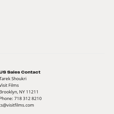
US Sales Contact
Tarek Shoukri
Visit Films
Brooklyn, NY 11211
Phone: 718 312 8210
ts@visitfilms.com