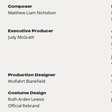
Composer
Matthew Liam Nicholson
Executive Producer
Judy McGrath
Production Designer
Wulfahrt Blankfield
Costume Design
Ruth Arden Lewsis
Official Rebrand