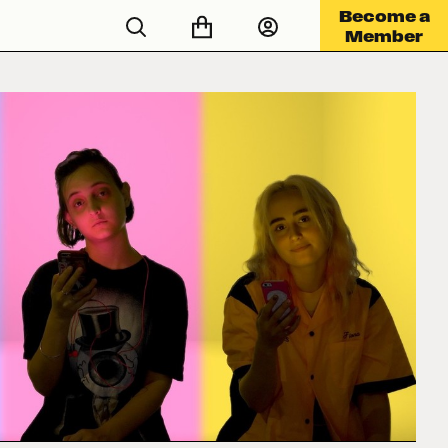
Become a
Member