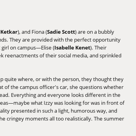
 Ketkar
Sadie Scott
), and Fiona (
) are on a bubbly
ends. They are provided with the perfect opportunity
Isabelle Kenet
t girl on campus—Elise (
). Their
ek reenactments of their social media, and sprinkled
up quite where, or with the person, they thought they
at of the campus officer's car, she questions whether
stead. Everything and everyone looks different in the
ideas—maybe what Izzy was looking for was in front of
uality presented in such a light, humorous way, and
the cringey moments all too realistically. The summer