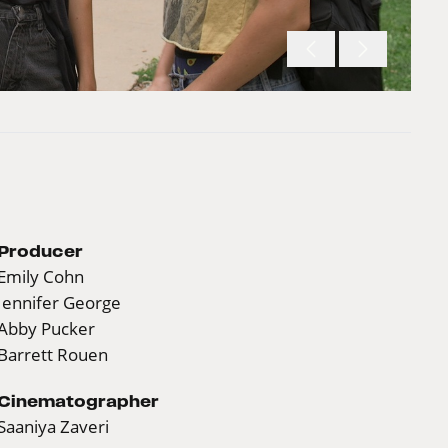
Producer
Emily Cohn
Jennifer George
Abby Pucker
Barrett Rouen
Cinematographer
Saaniya Zaveri