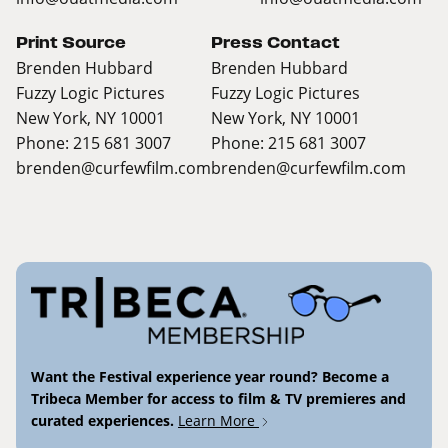
Print Source
Press Contact
Brenden Hubbard
Brenden Hubbard
Fuzzy Logic Pictures
Fuzzy Logic Pictures
New York, NY 10001
New York, NY 10001
Phone: 215 681 3007
Phone: 215 681 3007
brenden@curfewfilm.com
brenden@curfewfilm.com
Want the Festival experience year round? Become a
Tribeca Member for access to film & TV premieres and
curated experiences.
Learn More