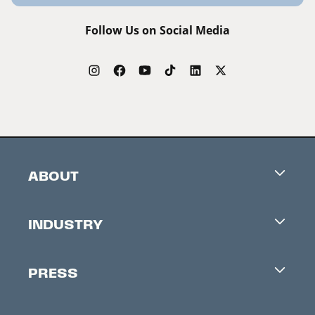
Follow Us on Social Media
ABOUT
Careers
INDUSTRY
Contacts
Industry Office
Newsletter
PRESS
Accreditation
Festival News
Press Information
Creators Market