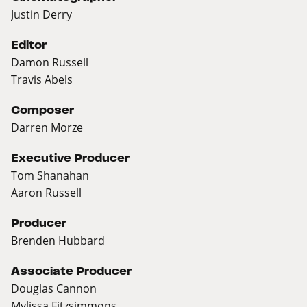
Justin Derry
Editor
Damon Russell
Travis Abels
Composer
Darren Morze
Executive Producer
Tom Shanahan
Aaron Russell
Producer
Brenden Hubbard
Associate Producer
Douglas Cannon
Mylissa Fitzsimmons