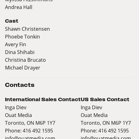
Andrea Hall
Cast
Shawn Christensen
Phoebe Tonkin
Avery Fin
Dina Shihabi
Christina Brucato
Michael Drayer
Contacts
International Sales Contact
US Sales Contact
Inga Diev
Inga Diev
Ouat Media
Ouat Media
Toronto, ON M6P 1Y7
Toronto, ON M6P 1Y7
Phone: 416 492 1595
Phone: 416 492 1595
info@ouatmedia.com
info@ouatmedia.com