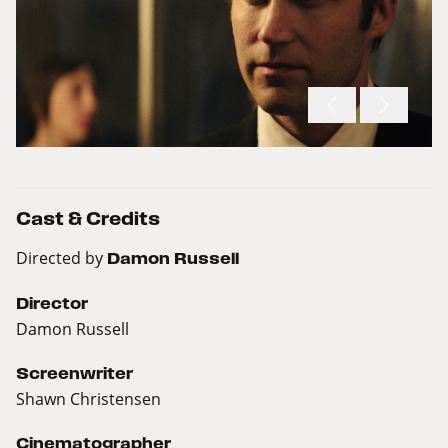
Cast & Credits
Directed by
Damon Russell
Director
Damon Russell
Screenwriter
Shawn Christensen
Cinematographer