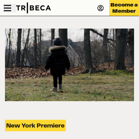
Become a
Member
New York Premiere