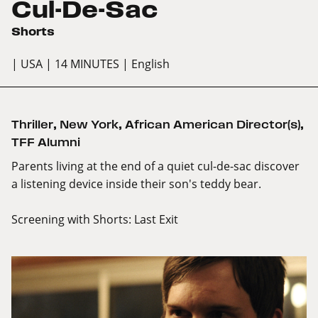
Cul-De-Sac
Shorts
| USA
| 14 MINUTES
| English
Thriller
,
New York
,
African American Director(s)
,
TFF Alumni
Parents living at the end of a quiet cul-de-sac discover
a listening device inside their son's teddy bear.
Screening with
Shorts: Last Exit