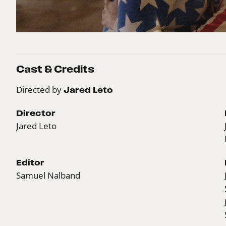
Cast & Credits
Directed by
Jared Leto
Director
Jared Leto
Editor
Samuel Nalband