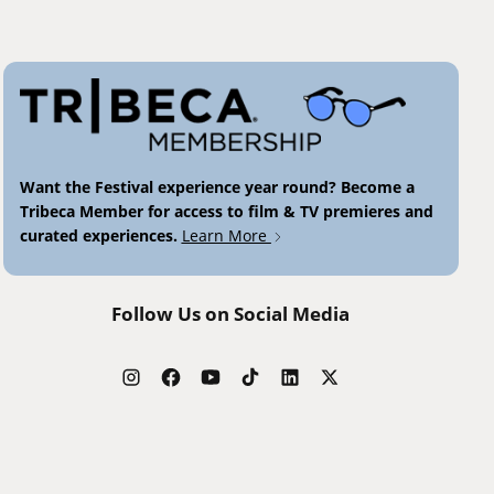
Want the Festival experience year round? Become a
Tribeca Member for access to film & TV premieres and
curated experiences.
Learn More
Follow Us on Social Media