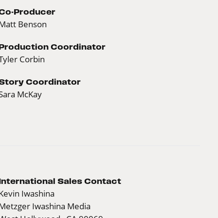
Co-Producer
Matt Benson
Production Coordinator
Tyler Corbin
Story Coordinator
Sara McKay
International Sales Contact
Kevin Iwashina
Metzger Iwashina Media