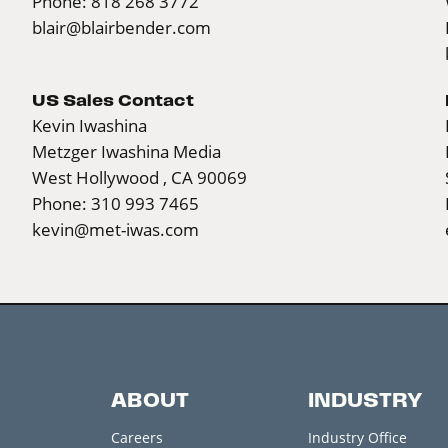
Phone: 818 268 3772
blair@blairbender.com
US Sales Contact
Kevin Iwashina
Metzger Iwashina Media
West Hollywood , CA 90069
Phone: 310 993 7465
kevin@met-iwas.com
ABOUT
INDUSTRY
Careers
Industry Office