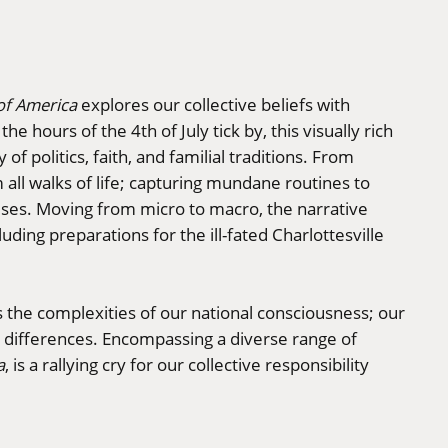
 of America
explores our collective beliefs with
e hours of the 4th of July tick by, this visually rich
of politics, faith, and familial traditions. From
m all walks of life; capturing mundane routines to
ises. Moving from micro to macro, the narrative
uding preparations for the ill-fated Charlottesville
s the complexities of our national consciousness; our
d differences. Encompassing a diverse range of
a
, is a rallying cry for our collective responsibility