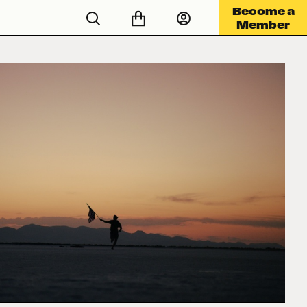
Become a
Member