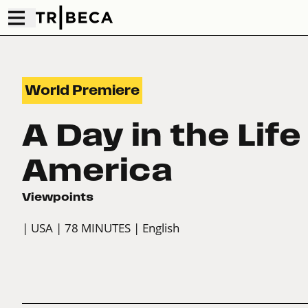
World Premiere
A Day in the Life
America
Viewpoints
| USA
| 78 MINUTES
| English