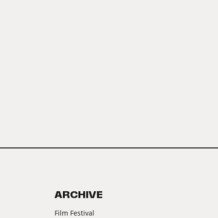
ARCHIVE
Film Festival