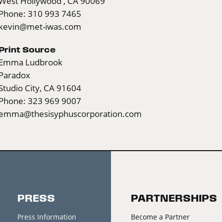
West Hollywood , CA 90069
Phone: 310 993 7465
kevin@met-iwas.com
Print Source
Emma Ludbrook
Paradox
Studio City, CA 91604
Phone: 323 969 9007
emma@thesisyphuscorporation.com
PRESS
PARTNERSHIPS
Press Information
Become a Partner