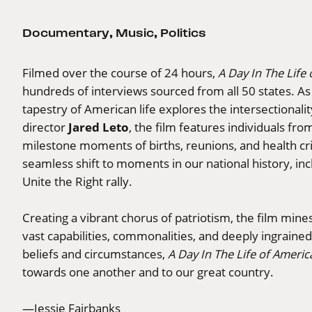
Documentary
,
Music
,
Politics
Filmed over the course of 24 hours,
A Day In The Life
hundreds of interviews sourced from all 50 states. As th
tapestry of American life explores the intersectionality 
Jared Leto
director
, the film features individuals fro
milestone moments of births, reunions, and health cr
seamless shift to moments in our national history, incl
Unite the Right rally.
Creating a vibrant chorus of patriotism, the film mine
vast capabilities, commonalities, and deeply ingraine
beliefs and circumstances,
A Day In The Life of Americ
towards one another and to our great country.
—Jessie Fairbanks