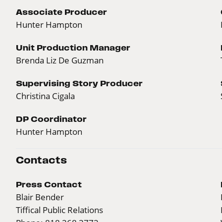
Associate Producer
Hunter Hampton
Unit Production Manager
Brenda Liz De Guzman
Supervising Story Producer
Christina Cigala
DP Coordinator
Hunter Hampton
Contacts
Press Contact
Blair Bender
Tiffical Public Relations