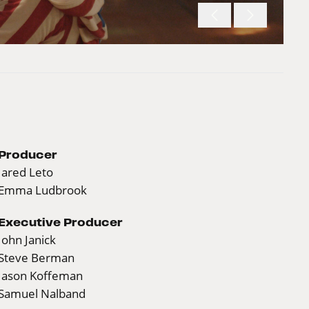
Producer
Jared Leto
Emma Ludbrook
Executive Producer
John Janick
Steve Berman
Jason Koffeman
Samuel Nalband