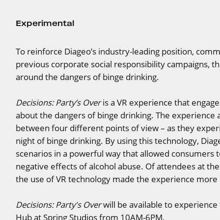
Experimental
To reinforce Diageo’s industry-leading position, comm
previous corporate social responsibility campaigns, th
around the dangers of binge drinking.
Decisions: Party’s Over
is a VR experience that engage
about the dangers of binge drinking. The experience a
between four different points of view – as they exper
night of binge drinking. By using this technology, Diage
scenarios in a powerful way that allowed consumers 
negative effects of alcohol abuse. Of attendees at th
the use of VR technology made the experience more 
Decisions: Party's Over
will be available to experienc
Hub at Spring Studios from 10AM-6PM.