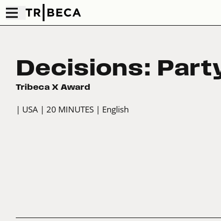
Decisions: Part
Tribeca X Award
| USA
| 20 MINUTES
| English