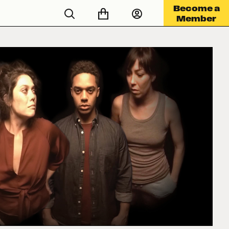
Become a
Member