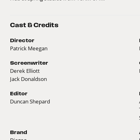
Cast & Credits
Director
Patrick Meegan
Screenwriter
Derek Elliott
Jack Donaldson
Editor
Duncan Shepard
Brand