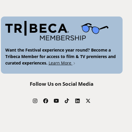
Want the Festival experience year round? Become a
Tribeca Member for access to film & TV premieres and
curated experiences.
Learn More
Follow Us on Social Media