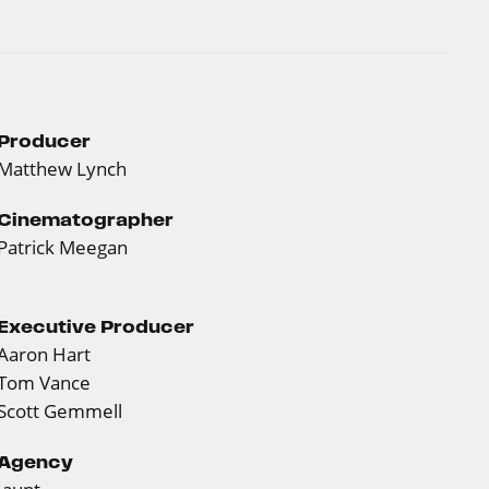
Producer
Matthew Lynch
Cinematographer
Patrick Meegan
Executive Producer
Aaron Hart
Tom Vance
Scott Gemmell
Agency