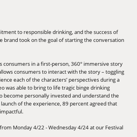
itment to responsible drinking, and the success of
e brand took on the goal of starting the conversation
s consumers in a first-person, 360° immersive story
llows consumers to interact with the story – toggling
ience each of the characters’ perspectives during a
o was able to bring to life tragic binge drinking
to become personally invested and understand the
e launch of the experience, 89 percent agreed that
impactful.
e from Monday 4/22 - Wednesday 4/24 at our Festival