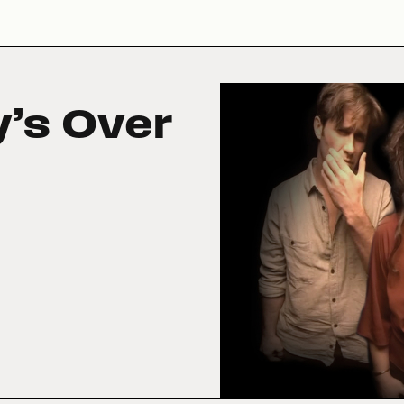
y’s Over