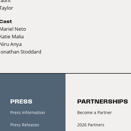
Jaunt
Taylor
Cast
Mariel Neto
Katie Malia
Niru Anya
Jonathan Stoddard
PRESS
PARTNERSHIPS
Press Information
Become a Partner
Press Releases
2026 Partners