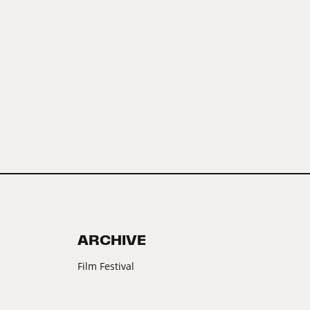
ARCHIVE
Film Festival