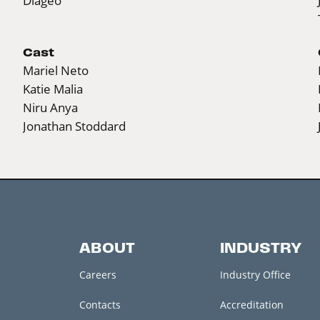
Diageo
Cast
Mariel Neto
Katie Malia
Niru Anya
Jonathan Stoddard
ABOUT
INDUSTRY
Careers
Industry Office
Contacts
Accreditation