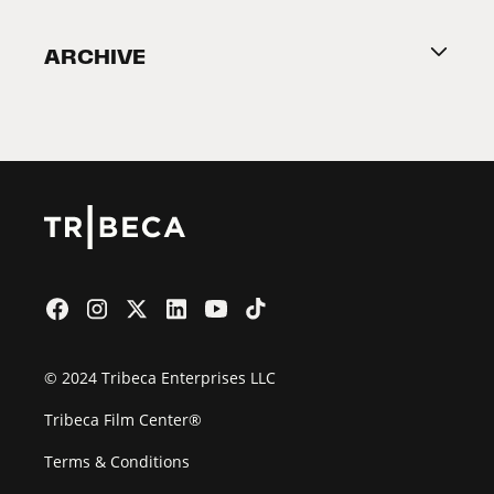
Become a Partner
ARCHIVE
2026 Partners
Film Festival
© 2024 Tribeca Enterprises LLC
Tribeca Film Center®
Terms & Conditions