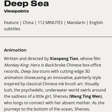
Deep Sea
Viewpoints
Feature
| China
| 112 MINUTES
| Mandarin
| English
subtitles
Animation
Written and directed by
Xiaopeng Tian
, whose film
Monkey King: Hero Is Back
broke Chinese box-office
records,
Deep Sea
stuns with cutting-edge 3D
animation showcasing an innovative, painterly style
inspired by classical Chinese ink brush art. Visually
lush, the psychedelic, underwater world swirls around
the sadness of a little girl, Shenxiu (
Wang Ting Wen
),
who longs to connect with her absent mother. As she
journeys to the bottom of the ocean, Shenxiu