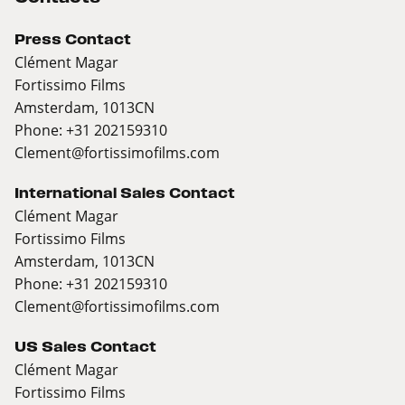
Press Contact
Clément Magar
Fortissimo Films
Amsterdam, 1013CN
Phone: +31 202159310
Clement@fortissimofilms.com
International Sales Contact
Clément Magar
Fortissimo Films
Amsterdam, 1013CN
Phone: +31 202159310
Clement@fortissimofilms.com
US Sales Contact
Clément Magar
Fortissimo Films