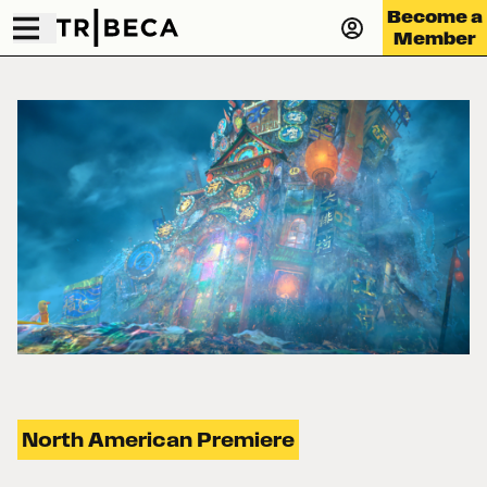
Become a
Member
North American Premiere