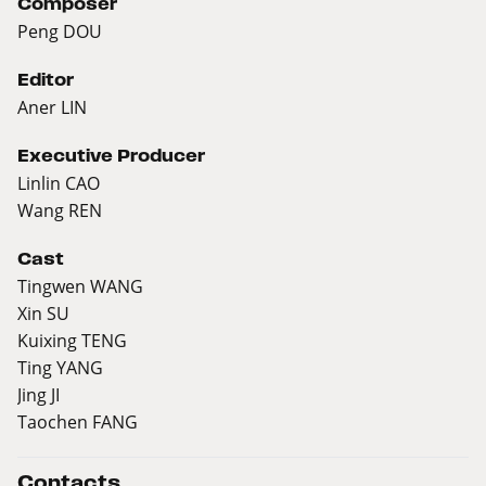
Composer
Peng DOU
Editor
Aner LIN
Executive Producer
Linlin CAO
Wang REN
Cast
Tingwen WANG
Xin SU
Kuixing TENG
Ting YANG
Jing JI
Taochen FANG
Contacts