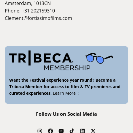
Amsterdam, 1013CN
Phone: +31 202159310
Clement@fortissimofilms.com
Want the Festival experience year round? Become a
Tribeca Member for access to film & TV premieres and
curated experiences.
Learn More
Follow Us on Social Media