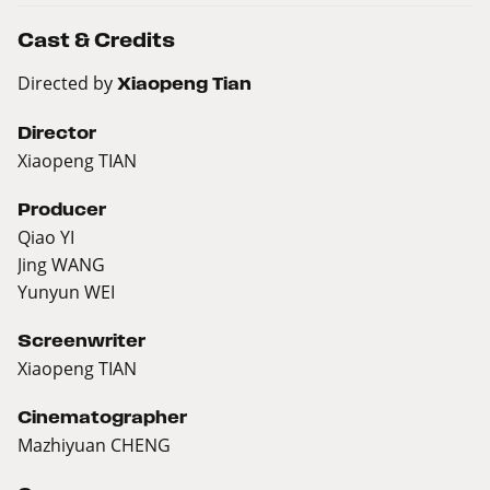
Cast & Credits
Directed by
Xiaopeng Tian
Director
Xiaopeng TIAN
Producer
Qiao YI
Jing WANG
Yunyun WEI
Screenwriter
Xiaopeng TIAN
Cinematographer
Mazhiyuan CHENG