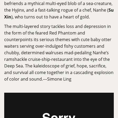
befriends a mythical multi-eyed blob of a sea-creature,
the Hyjinx, and a fast-talking rogue of a chef, Nanhe (
Su
Xin
), who turns out to have a heart of gold.
The multi-layered story tackles loss and depression in
the form of the feared Red Phantom and
counterpoints its serious themes with cute baby otter
waiters serving over-indulged fishy customers and
chubby, determined walruses mad-pedaling Nanhe’s
ramshackle cruise-ship-restaurant into the eye of the
Deep Sea. The kaleidoscope of grief, hope, sacrifice,
and survival all come together in a cascading explosion
of color and sound.––Simone Ling