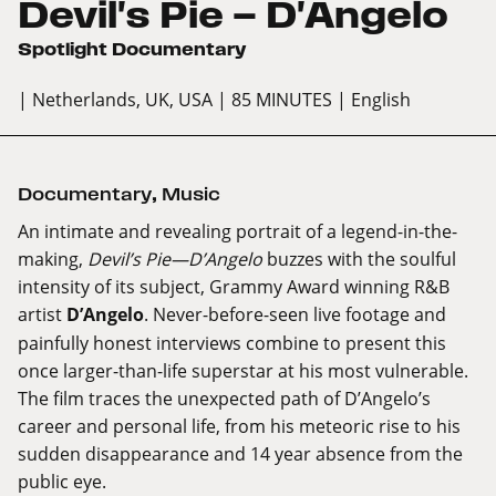
Devil's Pie — D'Angelo
Spotlight Documentary
| Netherlands, UK, USA
| 85 MINUTES
| English
Documentary
,
Music
An intimate and revealing portrait of a legend-in-the-
making,
Devil’s Pie—D’Angelo
buzzes with the soulful
intensity of its subject, Grammy Award winning R&B
artist
D’Angelo
. Never-before-seen live footage and
painfully honest interviews combine to present this
once larger-than-life superstar at his most vulnerable.
The film traces the unexpected path of D’Angelo’s
career and personal life, from his meteoric rise to his
sudden disappearance and 14 year absence from the
public eye.