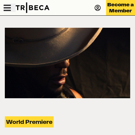
Become a
Member
World Premiere