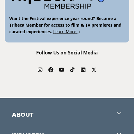
Want the Festival experience year round? Become a
Tribeca Member for access to film & TV premieres and
curated experiences.
Learn More
Follow Us on Social Media
ABOUT
Careers