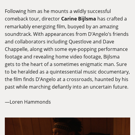
Following him as he mounts a wildly successful
comeback tour, director
Carine Bijlsma
has crafted a
remarkably energizing film, buoyed by an amazing
soundtrack. With appearances from D’Angelo’s friends
and collaborators including Questlove and Dave
Chappelle, along with some eye-popping performance
footage and revealing home video footage, Bijlsma
gets to the heart of a sometimes enigmatic man. Sure
to be heralded as a quintessential music documentary,
the film finds D’Angelo at a crossroads, haunted by his
past while marching defiantly into an uncertain future.
—Loren Hammonds