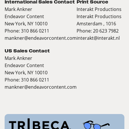
International Sales Contact
Print Source
Mark Ankner
Interakt Productions
Endeavor Content
Interakt Productions
New York, NY 10010
Amsterdam , 1016
Phone: 310 866 0211
Phone: 20 623 7982
mankner@endeavorcontent.com
interakt@interakt.nl
US Sales Contact
Mark Ankner
Endeavor Content
New York, NY 10010
Phone: 310 866 0211
mankner@endeavorcontent.com