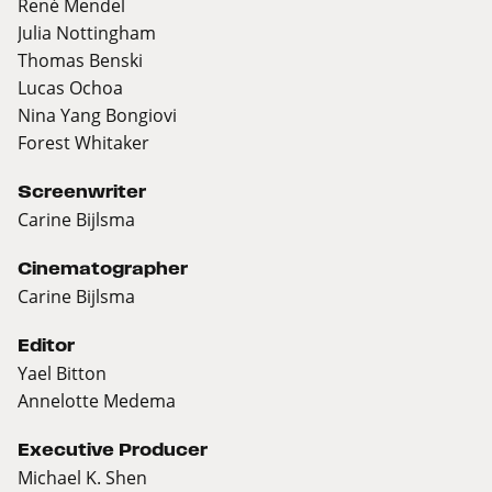
René Mendel
Julia Nottingham
Thomas Benski
Lucas Ochoa
Nina Yang Bongiovi
Forest Whitaker
Screenwriter
Carine Bijlsma
Cinematographer
Carine Bijlsma
Editor
Yael Bitton
Annelotte Medema
Executive Producer
Michael K. Shen