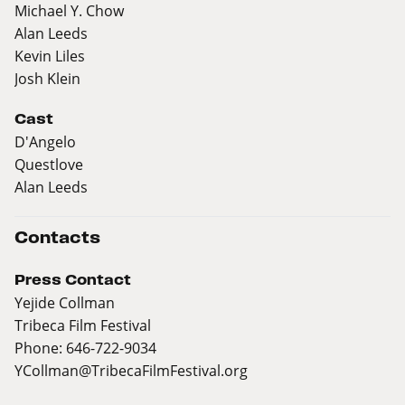
Michael Y. Chow
Alan Leeds
Kevin Liles
Josh Klein
Cast
D'Angelo
Questlove
Alan Leeds
Contacts
Press Contact
Yejide Collman
Tribeca Film Festival
Phone: 646-722-9034
YCollman@TribecaFilmFestival.org