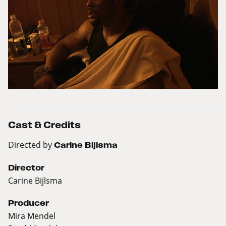
Cast & Credits
Directed by
Carine Bijlsma
Director
Carine Bijlsma
Producer
Mira Mendel