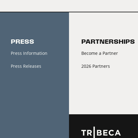
PRESS
PARTNERSHIPS
Press Information
Become a Partner
Press Releases
2026 Partners