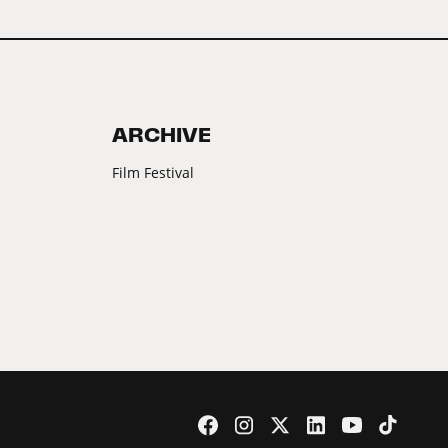
ARCHIVE
Film Festival