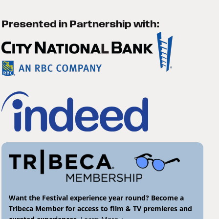
Presented in Partnership with:
Want the Festival experience year round? Become a
Tribeca Member for access to film & TV premieres and