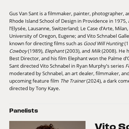
Gus Van Sant is a filmmaker, painter, photographer, 
Rhode Island School of Design in Providence in 1975,
l’Elysée, Lausanne, Switzerland; Le Case d’Arte, Milan,
University of Oregon, Eugene; and Vito Schnabel Galle
known for directing films such as
Good Will Hunting
(1
Cowboy
(1989),
Elephant
(2003), and
Milk
(2008). He 
Best Director, and his film Elephant won the Palme d’
Sant directed Vito Schnabel in Ryan Murphy’s series
F
moderated by Schnabel, an art dealer, filmmaker, and
upcoming feature film
The Trainer
(2024), a dark come
directed by Tony Kaye.
Panelists
Vito S