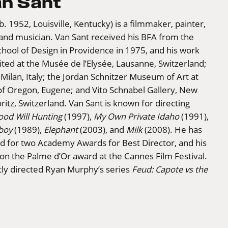
an Sant
(b. 1952, Louisville, Kentucky) is a filmmaker, painter,
and musician. Van Sant received his BFA from the
hool of Design in Providence in 1975, and his work
ted at the Musée de l’Elysée, Lausanne, Switzerland;
 Milan, Italy; the Jordan Schnitzer Museum of Art at
of Oregon, Eugene; and Vito Schnabel Gallery, New
ritz, Switzerland. Van Sant is known for directing
ood Will Hunting
(1997),
My Own Private Idaho
(1991),
boy
(1989),
Elephant
(2003), and
Milk
(2008). He has
 for two Academy Awards for Best Director, and his
n the Palme d’Or award at the Cannes Film Festival.
tly directed Ryan Murphy’s series
Feud: Capote vs the