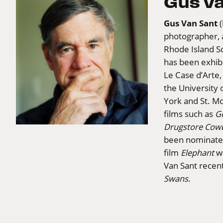
Gus v
Gus Van Sant
photographer, 
Rhode Island Sc
has been exhibi
Le Case d’Arte,
the University 
York and St. Mo
films such as
G
Drugstore Cow
been nominated
film
Elephant
wo
Van Sant recen
Swans
.