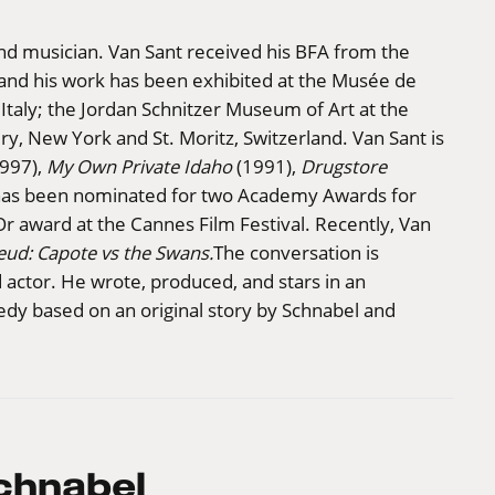
and musician. Van Sant received his BFA from the
 and his work has been exhibited at the Musée de
 Italy; the Jordan Schnitzer Museum of Art at the
ry, New York and St. Moritz, Switzerland. Van Sant is
997),
My Own Private Idaho
(1991),
Drugstore
has been nominated for two Academy Awards for
Or award at the Cannes Film Festival. Recently, Van
eud: Capote vs the Swans.
The conversation is
 actor. He wrote, produced, and stars in an
dy based on an original story by Schnabel and
chnabel