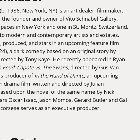
(b. 1986, New York, NY) is an art dealer, filmmaker,
s the founder and owner of Vito Schnabel Gallery,
paces in New York and one in St. Moritz, Switzerland,
 to modern and contemporary artists and estates.
 produced, and stars in an upcoming feature film
4), a dark comedy based on an original story by
irected by Tony Kaye. He recently appeared in Ryan
s
Feud: Capote vs. The Swans
, directed by Gus Van
is producer of
In the Hand of Dante
, an upcoming
n drama film, written and directed by Julian
s based upon the novel of the same name by Nick
tars Oscar Isaac, Jason Momoa, Gerard Butler and Gal
Scorsese serves as an executive producer.