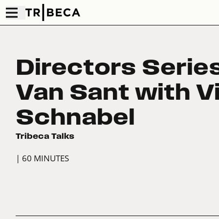
Directors Series
Van Sant with V
Schnabel
Tribeca Talks
| 60 MINUTES