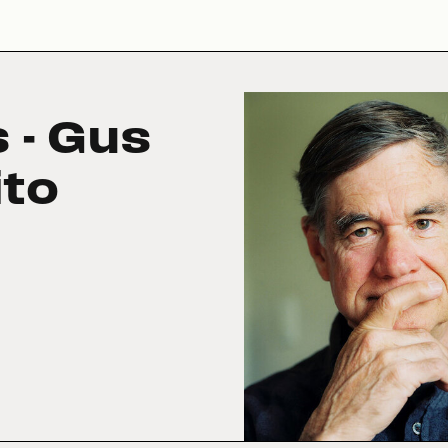
 - Gus
ito