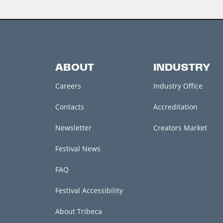
ABOUT
INDUSTRY
Careers
Industry Office
Contacts
Accreditation
Newsletter
Creators Market
Festival News
FAQ
Festival Accessibility
About Tribeca