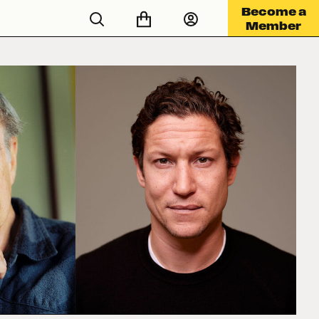
Become a
Member