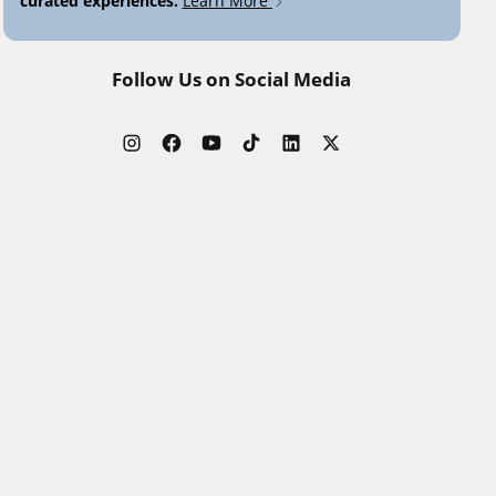
curated experiences.
Learn More
Follow Us on Social Media