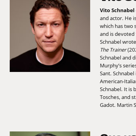
Vito Schnabel
and actor. He i
which has two s
and is devoted
Schnabel wrote,
The Trainer
(202
Schnabel and d
Murphy’s serie
Sant. Schnabel 
American-Italia
Schnabel. It i
Tosches, and s
Gadot. Martin 