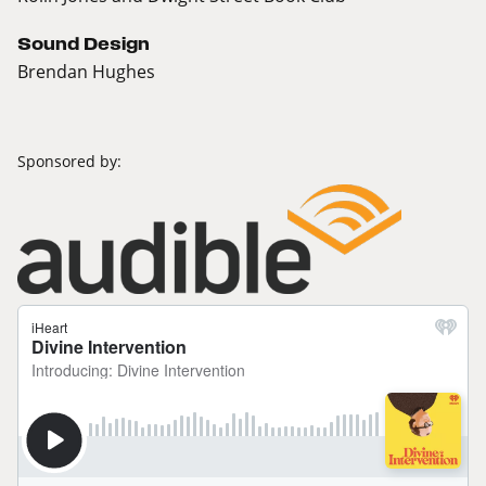
Sound Design
Brendan Hughes
Sponsored by: