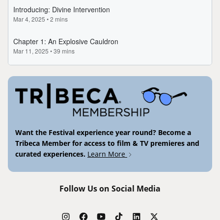
Want the Festival experience year round? Become a
Tribeca Member for access to film & TV premieres and
curated experiences.
Learn More
Follow Us on Social Media