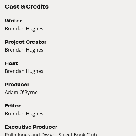
Cast & Credits
Writer
Brendan Hughes
Project Creator
Brendan Hughes
Host
Brendan Hughes
Producer
Adam O'Byrne
Editor
Brendan Hughes
Executive Producer
Rolin Jones and Dwight Street Book Club