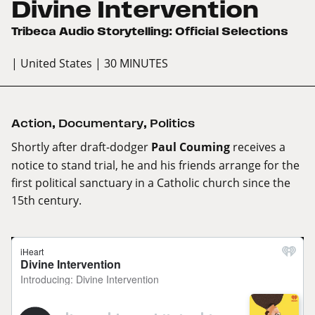
Divine Intervention
Tribeca Audio Storytelling: Official Selections
| United States
| 30 MINUTES
Action
,
Documentary
,
Politics
Shortly after draft-dodger
Paul Couming
receives a
notice to stand trial, he and his friends arrange for the
first political sanctuary in a Catholic church since the
15th century.