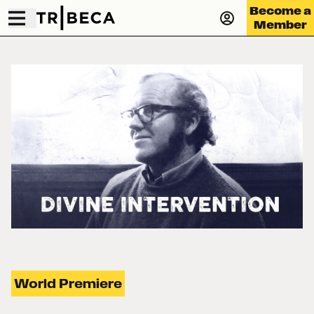
Become a
Member
World Premiere