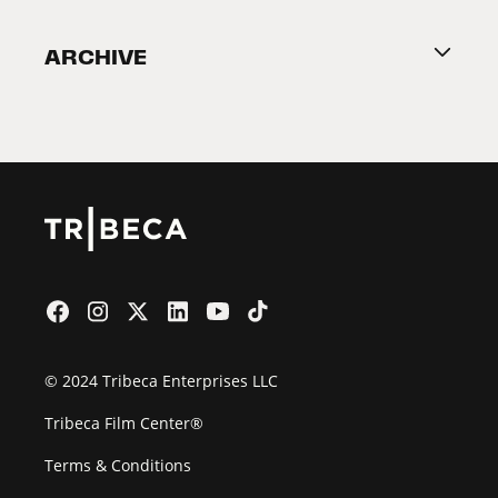
Become a Partner
ARCHIVE
2026 Partners
Film Festival
© 2024 Tribeca Enterprises LLC
Tribeca Film Center®
Terms & Conditions