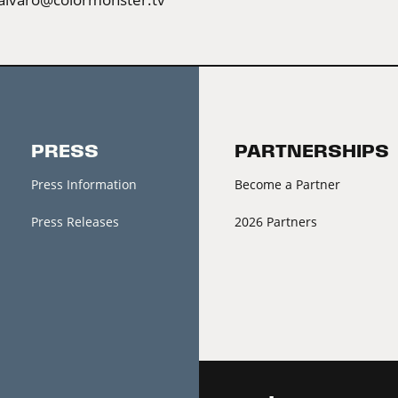
PRESS
PARTNERSHIPS
Press Information
Become a Partner
Press Releases
2026 Partners