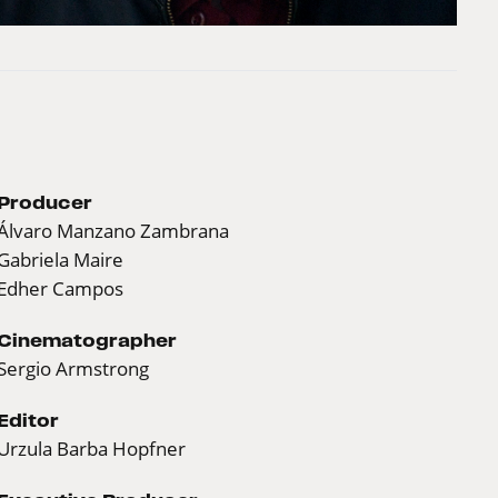
Producer
Álvaro Manzano Zambrana
Gabriela Maire
Edher Campos
Cinematographer
Sergio Armstrong
Editor
Urzula Barba Hopfner