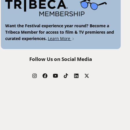
Want the Festival experience year round? Become a
Tribeca Member for access to film & TV premieres and
curated experiences.
Learn More
Follow Us on Social Media