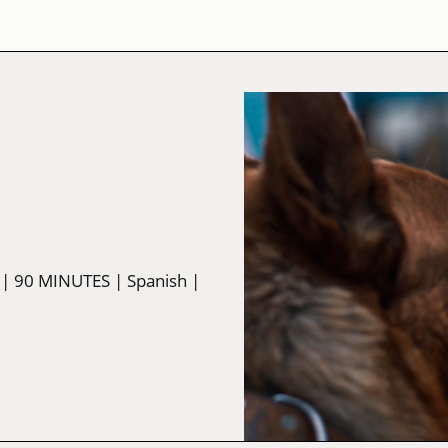
| 90 MINUTES
| Spanish
|