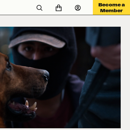
Become a
Member