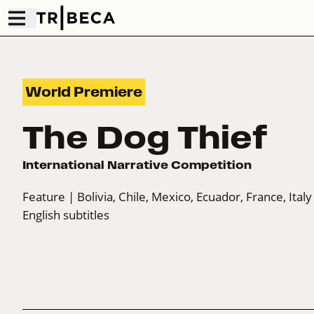
World Premiere
The Dog Thief
International Narrative Competition
Feature
| Bolivia, Chile, Mexico, Ecuador, France, Italy
English subtitles