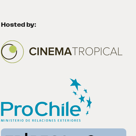
Hosted by: