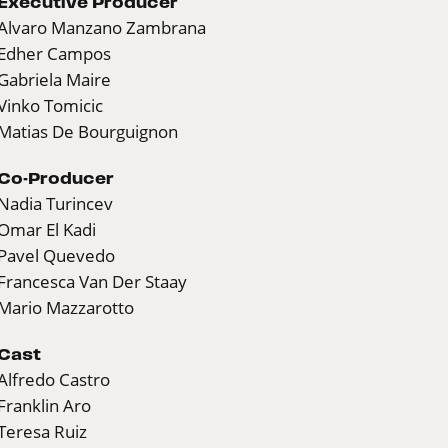
Executive Producer
Alvaro Manzano Zambrana
Edher Campos
Gabriela Maire
Vinko Tomicic
Matias De Bourguignon
Co-Producer
Nadia Turincev
Omar El Kadi
Pavel Quevedo
Francesca Van Der Staay
Mario Mazzarotto
Cast
Alfredo Castro
Franklin Aro
Teresa Ruiz