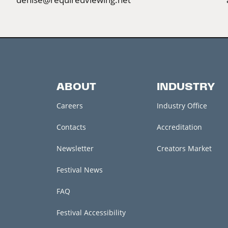
ABOUT
INDUSTRY
Careers
Industry Office
Contacts
Accreditation
Newsletter
Creators Market
Festival News
FAQ
Festival Accessibility