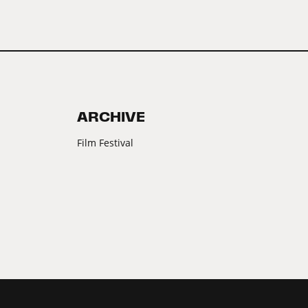
ARCHIVE
Film Festival