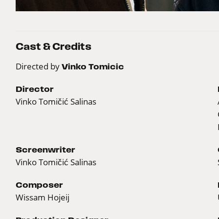
Cast & Credits
Directed by
Vinko Tomicic
Director
Vinko Tomičić Salinas
Screenwriter
Vinko Tomičić Salinas
Composer
Wissam Hojeij