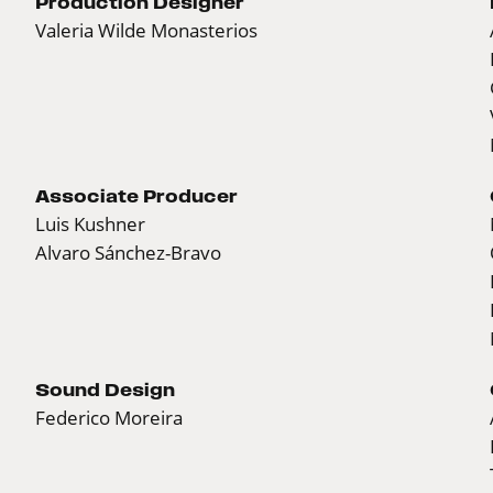
Production Designer
Valeria Wilde Monasterios
Associate Producer
Luis Kushner
Alvaro Sánchez-Bravo
Sound Design
Federico Moreira