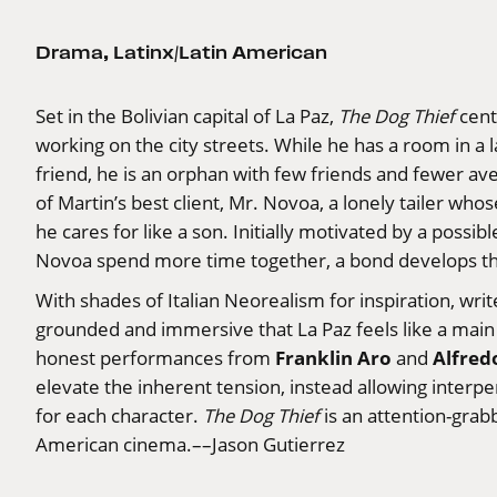
Drama
,
Latinx/Latin American
Set in the Bolivian capital of La Paz,
The Dog Thief
cent
working on the city streets. While he has a room in a l
friend, he is an orphan with few friends and fewer av
of Martin’s best client, Mr. Novoa, a lonely tailer wh
he cares for like a son. Initially motivated by a possi
Novoa spend more time together, a bond develops tha
With shades of Italian Neorealism for inspiration, wri
grounded and immersive that La Paz feels like a main 
Franklin Aro
Alfred
honest performances from
and
elevate the inherent tension, instead allowing interp
for each character.
The Dog Thief
is an attention-grab
American cinema.––Jason Gutierrez