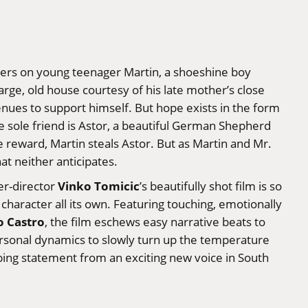
ers on young teenager Martin, a shoeshine boy
arge, old house courtesy of his late mother’s close
enues to support himself. But hope exists in the form
ose sole friend is Astor, a beautiful German Shepherd
ble reward, Martin steals Astor. But as Martin and Mr.
t neither anticipates.
Vinko Tomicic
ter-director
’s beautifully shot film is so
character all its own. Featuring touching, emotionally
o Castro
, the film eschews easy narrative beats to
ersonal dynamics to slowly turn up the temperature
bing statement from an exciting new voice in South