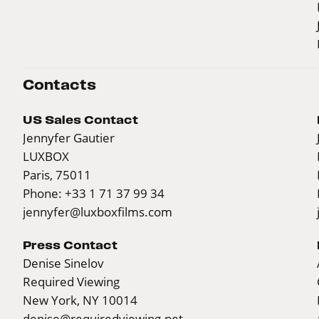
Contacts
US Sales Contact
Jennyfer Gautier
LUXBOX
Paris, 75011
Phone: +33 1 71 37 99 34
jennyfer@luxboxfilms.com
Press Contact
Denise Sinelov
Required Viewing
New York, NY 10014
denise@requiredviewing.net