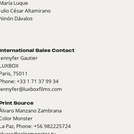
María Luque
Julio César Altamirano
Ninón Dávalos
International Sales Contact
Jennyfer Gautier
LUXBOX
Paris, 75011
Phone: +33 1 71 37 99 34
jennyfer@luxboxfilms.com
Print Source
Álvaro Manzano Zambrana
Color Monster
La Paz, Phone: +56 982225724
alvaro@colormonster.tv