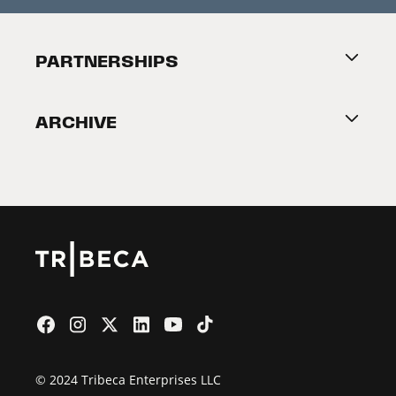
Festival Accessibility
About Tribeca
PARTNERSHIPS
Become a Partner
ARCHIVE
2026 Partners
Film Festival
© 2024 Tribeca Enterprises LLC