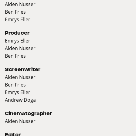
Alden Nusser
Ben Fries
Emrys Eller
Producer
Emrys Eller
Alden Nusser
Ben Fries
Screenwriter
Alden Nusser
Ben Fries
Emrys Eller
Andrew Doga
Cinematographer
Alden Nusser
Editor