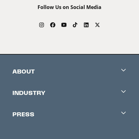
Follow Us on Social Media
ABOUT
Careers
INDUSTRY
Contacts
Industry Office
Newsletter
PRESS
Accreditation
Festival News
Press Information
Creators Market
FAQ
Press Releases