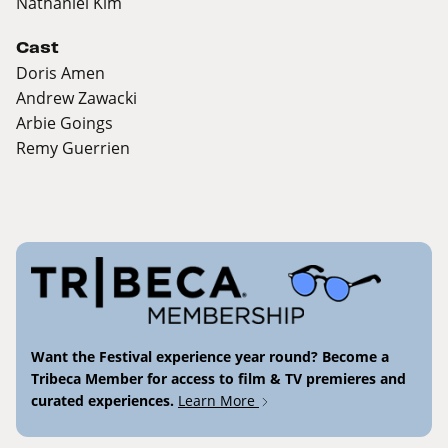
Nathaniel Kim
Cast
Doris Amen
Andrew Zawacki
Arbie Goings
Remy Guerrien
Want the Festival experience year round? Become a
Tribeca Member for access to film & TV premieres and
curated experiences.
Learn More