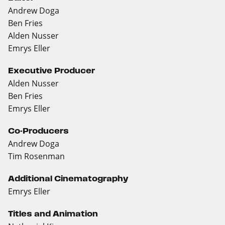
Andrew Doga
Ben Fries
Alden Nusser
Emrys Eller
Executive Producer
Alden Nusser
Ben Fries
Emrys Eller
Co-Producers
Andrew Doga
Tim Rosenman
Additional Cinematography
Emrys Eller
Titles and Animation