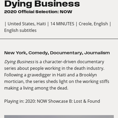
Dying Business
2020 Official Selection: NOW
| United States, Haiti
| 14 MINUTES
| Creole, English
|
English subtitles
New York
,
Comedy
,
Documentary
,
Journalism
Dying Business
is a character-driven documentary
series about people working in the death industry.
Following a gravedigger in Haiti and a Brooklyn
mortician, the series sheds light on the working stiffs
making a living among the dead.
Playing in:
2020: NOW Showcase B: Lost & Found