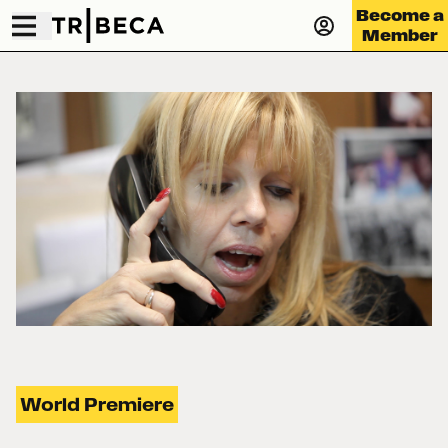
Become a
Member
World Premiere