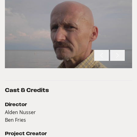
Cast & Credits
Director
Alden Nusser
Ben Fries
Project Creator