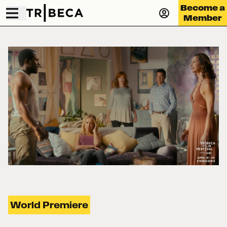
Become a
Member
World Premiere