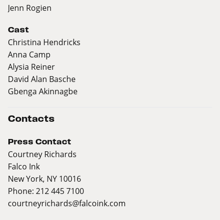
Jenn Rogien
Cast
Christina Hendricks
Anna Camp
Alysia Reiner
David Alan Basche
Gbenga Akinnagbe
Contacts
Press Contact
Courtney Richards
Falco Ink
New York, NY 10016
Phone: 212 445 7100
courtneyrichards@falcoink.com