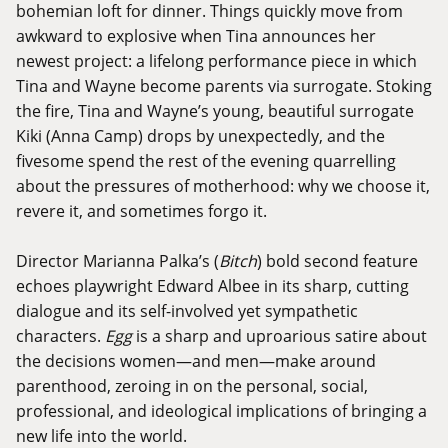
bohemian loft for dinner. Things quickly move from
awkward to explosive when Tina announces her
newest project: a lifelong performance piece in which
Tina and Wayne become parents via surrogate. Stoking
the fire, Tina and Wayne’s young, beautiful surrogate
Kiki (Anna Camp) drops by unexpectedly, and the
fivesome spend the rest of the evening quarrelling
about the pressures of motherhood: why we choose it,
revere it, and sometimes forgo it.
Director Marianna Palka’s (
Bitch
) bold second feature
echoes playwright Edward Albee in its sharp, cutting
dialogue and its self-involved yet sympathetic
characters.
Egg
is a sharp and uproarious satire about
the decisions women—and men—make around
parenthood, zeroing in on the personal, social,
professional, and ideological implications of bringing a
new life into the world.