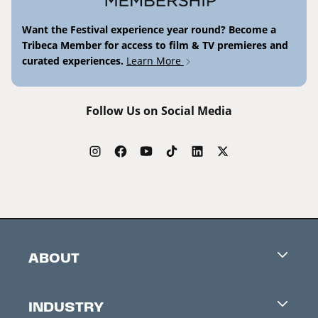
Want the Festival experience year round? Become a
Tribeca Member for access to film & TV premieres and
curated experiences.
Learn More
Follow Us on Social Media
ABOUT
Careers
INDUSTRY
Contacts