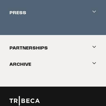
Industry Office
Newsletter
PRESS
Accreditation
Festival News
Press Information
Creators Market
FAQ
Press Releases
Festival Accessibility
About Tribeca
PARTNERSHIPS
Become a Partner
ARCHIVE
2026 Partners
Film Festival