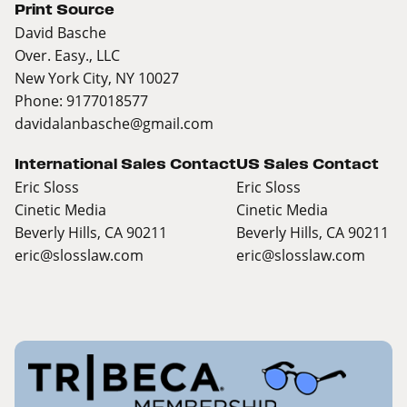
Print Source
David Basche
Over. Easy., LLC
New York City, NY 10027
Phone: 9177018577
davidalanbasche@gmail.com
International Sales Contact
US Sales Contact
Eric Sloss
Eric Sloss
Cinetic Media
Cinetic Media
Beverly Hills, CA 90211
Beverly Hills, CA 90211
eric@slosslaw.com
eric@slosslaw.com