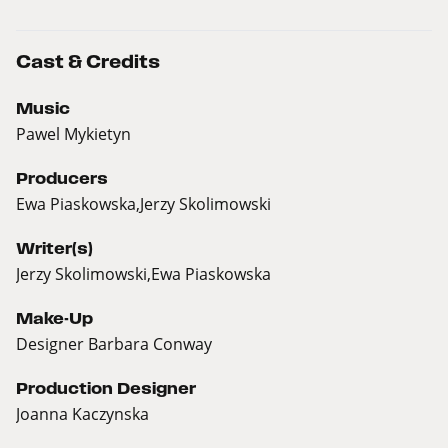
Cast & Credits
Music
Pawel Mykietyn
Producers
Ewa Piaskowska,Jerzy Skolimowski
Writer(s)
Jerzy Skolimowski,Ewa Piaskowska
Make-Up
Designer Barbara Conway
Production Designer
Joanna Kaczynska