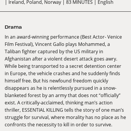
| Ireland, Poland, Norway
| 83 MINUTES
| English
Drama
In an award-winning performance (Best Actor- Venice
Film Festival), Vincent Gallo plays Mohammed, a
Taliban fighter captured by the US military in
Afghanistan after a violent desert attack goes awry.
While being transported to a secret detention center
in Europe, the vehicle crashes and he suddenly finds
himself free. But his newfound freedom quickly
disappears as he is relentlessly pursued in a snow-
blanketed forest by an army that does not “officially”
exist. A critically-acclaimed, thinking man’s action
thriller, ESSENTIAL KILLING tells the story of one man’s
struggle for survival, where morality has no place as he
confronts the necessity to kill in order to survive.