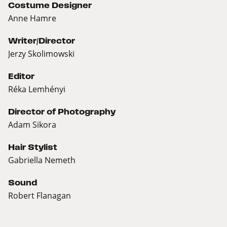
Costume Designer
Anne Hamre
Writer/Director
Jerzy Skolimowski
Editor
Réka Lemhényi
Director of Photography
Adam Sikora
Hair Stylist
Gabriella Nemeth
Sound
Robert Flanagan