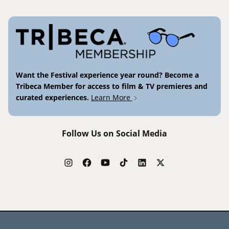
Want the Festival experience year round? Become a
Tribeca Member for access to film & TV premieres and
curated experiences.
Learn More
Follow Us on Social Media