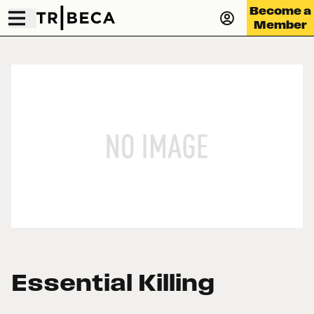
Become a
Member
Essential Killing