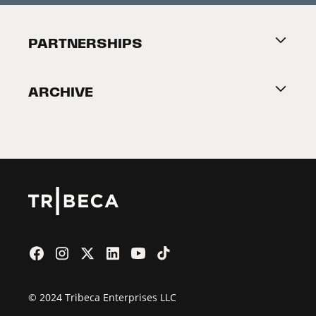
Festival Accessibility
About Tribeca
PARTNERSHIPS
Become a Partner
ARCHIVE
2026 Partners
Film Festival
© 2024 Tribeca Enterprises LLC