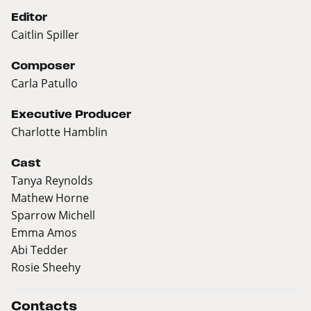
Editor
Caitlin Spiller
Composer
Carla Patullo
Executive Producer
Charlotte Hamblin
Cast
Tanya Reynolds
Mathew Horne
Sparrow Michell
Emma Amos
Abi Tedder
Rosie Sheehy
Contacts