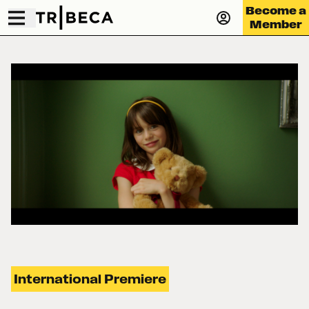
Become a
Member
International Premiere