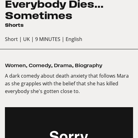
Everybody Dies...
Sometimes
Shorts
Short
| UK
| 9 MINUTES
| English
Women
,
Comedy
,
Drama
,
Biography
A dark comedy about death anxiety that follows Mara
as she grapples with the belief that she has killed
everybody she's gotten close to.