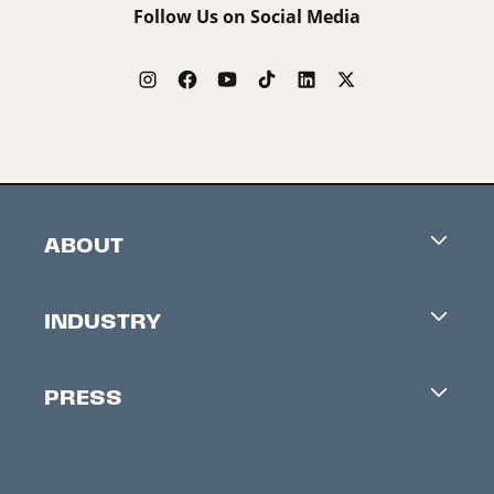
Follow Us on Social Media
ABOUT
Careers
INDUSTRY
Contacts
Industry Office
Newsletter
PRESS
Accreditation
Festival News
Press Information
Creators Market
FAQ
Press Releases