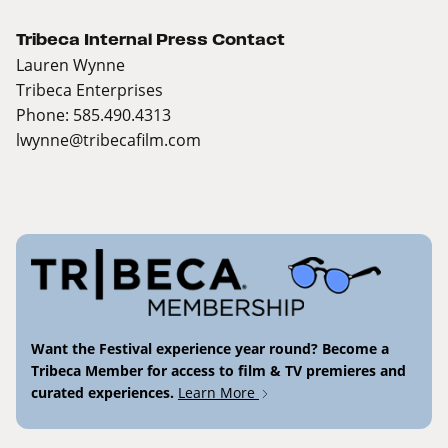
Tribeca Internal Press Contact
Lauren Wynne
Tribeca Enterprises
Phone: 585.490.4313
lwynne@tribecafilm.com
Want the Festival experience year round? Become a
Tribeca Member for access to film & TV premieres and
curated experiences.
Learn More