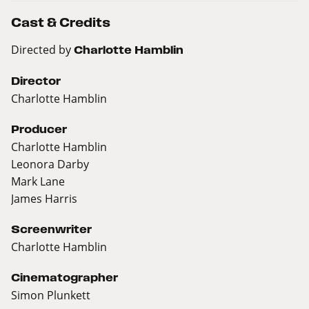
Cast & Credits
Directed by
Charlotte Hamblin
Director
Charlotte Hamblin
Producer
Charlotte Hamblin
Leonora Darby
Mark Lane
James Harris
Screenwriter
Charlotte Hamblin
Cinematographer
Simon Plunkett