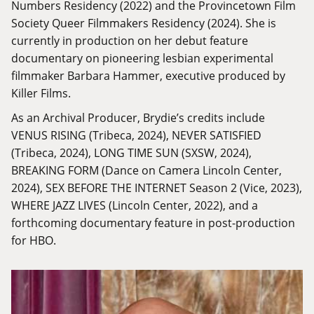
Numbers Residency (2022) and the Provincetown Film
Society Queer Filmmakers Residency (2024). She is
currently in production on her debut feature
documentary on pioneering lesbian experimental
filmmaker Barbara Hammer, executive produced by
Killer Films.
As an Archival Producer, Brydie’s credits include
VENUS RISING (Tribeca, 2024), NEVER SATISFIED
(Tribeca, 2024), LONG TIME SUN (SXSW, 2024),
BREAKING FORM (Dance on Camera Lincoln Center,
2024), SEX BEFORE THE INTERNET Season 2 (Vice, 2023),
WHERE JAZZ LIVES (Lincoln Center, 2022), and a
forthcoming documentary feature in post-production
for HBO.