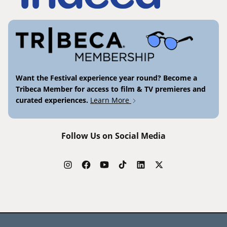
Want the Festival experience year round? Become a
Tribeca Member for access to film & TV premieres and
curated experiences.
Learn More
Follow Us on Social Media