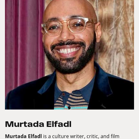
Murtada Elfadl
Murtada Elfadl
is a culture writer, critic, and film