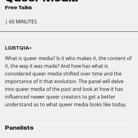
Free Talks
| 60 MINUTES
LGBTQIA+
What is queer media? Is it who makes it, the content of
it, the way it was made? And how has what is
considered queer media shifted over time and the
importance of it that evolution. The panel will delve
into queer media of the past and look at how it has
influenced newer queer creators to get a better
understand as to what queer media looks like today.
Panelists