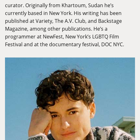
curator. Originally from Khartoum, Sudan he’s
currently based in New York. His writing has been
published at Variety, The A.V. Club, and Backstage
Magazine, among other publications. He’s a
programmer at NewFest, New York’s LGBTQ Film
Festival and at the documentary festival, DOC NYC.