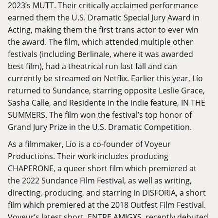
2023’s MUTT. Their critically acclaimed performance
earned them the U.S. Dramatic Special Jury Award in
Acting, making them the first trans actor to ever win
the award. The film, which attended multiple other
festivals (including Berlinale, where it was awarded
best film), had a theatrical run last fall and can
currently be streamed on Netflix. Earlier this year, Lío
returned to Sundance, starring opposite Leslie Grace,
Sasha Calle, and Residente in the indie feature, IN THE
SUMMERS. The film won the festival’s top honor of
Grand Jury Prize in the U.S. Dramatic Competition.
As a filmmaker, Lío is a co-founder of Voyeur
Productions. Their work includes producing
CHAPERONE, a queer short film which premiered at
the 2022 Sundance Film Festival, as well as writing,
directing, producing, and starring in DISFORIA, a short
film which premiered at the 2018 Outfest Film Festival.
Voyeur’s latest short, ENTRE AMIGXS, recently debuted