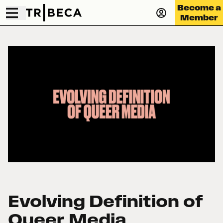
Become a
Member
Evolving Definition of
Queer Media