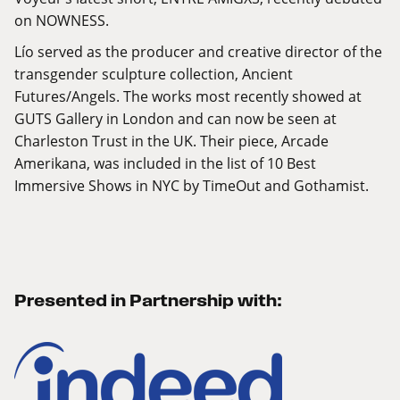
on NOWNESS.
Lío served as the producer and creative director of the
transgender sculpture collection, Ancient
Futures/Angels. The works most recently showed at
GUTS Gallery in London and can now be seen at
Charleston Trust in the UK. Their piece, Arcade
Amerikana, was included in the list of 10 Best
Immersive Shows in NYC by TimeOut and Gothamist.
Presented in Partnership with: