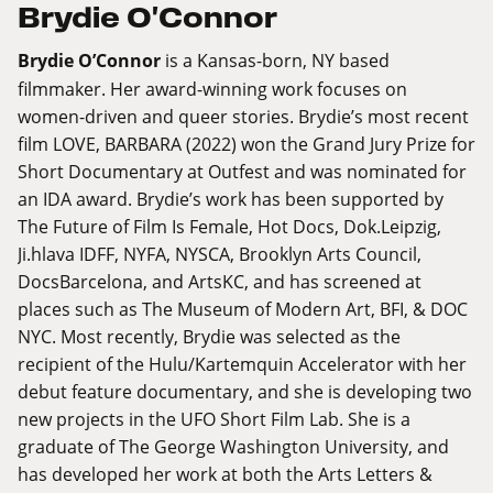
Brydie O'Connor
Brydie O’Connor
is a Kansas-born, NY based
filmmaker. Her award-winning work focuses on
women-driven and queer stories. Brydie’s most recent
film LOVE, BARBARA (2022) won the Grand Jury Prize for
Short Documentary at Outfest and was nominated for
an IDA award. Brydie’s work has been supported by
The Future of Film Is Female, Hot Docs, Dok.Leipzig,
Ji.hlava
IDFF, NYFA, NYSCA, Brooklyn Arts Council,
DocsBarcelona, and ArtsKC, and has screened at
places such as The Museum of Modern Art, BFI, & DOC
NYC. Most recently, Brydie was selected as the
recipient of the Hulu/Kartemquin Accelerator with her
debut feature documentary, and she is developing two
new projects in the UFO Short Film Lab. She is a
graduate of The George Washington University, and
has developed her work at both the Arts Letters &