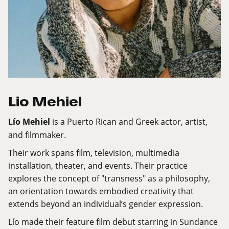
Lio Mehiel
Lío Mehiel
is a Puerto Rican and Greek actor, artist,
and filmmaker.
Their work spans film, television, multimedia
installation, theater, and events. Their practice
explores the concept of "transness" as a philosophy,
an orientation towards embodied creativity that
extends beyond an individual’s gender expression.
Lío made their feature film debut starring in Sundance