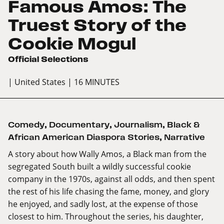
Famous Amos: The
Truest Story of the
Cookie Mogul
Official Selections
| United States
| 16 MINUTES
Comedy
,
Documentary
,
Journalism
,
Black &
African American Diaspora Stories
,
Narrative
A story about how Wally Amos, a Black man from the
segregated South built a wildly successful cookie
company in the 1970s, against all odds, and then spent
the rest of his life chasing the fame, money, and glory
he enjoyed, and sadly lost, at the expense of those
closest to him. Throughout the series, his daughter,