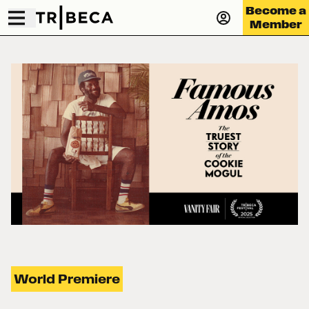
Become a
Member
World Premiere