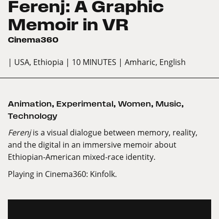
Ferenj: A Graphic
Memoir in VR
Cinema360
| USA, Ethiopia
| 10 MINUTES
| Amharic, English
Animation
,
Experimental
,
Women
,
Music
,
Technology
Ferenj
is a visual dialogue between memory, reality,
and the digital in an immersive memoir about
Ethiopian-American mixed-race identity.
Playing in Cinema360: Kinfolk.