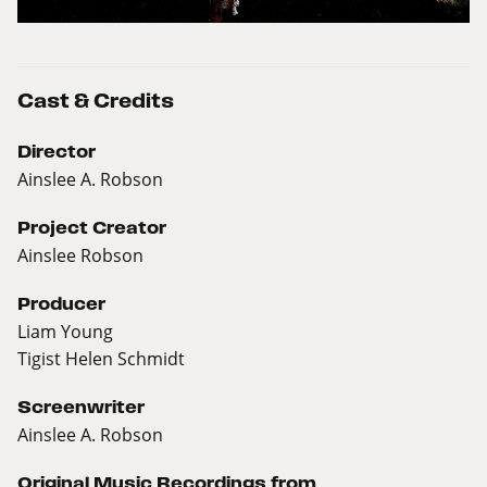
Cast & Credits
Director
Ainslee A. Robson
Project Creator
Ainslee Robson
Producer
Liam Young
Tigist Helen Schmidt
Screenwriter
Ainslee A. Robson
Original Music Recordings from