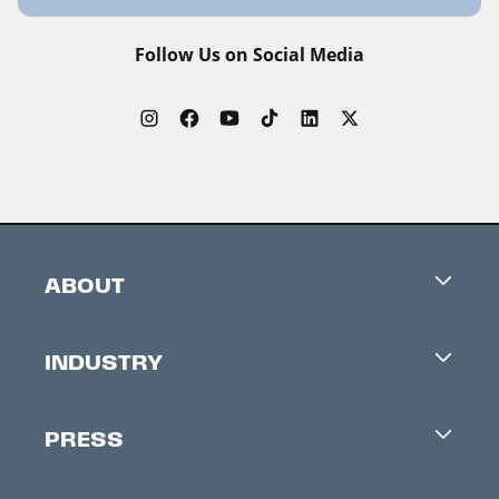
Follow Us on Social Media
ABOUT
Careers
INDUSTRY
Contacts
Industry Office
Newsletter
PRESS
Accreditation
Festival News
Press Information
Creators Market