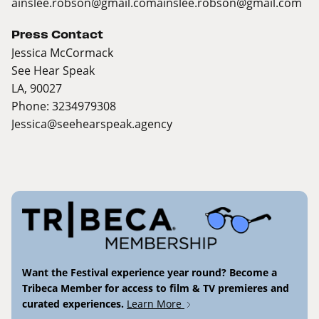
ainslee.robson@gmail.com
ainslee.robson@gmail.com
Press Contact
Jessica McCormack
See Hear Speak
LA, 90027
Phone: 3234979308
Jessica@seehearspeak.agency
Want the Festival experience year round? Become a
Tribeca Member for access to film & TV premieres and
curated experiences.
Learn More