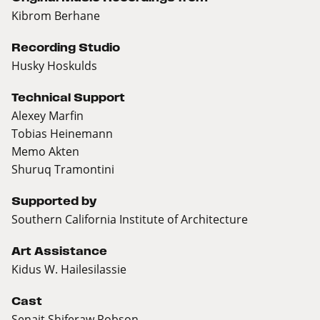
Kibrom Berhane
Recording Studio
Husky Hoskulds
Technical Support
Alexey Marfin
Tobias Heinemann
Memo Akten
Shuruq Tramontini
Supported by
Southern California Institute of Architecture
Art Assistance
Kidus W. Hailesilassie
Cast
Senait Shiferaw Robson