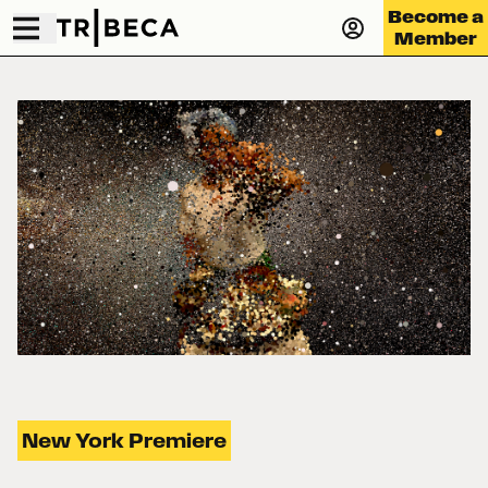
Become a
Member
New York Premiere