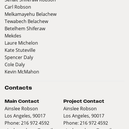
Carl Robson
Melkamayehu Belachew
Tewabech Belachew
Betelhem Shiferaw
Mekdes
Laure Michelon
Kate Stuteville
Spencer Daly
Cole Daly
Kevin McMahon
Contacts
Main Contact
Project Contact
Ainslee Robson
Ainslee Robson
Los Angeles, 90017
Los Angeles, 90017
Phone: 216 972 4592
Phone: 216 972 4592