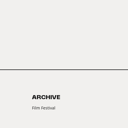
ARCHIVE
Film Festival