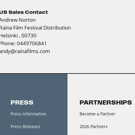
US Sales Contact
Andrew Norton
Raina Film Festival Distribution
Helsinki , 00730
Phone: 0449706841
andy@rainafilms.com
PRESS
PARTNERSHIPS
Press Information
Become a Partner
Press Releases
2026 Partners