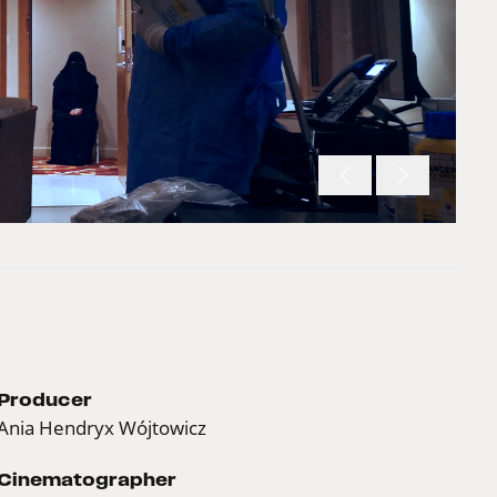
Producer
Ania Hendryx Wójtowicz
Cinematographer