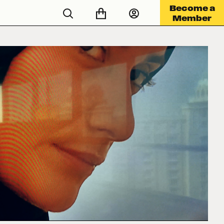
Become a
Member