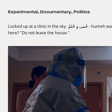
Experimental
,
Documentary
,
Politics
Locked up at a clinic in the sky. حُمى و حُلمْ - humeh wa hulum - fever, and dream. Where do we go from
here? "Do not leave the house."