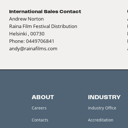
International Sales Contact
Andrew Norton
Raina Film Festival Distribution
Helsinki , 00730
Phone: 0449706841
andy@rainafilms.com
ABOUT
INDUSTRY
Careers
Industry Office
Contacts
Accreditation