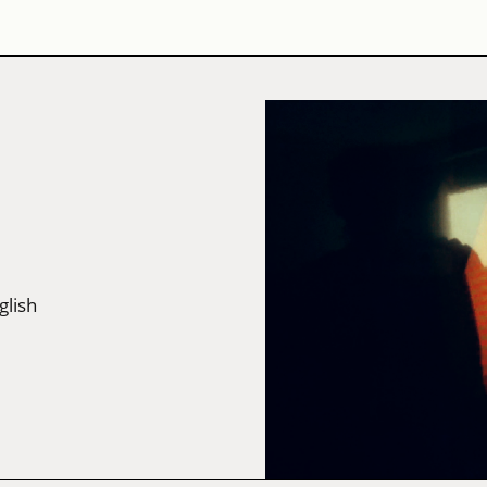
glish