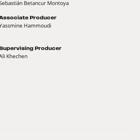
Sebastián Betancur Montoya
Associate Producer
Yassmine Hammoudi
Supervising Producer
Ali Khechen