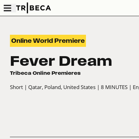
Online World Premiere
Fever Dream
Tribeca Online Premieres
Short
| Qatar, Poland, United States
| 8 MINUTES
| En