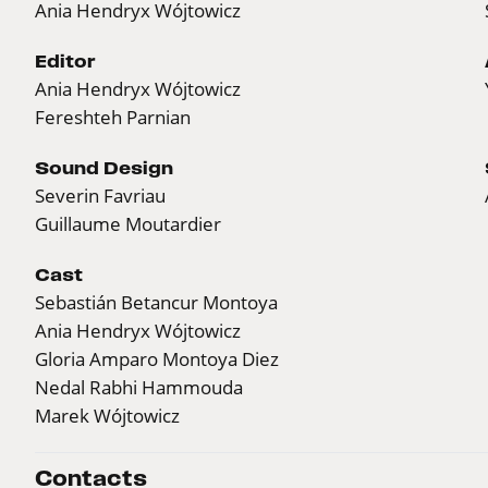
Ania Hendryx Wójtowicz
Editor
Ania Hendryx Wójtowicz
Fereshteh Parnian
Sound Design
Severin Favriau
Guillaume Moutardier
Cast
Sebastián Betancur Montoya
Ania Hendryx Wójtowicz
Gloria Amparo Montoya Diez
Nedal Rabhi Hammouda
Marek Wójtowicz
Contacts