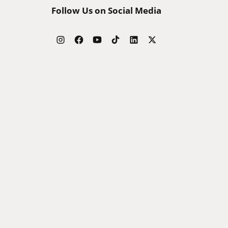
Follow Us on Social Media