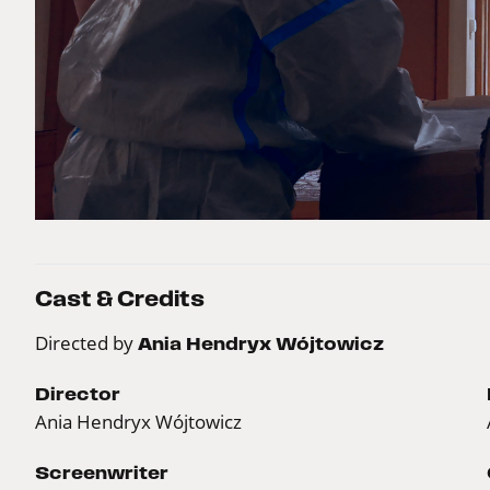
Cast & Credits
Directed by
Ania Hendryx Wójtowicz
Director
Ania Hendryx Wójtowicz
Screenwriter