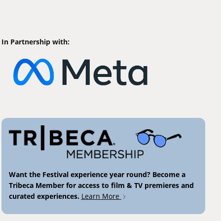
In Partnership with:
Want the Festival experience year round? Become a
Tribeca Member for access to film & TV premieres and
curated experiences.
Learn More