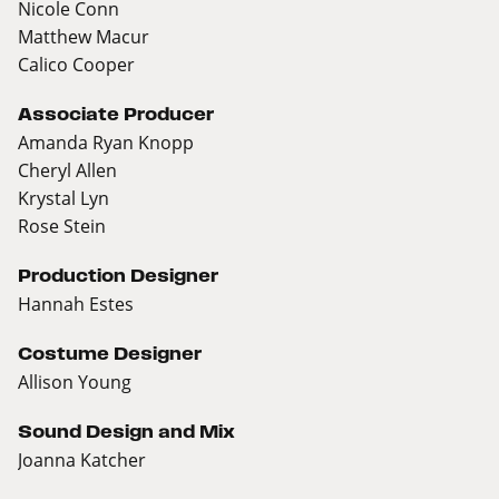
Nicole Conn
Matthew Macur
Calico Cooper
Associate Producer
Amanda Ryan Knopp
Cheryl Allen
Krystal Lyn
Rose Stein
Production Designer
Hannah Estes
Costume Designer
Allison Young
Sound Design and Mix
Joanna Katcher