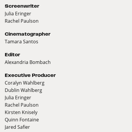
Screenwriter
Julia Eringer
Rachel Paulson
Cinematographer
Tamara Santos
Editor
Alexandria Bombach
Executive Producer
Coralyn Wahlberg
Dublin Wahlberg
Julia Eringer
Rachel Paulson
Kirsten Knisely
Quinn Fontaine
Jared Safier