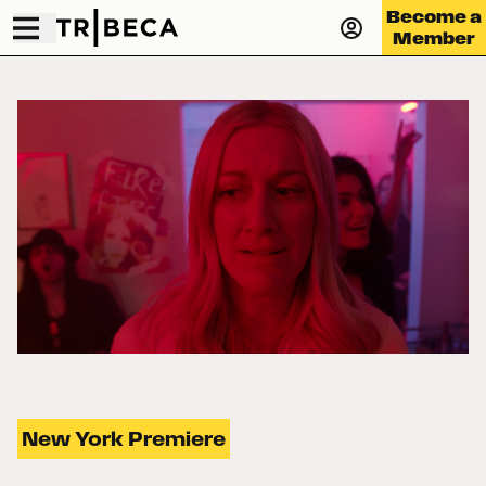
Become a
Member
New York Premiere