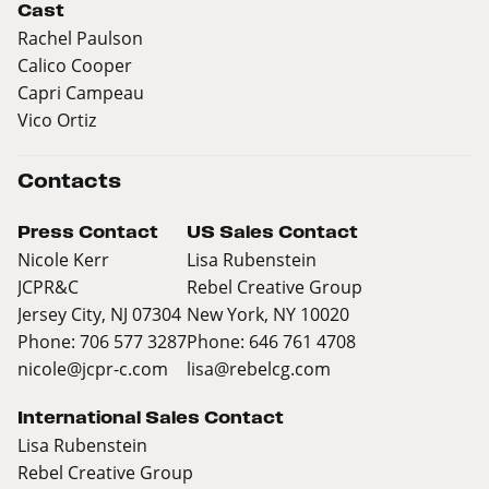
Cast
Rachel Paulson
Calico Cooper
Capri Campeau
Vico Ortiz
Contacts
Press Contact
US Sales Contact
Nicole Kerr
Lisa Rubenstein
JCPR&C
Rebel Creative Group
Jersey City, NJ 07304
New York, NY 10020
Phone: 706 577 3287
Phone: 646 761 4708
nicole@jcpr-c.com
lisa@rebelcg.com
International Sales Contact
Lisa Rubenstein
Rebel Creative Group