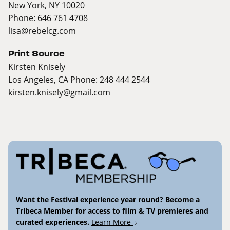
New York, NY 10020
Phone: 646 761 4708
lisa@rebelcg.com
Print Source
Kirsten Knisely
Los Angeles, CA Phone: 248 444 2544
kirsten.knisely@gmail.com
Want the Festival experience year round? Become a
Tribeca Member for access to film & TV premieres and
curated experiences.
Learn More