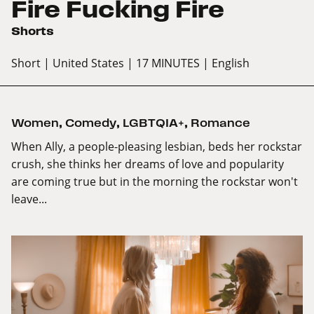
Fire Fucking Fire
Shorts
Short
| United States
| 17 MINUTES
| English
Women
,
Comedy
,
LGBTQIA+
,
Romance
When Ally, a people-pleasing lesbian, beds her rockstar
crush, she thinks her dreams of love and popularity
are coming true but in the morning the rockstar won't
leave...