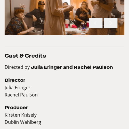
Cast & Credits
Directed by
Julia Eringer and Rachel Paulson
Director
Julia Eringer
Rachel Paulson
Producer
Kirsten Knisely
Dublin Wahlberg