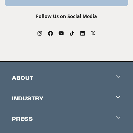
Follow Us on Social Media
ABOUT
Careers
INDUSTRY
Contacts
Industry Office
Newsletter
PRESS
Accreditation
Festival News
Press Information