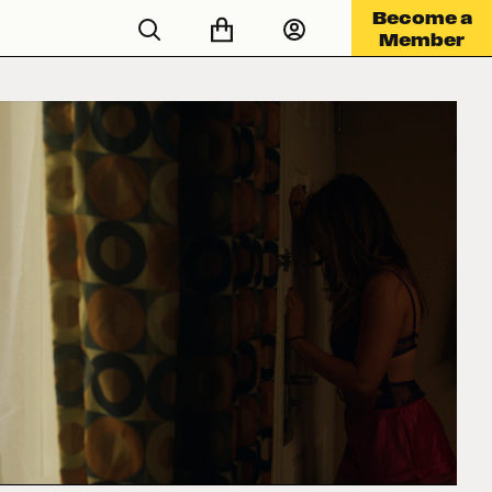
Become a
Member