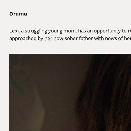
Drama
Lexi, a struggling young mom, has an opportunity to r
approached by her now-sober father with news of her 