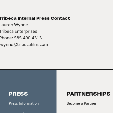
Tribeca Internal Press Contact
Lauren Wynne
Tribeca Enterprises
Phone: 585.490.4313
lwynne@tribecafilm.com
PRESS
PARTNERSHIPS
Press Information
Become a Partner