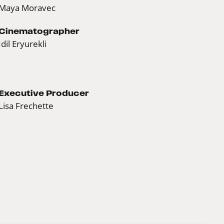
Maya Moravec
Cinematographer
Idil Eryurekli
Executive Producer
Lisa Frechette