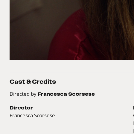
Cast & Credits
Directed by
Francesca Scorsese
Director
Francesca Scorsese