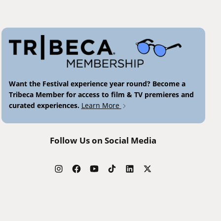
Want the Festival experience year round? Become a
Tribeca Member for access to film & TV premieres and
curated experiences.
Learn More
Follow Us on Social Media