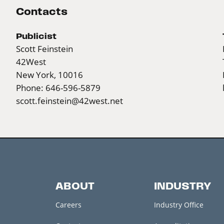
Contacts
Publicist
Scott Feinstein
42West
New York, 10016
Phone: 646-596-5879
scott.feinstein@42west.net
ABOUT
INDUSTRY
Careers
Industry Office