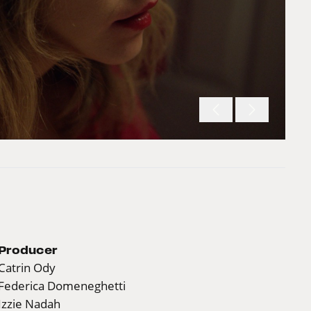
Producer
Catrin Ody
Federica Domeneghetti
Izzie Nadah