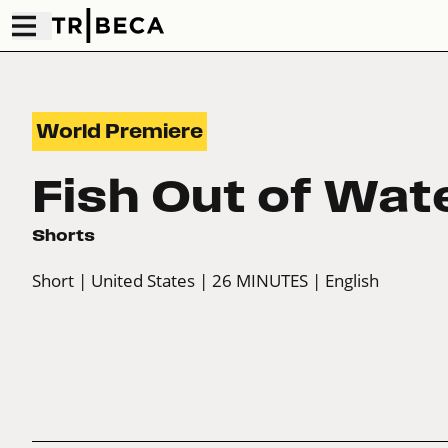
World Premiere
Fish Out of Wat
Shorts
Short
| United States
| 26 MINUTES
| English