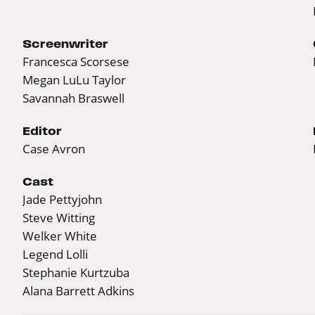
Screenwriter
Francesca Scorsese
Megan LuLu Taylor
Savannah Braswell
Editor
Case Avron
Cast
Jade Pettyjohn
Steve Witting
Welker White
Legend Lolli
Stephanie Kurtzuba
Alana Barrett Adkins