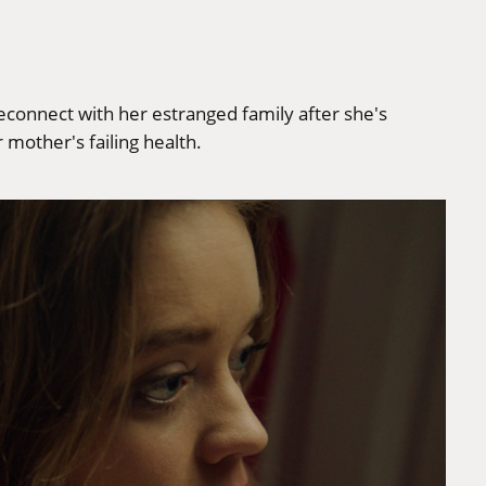
econnect with her estranged family after she's
mother's failing health.