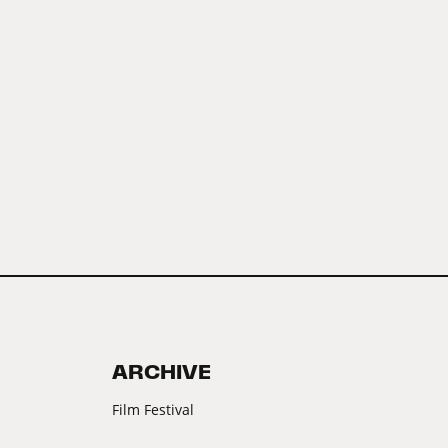
ARCHIVE
Film Festival